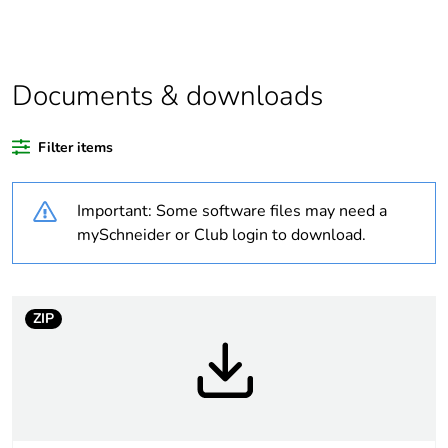
assessment data
Legacy weee
In
scope
Documents & downloads
Package 3 bare
36
Filter items
product quantity
Important: Some software files may need a
Average
0 %
percentage of
mySchneider or Club login to download.
recycled plastic
content
ZIP
Package 2 bare
6
product quantity
Package 1 bare
1
product quantity