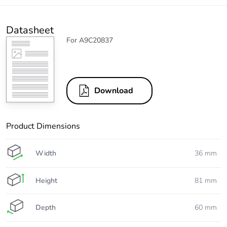
Datasheet
For A9C20837
Download
Product Dimensions
Width
36 mm
Height
81 mm
Depth
60 mm