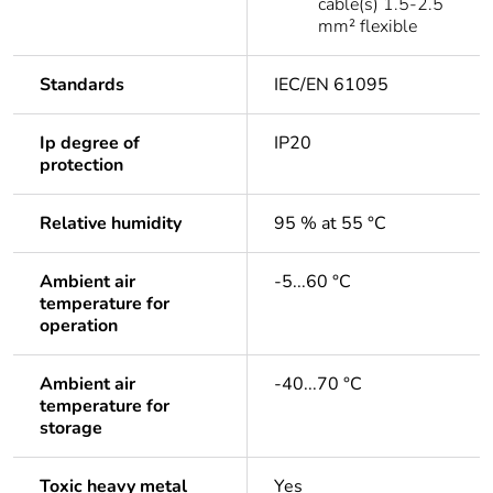
cable(s) 1.5-2.5
mm² flexible
Standards
IEC/EN 61095
Ip degree of
IP20
protection
Relative humidity
95 % at 55 °C
Ambient air
-5...60 °C
temperature for
operation
Ambient air
-40...70 °C
temperature for
storage
Toxic heavy metal
Yes