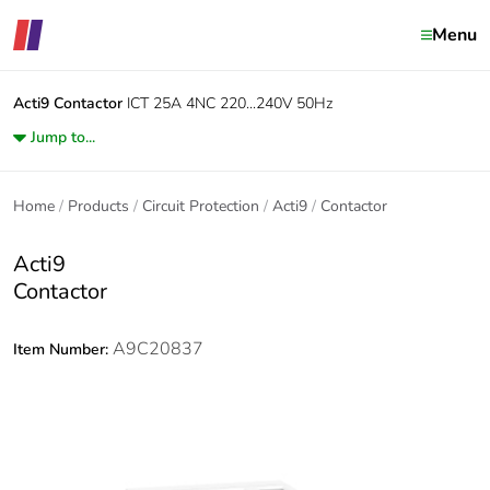
Menu
Acti9
Contactor
ICT 25A 4NC 220...240V 50Hz
Jump to...
Home
Products
Circuit Protection
Acti9
Contactor
Acti9
Contactor
A9C20837
Item Number: