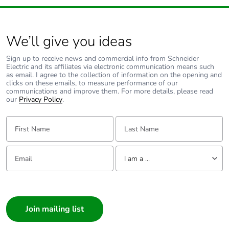
Package 2
1.499 kg
weight
We’ll give you ideas
Unit type of
S03
package 3
Sign up to receive news and commercial info from Schneider
Electric and its affiliates via electronic communication means such
as email. I agree to the collection of information on the opening and
Number of units
36
clicks on these emails, to measure performance of our
communications and improve them. For more details, please read
in package 3
our
Privacy Policy
.
Package 3 height
30.000 cm
First Name:
Last Name:
Package 3 width
30.000 cm
Email:
Tell us about yourself
I am a ...
Package 3 length
40.000 cm
I am a ...
Consumer
Package 3
9.447 kg
Architect
weight
Interior Designer