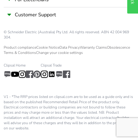
phase [a4]
Customer Support
Carbon footprint
0 kg CO2 eq.
of the distribution
phase [a4]
© Schneider Electric (Australia) Pty Ltd. All rights reserved. ABN 42 004 969
304.
Carbon footprint
0.022089636125048794
Product compliance
Cookie Notice
Data Privacy
Warranty Claims
Obsolescence
of the installation
Terms & Conditions
Change your cookie settings
phase [a5]
Clipsal Home
Clipsal Trade
Carbon footprint
0 kg CO2 eq.
of the installation
phase [a5]
V1 - *The RRP prices listed on clipsal.com are to be used as a guide only and is
based on the published Recommended Retail Price of the product only.
Carbon footprint
7.780355805925729
Electrical contractors or building companies are not bound to follow these
of the use phase
prices and may charge more or less than the values listed. NB: Product
[b2, b3, b4, b6]
installation will attract an additional charge. Your electrical contractor/builder
will advise you of these charges and they will be in addition to the price shown
on our website.
Carbon footprint
8 kg CO2 eq.