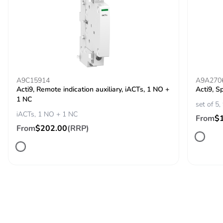
Package 1 length
12.200 cm
Package 1
236.000 g
weight
Unit type of
BB1
A9C15914
A9A270
package 2
Acti9, Remote indication auxiliary, iACTs, 1 NO +
Acti9, S
1 NC
set of 5
iACTs, 1 NO + 1 NC
Number of units
6
From
$
in package 2
From
$202.00
(RRP)
Package 2 height
11.500 cm
Package 2 width
12.500 cm
Package 2 length
25.000 cm