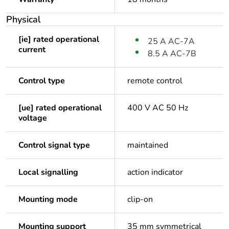
Physical
[ie] rated operational
25 A AC-7A
current
8.5 A AC-7B
Control type
remote control
[ue] rated operational
400 V AC 50 Hz
voltage
Control signal type
maintained
Local signalling
action indicator
Mounting mode
clip-on
Mounting support
35 mm symmetrical