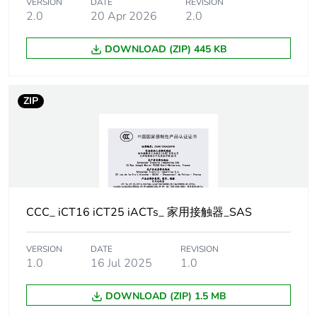
Poles description
4P
VERSION
DATE
REVISION
2.0
20 Apr 2026
2.0
Pole contact
4 NC
DOWNLOAD (ZIP) 445 KB
composition
Network type
AC
ZIP
[uc] control
220...240 V AC 50 Hz
circuit voltage
Network
50 Hz
frequency
CCC_ iCT16 iCT25 iACTs_ 家用接触器_SAS
Maximum power
1.6 W at 400 V AC
VERSION
DATE
REVISION
1.0
16 Jul 2025
1.0
[ui] rated
500 V AC 50/60 Hz
insulation voltage
DOWNLOAD (ZIP) 1.5 MB