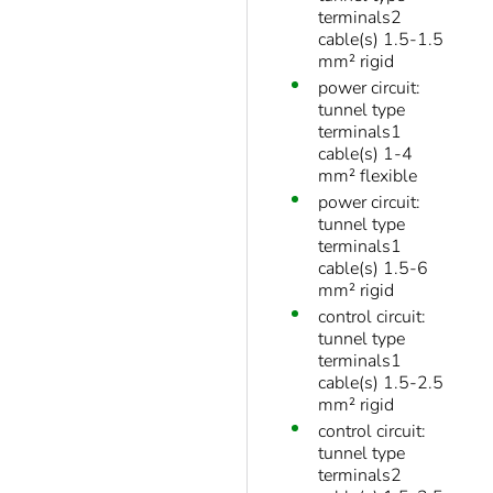
terminals2
cable(s) 1.5-1.5
mm² rigid
power circuit:
tunnel type
terminals1
cable(s) 1-4
mm² flexible
power circuit:
tunnel type
terminals1
cable(s) 1.5-6
mm² rigid
control circuit:
tunnel type
terminals1
cable(s) 1.5-2.5
mm² rigid
control circuit:
tunnel type
terminals2