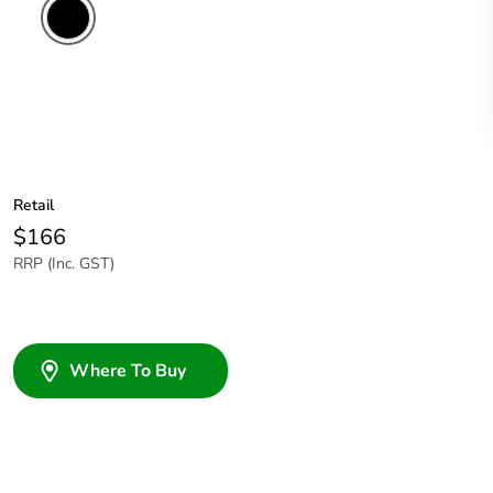
Retail
$166
RRP (Inc. GST)
Where To Buy