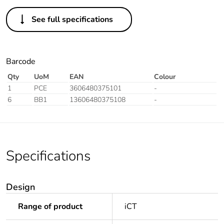
See full specifications
Barcode
Qty
UoM
EAN
Colour
1
PCE
3606480375101
-
6
BB1
13606480375108
-
Specifications
Design
Range of product
iCT