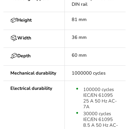
DIN rail
81 mm
Height
36 mm
Width
60 mm
Depth
Mechanical durability
1000000 cycles
Electrical durability
100000 cycles
IEC/EN 61095
25 A 50 Hz AC-
7A
30000 cycles
IEC/EN 61095
8.5 A 50 Hz AC-