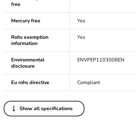
free
Mercury free
Yes
Rohs exemption
Yes
information
Environmental
ENVPEP1103008EN
disclosure
Eu rohs directive
Compliant
Others
Show all specifications
Certification
DC-E-S26-076.1 - IRAM
number
Life cycle
Yes