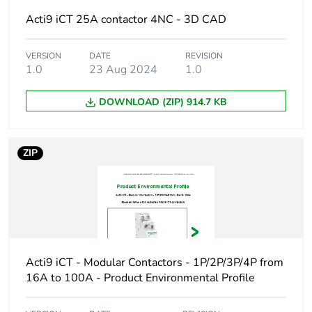
Warranty
18
Acti9 iCT 25A contactor 4NC - 3D CAD
duration(in
months) bmecat
VERSION
DATE
REVISION
1.0
23 Aug 2024
1.0
Weee label
The product must be
disposed on European
DOWNLOAD (ZIP) 914.7 KB
Union markets following
specific waste collection
and never end up in
rubbish bins
ZIP
At least in Europe
Product name
Acti9 iCT
Device short
iCT
Acti9 iCT - Modular Contactors - 1P/2P/3P/4P from
name
16A to 100A - Product Environmental Profile