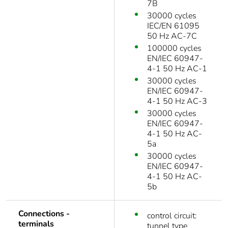
7B
30000 cycles
IEC/EN 61095
50 Hz AC-7C
100000 cycles
EN/IEC 60947-
4-1 50 Hz AC-1
30000 cycles
EN/IEC 60947-
4-1 50 Hz AC-3
30000 cycles
EN/IEC 60947-
4-1 50 Hz AC-
5a
30000 cycles
EN/IEC 60947-
4-1 50 Hz AC-
5b
Connections -
control circuit:
terminals
tunnel type