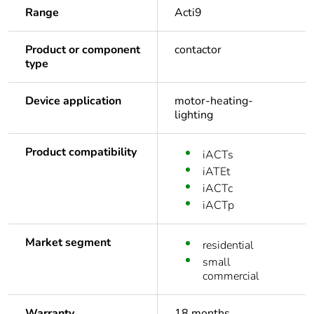
Range
Acti9
Product or component
contactor
type
Device application
motor-heating-
lighting
Product compatibility
iACTs
iATEt
iACTc
iACTp
Market segment
residential
small
commercial
Warranty
18 months