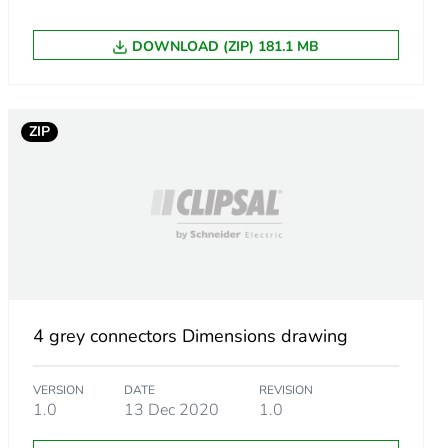
DOWNLOAD (ZIP) 181.1 MB
ZIP
4 grey connectors Dimensions drawing
VERSION
DATE
REVISION
1.0
13 Dec 2020
1.0
0e-4c2d-bb7b-9185c26e01fe