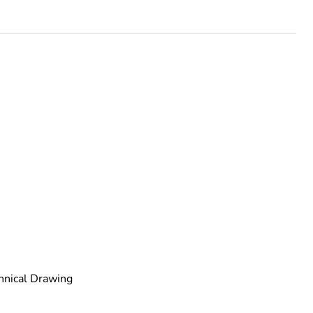
urope
ust be disposed on European Union markets following
 collection and never end up in rubbish bins
hnical Drawing