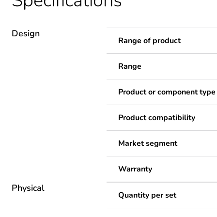
Specifications
Design
Range of product
Range
Product or component type
Product compatibility
Market segment
Warranty
Physical
Quantity per set