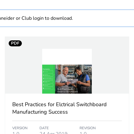
category
connection ac
neider or Club login to download.
N + 3 L
N + L1
3 L
PDF
PCE
 1
1
2.5 cm
9 cm
Best Practices for Elctrical Switchboard
Manufacturing Success
8.5 cm
VERSION
DATE
REVISION