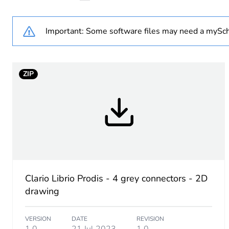
Accessory / separate part 
Important: Some software files may need a mySch
Distribution type
ZIP
Unit type of package 1
Number of units in package
Package 1 height
Package 1 width
Clario Librio Prodis - 4 grey connectors - 2D
drawing
Package 1 length
VERSION
DATE
REVISION