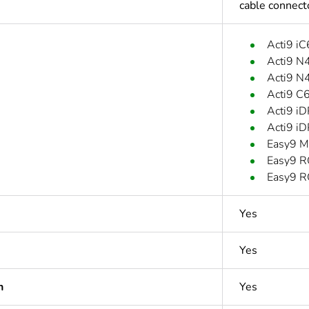
cable connec
Acti9 i
Acti9 N
Acti9 N
Acti9 C
Acti9 i
Acti9 i
Easy9 M
Easy9 R
Easy9 R
Yes
Yes
n
Yes