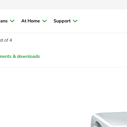
ians
At Home
Support
t of 4
ments & downloads