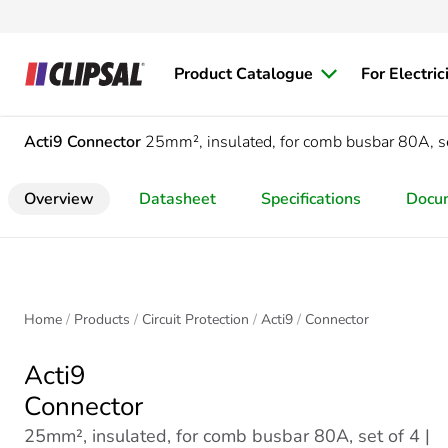
Product Catalogue
For Electric
Acti9
Connector
25mm², insulated, for comb busbar 80A, se
Overview
Datasheet
Specifications
Docu
Home
Products
Circuit Protection
Acti9
Connector
Acti9
Connector
25mm², insulated, for comb busbar 80A, set of 4 |