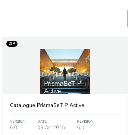
cessory
ZIP
Catalogue PrismaSeT P Active
VERSION
DATE
REVISION
6.0
08 Oct 2025
6.0