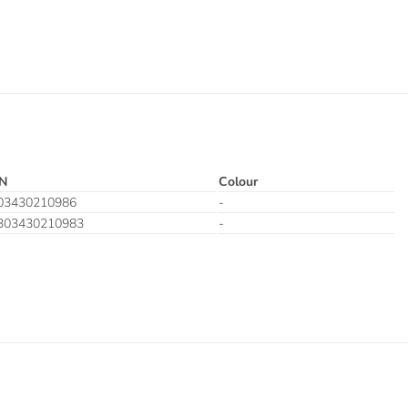
N
Colour
03430210986
-
303430210983
-