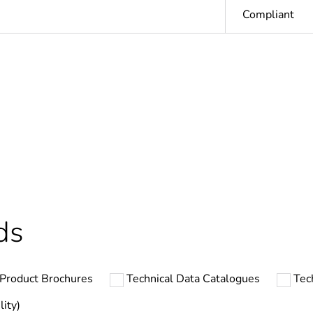
Compliant
In
ntity
1
At least in E
hs) bmecat
18
ds
The product m
specific waste
Product Brochures
Technical Data Catalogues
Tec
Linergy FH
lity)