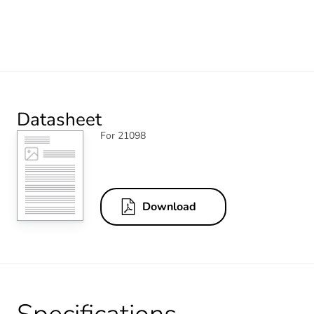
Datasheet
For 21098
Download