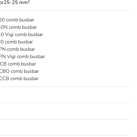
tor25-25 mm²
C60 comb busbar
40N comb busbar
40 Vigi comb busbar
60 comb busbar
DPN comb busbar
DPN Vigi comb busbar
CB comb busbar
CBO comb busbar
CCB comb busbar