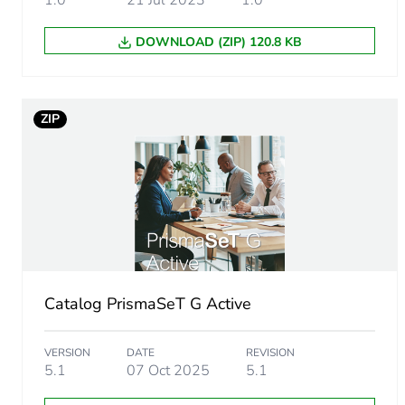
1.0
21 Jul 2023
1.0
Package 1 weight
DOWNLOAD (ZIP) 120.8 KB
Sustainable packaging
F-gas free
ZIP
Updatability
Take-back
Removable battery
Average percentage of recy
Catalog PrismaSeT G Active
Packaging made with recyc
VERSION
DATE
REVISION
5.1
07 Oct 2025
5.1
Scip number