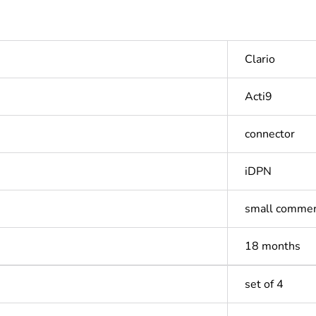
Clario
Acti9
connector
iDPN
small commer
18 months
set of 4