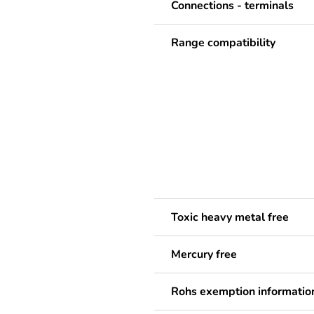
Connections - terminals
Range compatibility
Toxic heavy metal free
Mercury free
Rohs exemption informatio