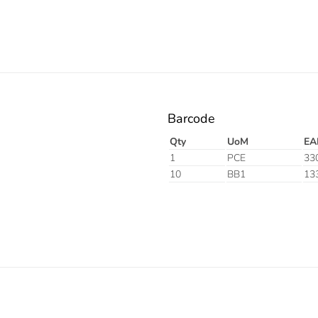
Barcode
Qty
UoM
EA
1
PCE
33
10
BB1
13