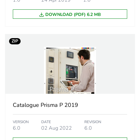
1.0
24 Apr 2019
1.0
69 g
DOWNLOAD (PDF) 6.2 MB
No
N/A
ZIP
N/A
No
N/A
cled metal content
0 %
Catalogue Prisma P 2019
led cardboard
Yes
VERSION
DATE
REVISION
6.0
02 Aug 2022
6.0
12618b2a-bc