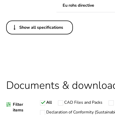
Eu rohs directive
Show all specifications
Others
Legacy weee scope
Package 1 bare product qua
Warranty duration(in mont
Documents & downloa
Weee label
All
CAD Files and Packs
Filter
Product name
items
Declaration of Conformity (Sustainabi