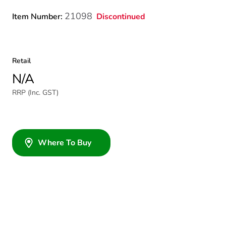
21098
Discontinued
Item Number:
Retail
N/A
RRP (Inc. GST)
Where To Buy