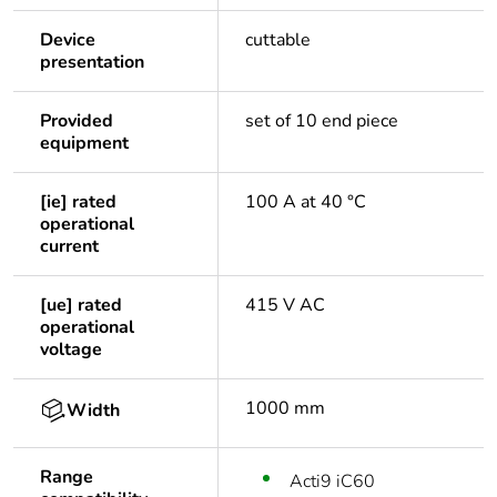
Device
cuttable
presentation
Provided
set of 10 end piece
equipment
[ie] rated
100 A at 40 °C
operational
current
[ue] rated
415 V AC
operational
voltage
1000 mm
Width
Range
Acti9 iC60