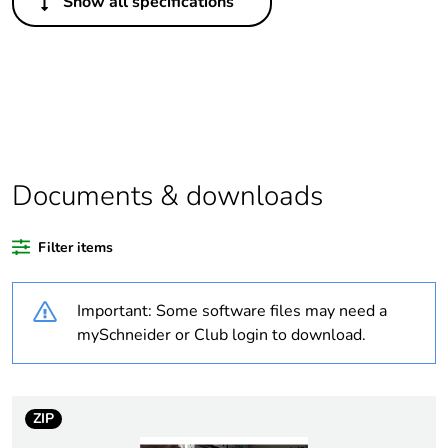
Show all specifications
Life cycle
No
assessment data
If one of the
Brand labelled
deliverables is
not relevant
please give the
reason
Documents & downloads
Substance
Yes
regulation data
Filter items
deliverable
Important: Some software files may need a
Legacy weee
In
mySchneider or Club login to download.
scope
Average
0 %
percentage of
ZIP
recycled plastic