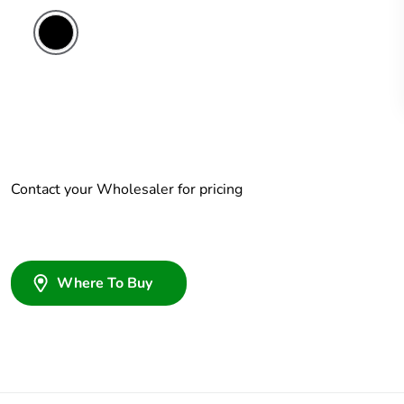
Contact your Wholesaler for pricing
Where To Buy