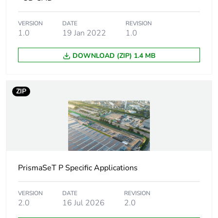
Poles
1 x 1P + N
configuration for
1 x 2P
1 way
VERSION
DATE
REVISION
1.0
19 Jan 2022
1.0
Connection pitch
18 mm
DOWNLOAD (ZIP) 1.4 MB
Distance
45 mm
between way
ZIP
Insulation
insulated
[ui] rated
500 V AC conforming to
insulation voltage
IEC 61439-2
PrismaSeT P Specific Applications
Mounting location
top or bottom on
tunnel type terminals
top or bottom on
VERSION
DATE
REVISION
2.0
16 Jul 2026
2.0
double terminal