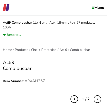
Menu
Acti9
Comb busbar
1L+N with Aux, 18mm pitch, 57 modules,
100A
Jump to...
Home
Products
Circuit Protection
Acti9
Comb busbar
Acti9
Comb busbar
A9XAH257
Item Number:
1 / 2
Previous
Next