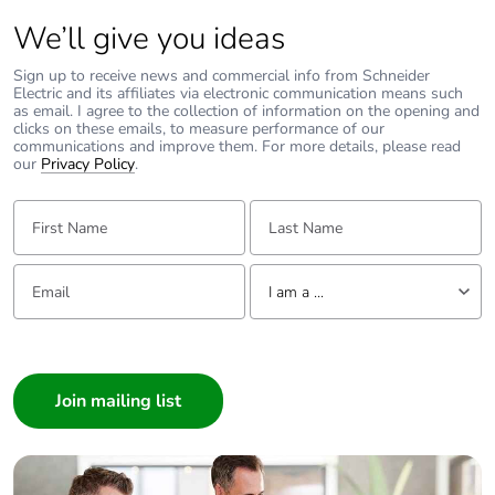
Package 2
2.167 kg
We’ll give you ideas
weight
Sign up to receive news and commercial info from Schneider
Unit type of
P12
Electric and its affiliates via electronic communication means such
package 3
as email. I agree to the collection of information on the opening and
clicks on these emails, to measure performance of our
communications and improve them. For more details, please read
our
Privacy Policy
.
Number of units
135
in package 3
First Name:
Last Name:
Package 3 height
75 cm
Email:
Tell us about yourself
I am a ...
Package 3 width
80 cm
I am a ...
Package 3 length
120 cm
Consumer
Architect
Package 3
70.509 kg
Interior Designer
weight
Builder