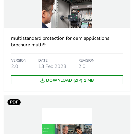
content
At least in Europe
Package 3 bare
135
multistandard protection for oem applications
product quantity
brochure multi9
Package 2 bare
5
product quantity
VERSION
DATE
REVISION
2.0
13 Feb 2023
2.0
Package 1 bare
1
DOWNLOAD (ZIP) 1 MB
product quantity
Warranty
18
PDF
duration(in
months) bmecat
Weee label
The product must be
disposed on European