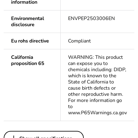
information
Environmental
ENVPEP2503006EN
disclosure
Eu rohs directive
Compliant
California
WARNING: This product
proposition 65
can expose you to
chemicals including: DIDP,
which is known to the
State of California to
cause birth defects or
other reproductive harm.
For more information go
to
www.P65Warnings.ca.gov
Others