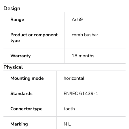
Design
Range
Acti9
Product or component
comb busbar
type
Warranty
18 months
Physical
Mounting mode
horizontal
Standards
EN/IEC 61439-1
Connector type
tooth
Marking
N L