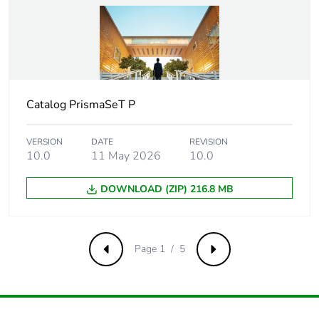
Package 1 length
107 cm
Package 1
433 g
weight
Catalog PrismaSeT P
Unit type of
CAR
package 2
VERSION
DATE
REVISION
10.0
11 May 2026
10.0
Number of units
5
in package 2
DOWNLOAD (ZIP) 216.8 MB
Package 2 height
5.5 cm
Package 2 width
9 cm
Page 1 / 5
Previous
Next
Package 2 length
107 cm