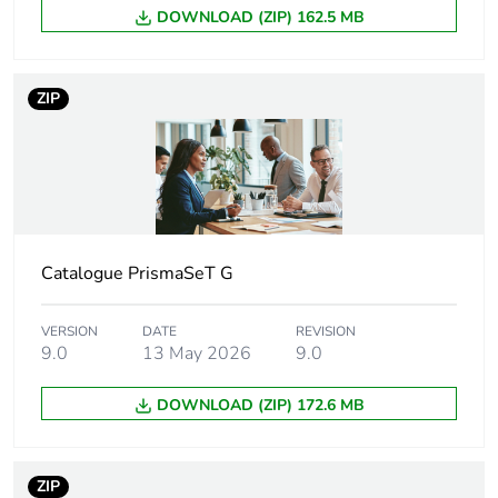
DOWNLOAD (ZIP) 162.5 MB
9 mm pitches
114
Fire resistance
960 °C ( 30 s ) conforming
ZIP
to IEC 60695-2-1
Pollution degree
3 conforming to IEC
60947-7-1
Unit type of
PCE
package 1
Catalogue PrismaSeT G
Number of units
1
VERSION
DATE
REVISION
in package 1
9.0
13 May 2026
9.0
DOWNLOAD (ZIP) 172.6 MB
Package 1 height
5.5 cm
Package 1 width
9 cm
ZIP