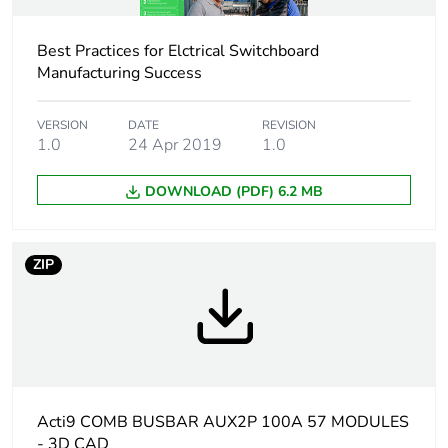
Union markets following
specific waste collection
Best Practices for Elctrical Switchboard
and never end up in
Manufacturing Success
rubbish bins
Accessory /
connection accessory
VERSION
DATE
REVISION
1.0
24 Apr 2019
1.0
separate part
category
DOWNLOAD (PDF) 6.2 MB
Lines description
1L + N
ZIP
Total number of
57
18 mm modules
Number of ways
22 ways Aux + N + 1 L
Distribution type
Aux N L
Acti9 COMB BUSBAR AUX2P 100A 57 MODULES
- 3D CAD