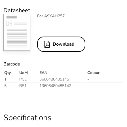
Datasheet
For A9XAH257
Download
Barcode
Qty
UoM
EAN
Colour
1
PCE
3606480485145
-
5
BB1
13606480485142
-
Specifications