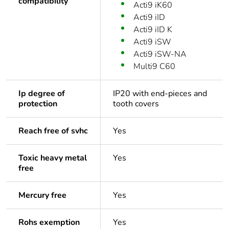
compatibility
Acti9 iK60
Acti9 iID
Acti9 iID K
Acti9 iSW
Acti9 iSW-NA
Multi9 C60
Ip degree of
IP20 with end-pieces and
protection
tooth covers
Reach free of svhc
Yes
Toxic heavy metal
Yes
free
Mercury free
Yes
Rohs exemption
Yes