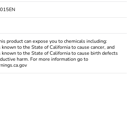
6015EN
 product can expose you to chemicals including:
 known to the State of California to cause cancer, and
 known to the State of California to cause birth defects
oductive harm. For more information go to
ings.ca.gov