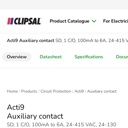
Product Catalogue
For Electric
Acti9
Auxiliary contact
SD, 1 C/O, 100mA to 6A, 24-415 
Overview
Datasheet
Specifications
Docu
Home
Products
Circuit Protection
Acti9
Auxiliary contact
Acti9
Auxiliary contact
SD, 1 C/O, 100mA to 6A, 24-415 VAC, 24-130