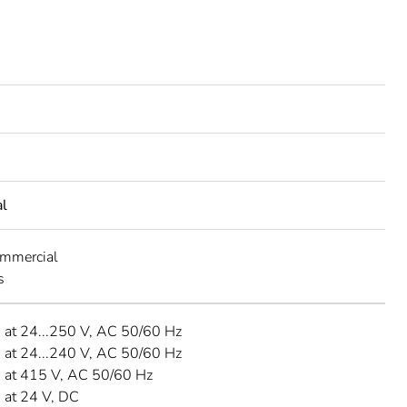
al
ommercial
s
A at 24...250 V, AC 50/60 Hz
A at 24...240 V, AC 50/60 Hz
A at 415 V, AC 50/60 Hz
A at 24 V, DC