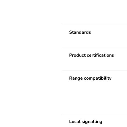
Standards
Product certifications
Range compatibility
Local signalling