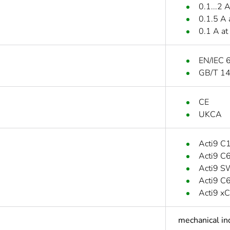
0.1...2 
0.1.5 A 
0.1 A at
EN/IEC 
GB/T 1
CE
UKCA
Acti9 C
Acti9 
Acti9 
Acti9 
Acti9 x
mechanical in