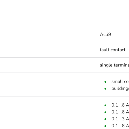
Acti9
fault contact
single termin
small c
building
0.1...6 
0.1...6 
0.1...3 
0.1...6 