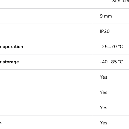
with ferr
9 mm
IP20
r operation
-25...70 °C
r storage
-40...85 °C
Yes
Yes
Yes
n
Yes