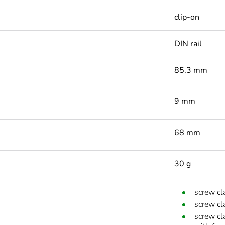
clip-on
DIN rail
85.3 mm
9 mm
68 mm
30 g
screw cl
screw cl
screw cl