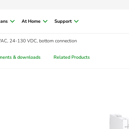
ians
At Home
Support
VAC, 24-130 VDC, bottom connection
ments & downloads
Related Products