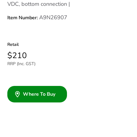
VDC, bottom connection |
A9N26907
Item Number:
Retail
$210
RRP (Inc. GST)
Where To Buy