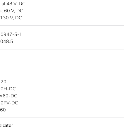
A at 48 V, DC
at 60 V, DC
 130 V, DC
60947-5-1
4048.5
120
C60H-DC
SW60-DC
C60PV-DC
C60
dicator