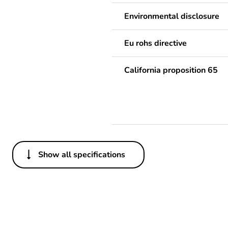
Environmental disclosure
Eu rohs directive
California proposition 65
Show all specifications
Others
Package 1 bare product qua
Legacy weee scope