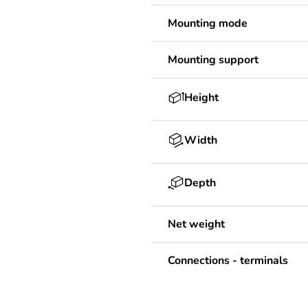
Mounting mode
Mounting support
Height
Width
Depth
Net weight
Connections - terminals