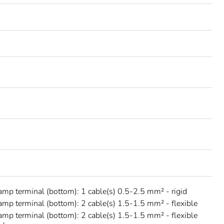
amp terminal (bottom): 1 cable(s) 0.5-2.5 mm² - rigid
amp terminal (bottom): 2 cable(s) 1.5-1.5 mm² - flexible
amp terminal (bottom): 2 cable(s) 1.5-1.5 mm² - flexible