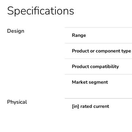
Specifications
Design
Range
Product or component type
Product compatibility
Market segment
Physical
[in] rated current