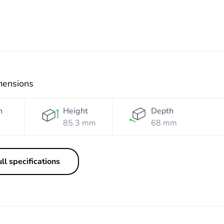
mensions
h
Height
Depth
85.3 mm
68 mm
ll specifications