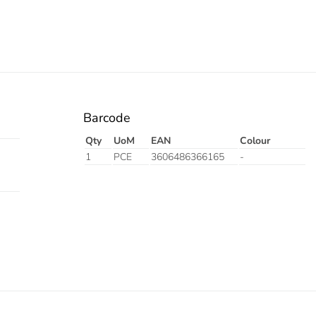
Barcode
Qty
UoM
EAN
Colour
1
PCE
3606486366165
-