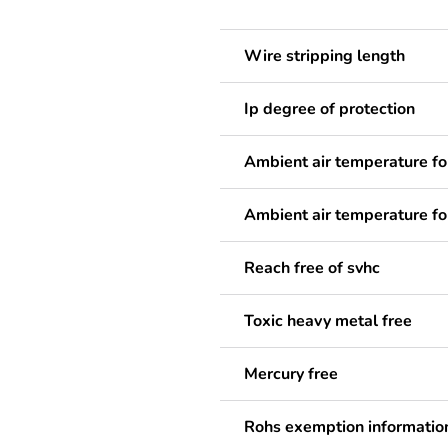
Wire stripping length
Ip degree of protection
Ambient air temperature fo
Ambient air temperature fo
Reach free of svhc
Toxic heavy metal free
Mercury free
Rohs exemption informatio