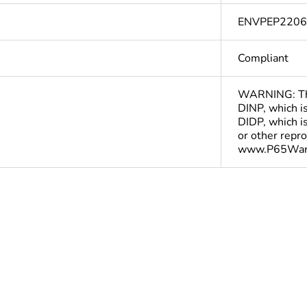
ENVPEP220
Compliant
WARNING: This
DINP, which is
DIDP, which is
or other repr
www.P65Warn
ntity
1
In
At least in Europe