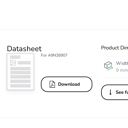
Datasheet
Product Di
For A9N26907
Widt
9 mm
Download
See fu