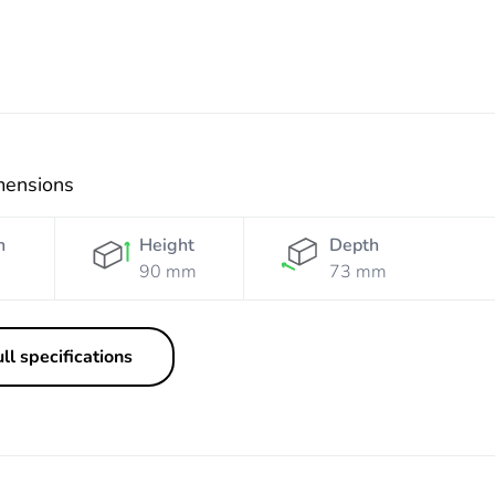
mensions
h
Height
Depth
90 mm
73 mm
ll specifications