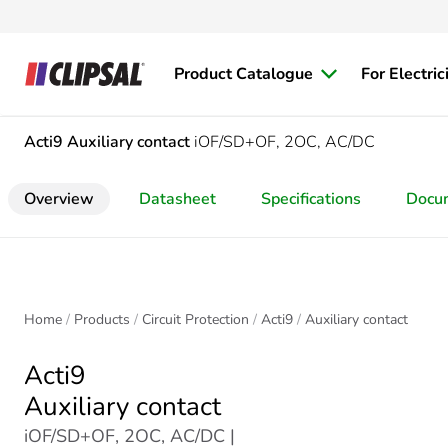
Product Catalogue
For Electric
Acti9
Auxiliary contact
iOF/SD+OF, 2OC, AC/DC
Overview
Datasheet
Specifications
Docu
Home
Products
Circuit Protection
Acti9
Auxiliary contact
Acti9
Auxiliary contact
iOF/SD+OF, 2OC, AC/DC |