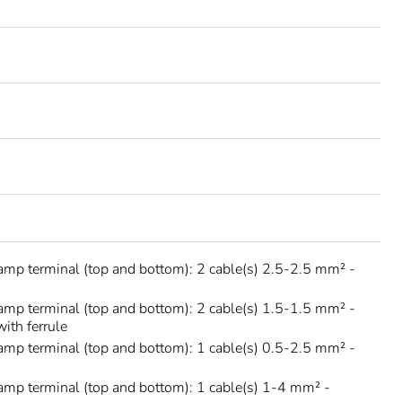
amp terminal (top and bottom): 2 cable(s) 2.5-2.5 mm² -
amp terminal (top and bottom): 2 cable(s) 1.5-1.5 mm² -
with ferrule
amp terminal (top and bottom): 1 cable(s) 0.5-2.5 mm² -
amp terminal (top and bottom): 1 cable(s) 1-4 mm² -