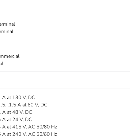
A
erminal
erminal
ommercial
al
 A at 130 V, DC
5...1.5 A at 60 V, DC
 A at 48 V, DC
 A at 24 V, DC
 A at 415 V, AC 50/60 Hz
 A at 240 V, AC 50/60 Hz