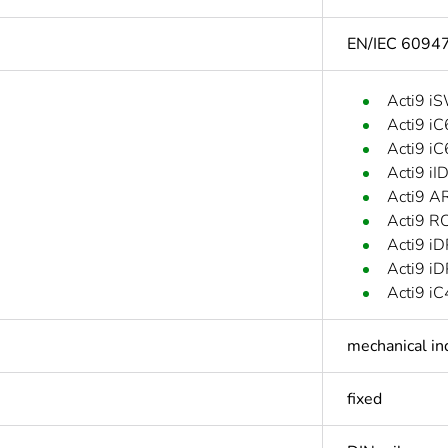
EN/IEC 6094
Acti9 i
Acti9 i
Acti9 i
Acti9 iI
Acti9 A
Acti9 R
Acti9 iD
Acti9 iD
Acti9 i
mechanical in
fixed