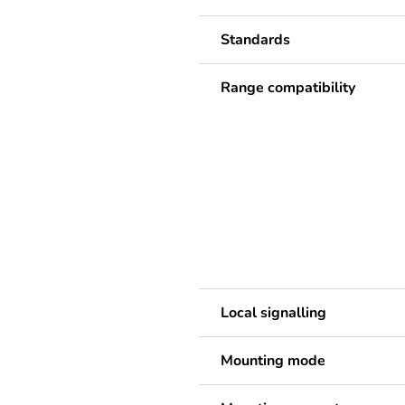
Standards
Range compatibility
Local signalling
Mounting mode