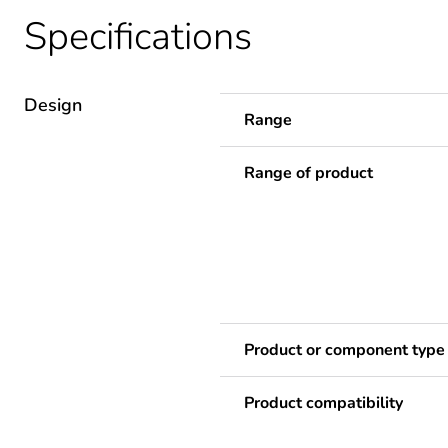
Specifications
Design
Range
Range of product
Product or component type
Product compatibility