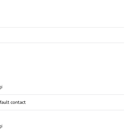
A
gi
fault contact
gi