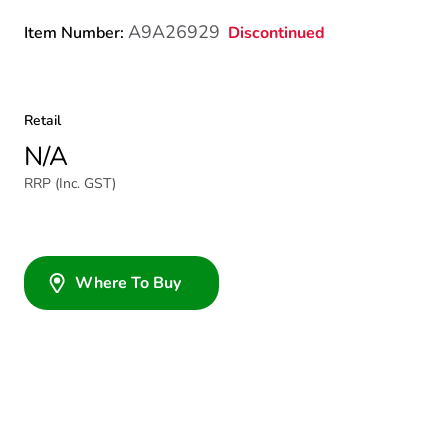
A9A26929
Discontinued
Item Number:
Retail
N/A
RRP (Inc. GST)
Where To Buy