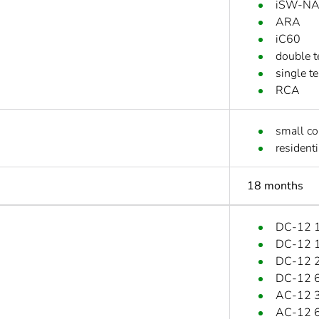
iSW-N
ARA
iC60
double t
single t
RCA
small c
residenti
18 months
DC-12 1
DC-12 1.
DC-12 2
DC-12 6
AC-12 3
AC-12 6