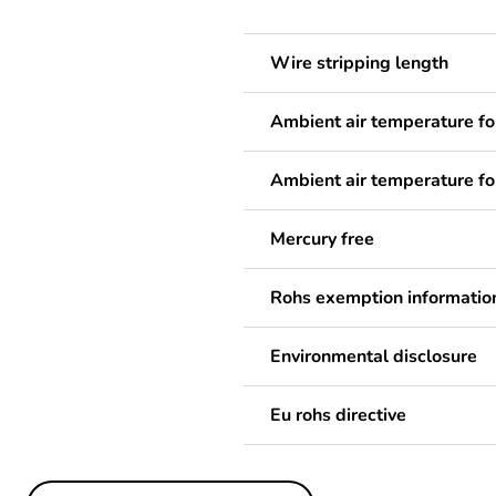
Wire stripping length
Ambient air temperature fo
Ambient air temperature fo
Mercury free
Rohs exemption informatio
Environmental disclosure
Eu rohs directive