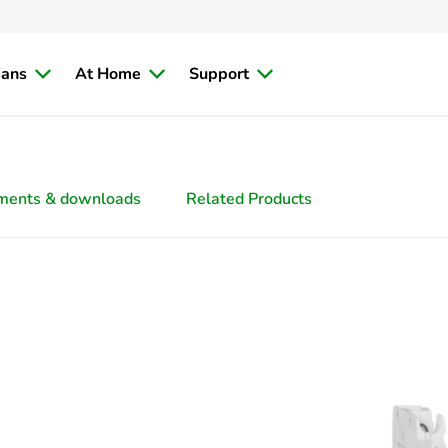
ians
At Home
Support
ments & downloads
Related Products