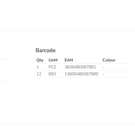
Barcode
Qty
UoM
EAN
Colour
1
PCE
3606480087882
-
12
BB1
13606480087889
-