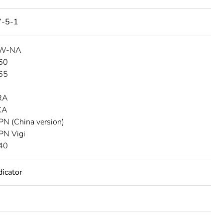
7-5-1
SW-NA
C60
C65
D
RA
CA
PN (China version)
PN Vigi
C40
dicator