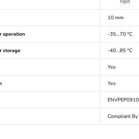
rigid
10 mm
r operation
-35...70 °C
r storage
-40...85 °C
Yes
n
Yes
ENVPEP0910
Compliant By