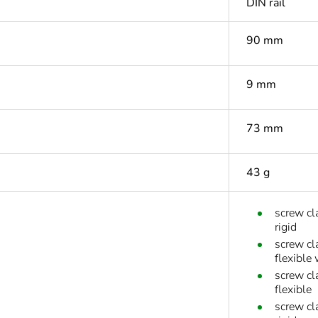
DIN rail
90 mm
9 mm
73 mm
43 g
screw cl
rigid
screw cl
flexible 
screw cl
flexible
screw cl