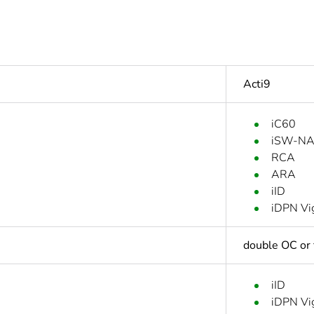
Acti9
iC60
iSW-N
RCA
ARA
iID
iDPN Vi
double OC or 
iID
iDPN Vi