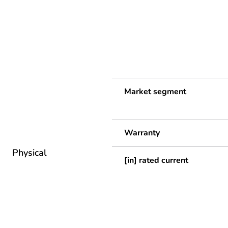
Market segment
Warranty
Physical
[in] rated current