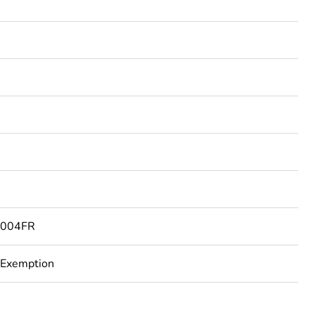
004FR
 Exemption