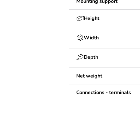
Mounting support
Height
Width
Depth
Net weight
Connections - terminals