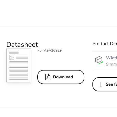
Datasheet
Product Di
For A9A26929
Widt
9 mm
Download
See fu