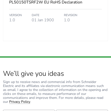
PL50150TSRF2W EU RoHS Declaration
VERSION
DATE
REVISION
1.0
01 Jan 1900
1.0
We’ll give you ideas
Sign up to receive news and commercial info from Schneider
Electric and its affiliates via electronic communication means such
as email. I agree to the collection of information on the opening and
clicks on these emails, to measure performance of our
communications and improve them. For more details, please read
our
Privacy Policy
.