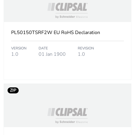
PL50150TSRF2W EU RoHS Declaration
VERSION
DATE
REVISION
1.0
01 Jan 1900
1.0
ZIP