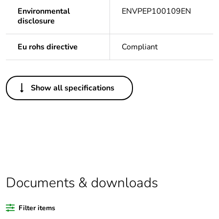
Environmental
ENVPEP100109EN
disclosure
Eu rohs directive
Compliant
Others
Show all specifications
Legacy weee scope
Out
Package 1 bare
1
product quantity
Outside of Europe
Documents & downloads
Warranty duration(in
18
months) bmecat
Filter items