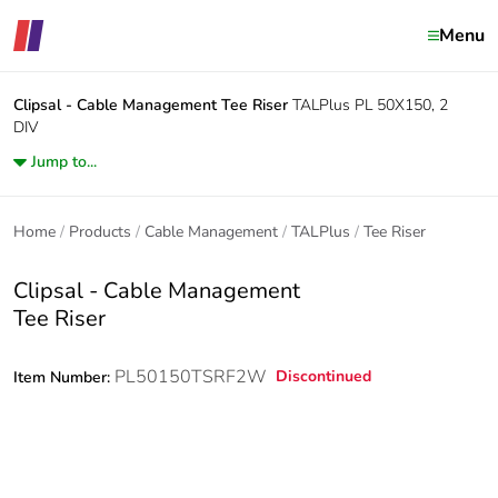
Menu
Clipsal - Cable Management
Tee Riser
TALPlus PL 50X150, 2
DIV
Jump to...
Home
Products
Cable Management
TALPlus
Tee Riser
Clipsal - Cable Management
Tee Riser
PL50150TSRF2W
Discontinued
Item Number: