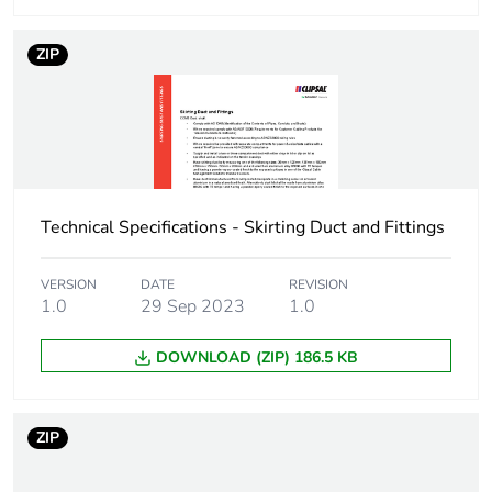
ZIP
Technical Specifications - Skirting Duct and Fittings
VERSION
DATE
REVISION
1.0
29 Sep 2023
1.0
DOWNLOAD (ZIP) 186.5 KB
ZIP