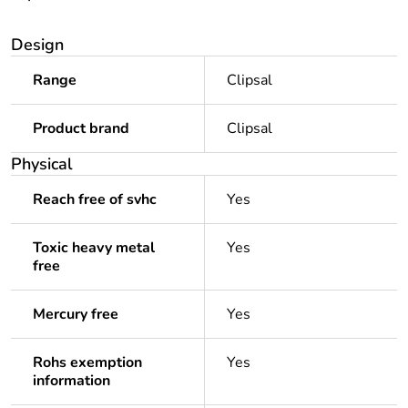
Design
Range
Clipsal
Product brand
Clipsal
Physical
Reach free of svhc
Yes
Toxic heavy metal
Yes
free
Mercury free
Yes
Rohs exemption
Yes
information