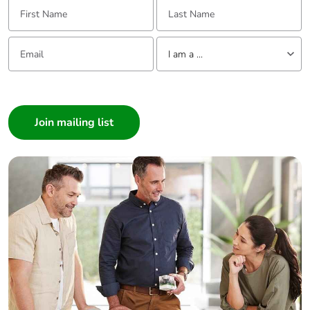
First Name:
Last Name:
Email:
Tell us about yourself
I am a ...
I am a ...
Consumer
Architect
Interior Designer
Builder
Home Automation expert
Electrician
Wholesaler
Panelbuilder