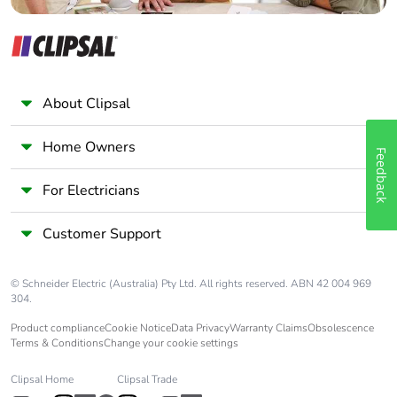
About Clipsal
Home Owners
Feedback
For Electricians
Customer Support
© Schneider Electric (Australia) Pty Ltd. All rights reserved. ABN 42 004 969
304.
Product compliance
Cookie Notice
Data Privacy
Warranty Claims
Obsolescence
Terms & Conditions
Change your cookie settings
Clipsal Home
Clipsal Trade