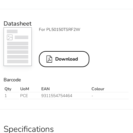
Datasheet
For PL50150TSRF2W
Download
Barcode
Qty
UoM
EAN
Colour
1
PCE
9311554754464
-
Specifications