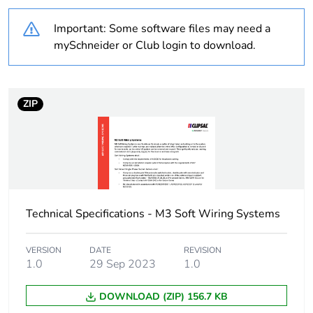
Weee label
N/A
Important: Some software files may need a
Unit type of package
PCE
mySchneider or Club login to download.
1
Number of units in
1
package 1
ZIP
Package 1 weight
1.000 kg
Sustainable
No
packaging
Technical Specifications - M3 Soft Wiring Systems
End of life manual
N/A
availability
VERSION
DATE
REVISION
1.0
29 Sep 2023
1.0
Warranty (in months)
18
DOWNLOAD (ZIP) 156.7 KB