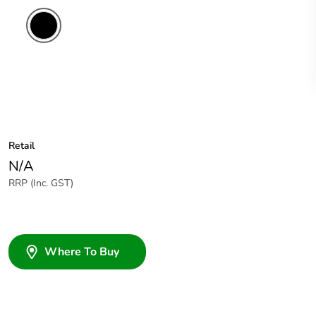
Retail
N/A
RRP (Inc. GST)
Where To Buy