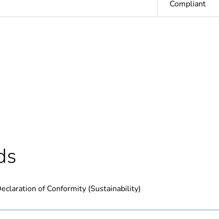
Compliant
Out
ntity
1
Outside of Eu
hs) bmecat
18
ds
N/A
eclaration of Conformity (Sustainability)
PCE
 1
1