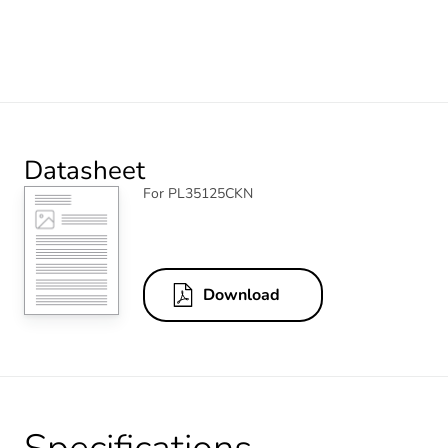
Datasheet
For PL35125CKN
Download