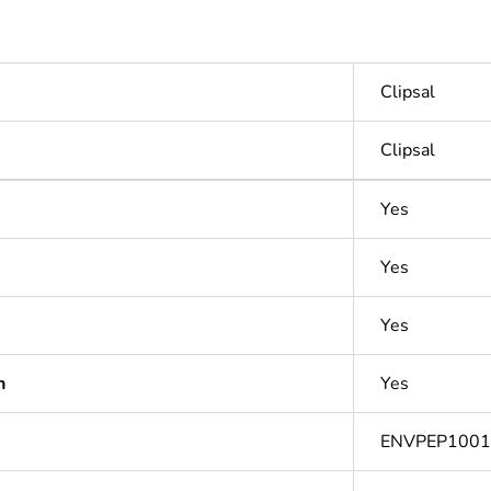
Clipsal
Clipsal
Yes
Yes
Yes
n
Yes
ENVPEP100