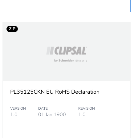
ZIP
PL35125CKN EU RoHS Declaration
VERSION
DATE
REVISION
1.0
01 Jan 1900
1.0