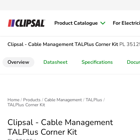
Product Catalogue
For Electric
Clipsal - Cable Management
TALPlus Corner Kit
PL 3512
Overview
Datasheet
Specifications
Docu
Home
Products
Cable Management
TALPlus
TALPlus Corner Kit
Clipsal - Cable Management
TALPlus Corner Kit