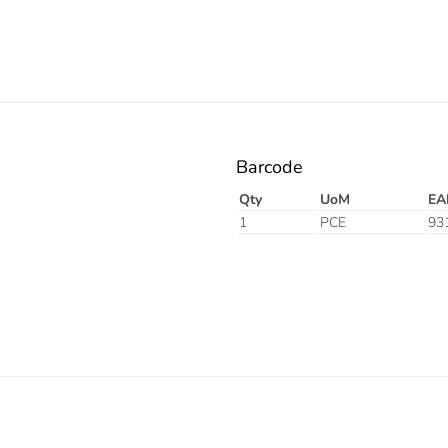
Barcode
Qty
UoM
EA
1
PCE
93