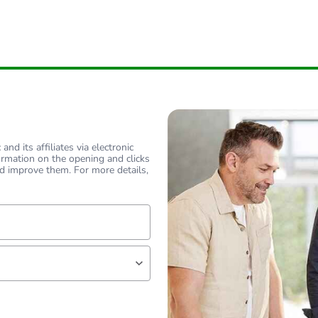
nd its affiliates via electronic
ormation on the opening and clicks
d improve them. For more details,
lf