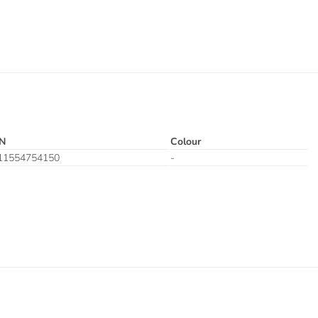
N
Colour
11554754150
-