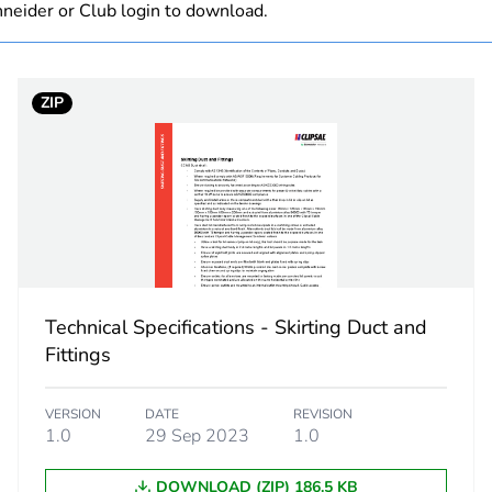
neider or Club login to download.
8.0 cm
ZIP
6.0 cm
12.5 cm
236.0 g
No
Technical Specifications - Skirting Duct and
ity
N/A
Fittings
18
VERSION
DATE
REVISION
1.0
29 Sep 2023
1.0
DOWNLOAD (ZIP) 186.5 KB