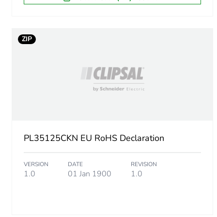
ZIP
PL35125CKN EU RoHS Declaration
VERSION
DATE
REVISION
1.0
01 Jan 1900
1.0