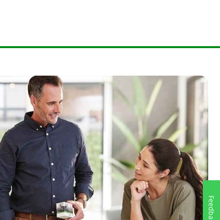
Feedback