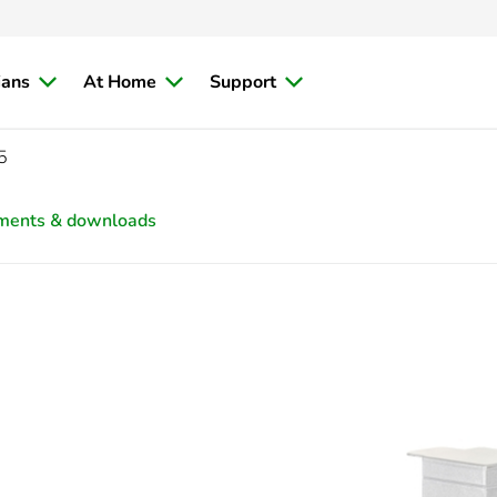
ians
At Home
Support
5
ments & downloads