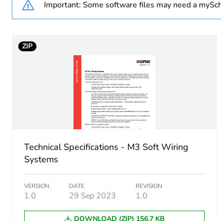
Important: Some software files may need a mySch
Package 1 height
ZIP
Package 1 width
Package 1 length
Package 1 weight
Sustainable packaging
Technical Specifications - M3 Soft Wiring
End of life manual availabil
Systems
Warranty (in months)
VERSION
DATE
REVISION
1.0
29 Sep 2023
1.0
DOWNLOAD (ZIP) 156.7 KB