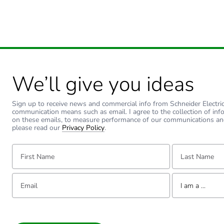
We’ll give you ideas
Sign up to receive news and commercial info from Schneider Electric a
communication means such as email. I agree to the collection of inf
on these emails, to measure performance of our communications an
please read our
Privacy Policy
.
First Name:
Last Name:
Email:
Tell us about yourse
I am a ...
I am a ...
Consumer