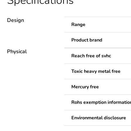
Specifications
Design
Range
Product brand
Physical
Reach free of svhc
Toxic heavy metal free
Mercury free
Rohs exemption informatio
Environmental disclosure