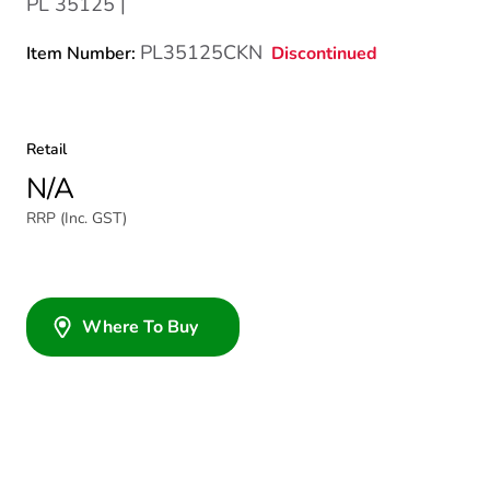
PL 35125 |
PL35125CKN
Discontinued
Item Number:
Retail
N/A
RRP (Inc. GST)
Where To Buy