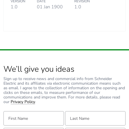
VERSION
DATE
REVISION
1.0
01 Jan 1900
1.0
We’ll give you ideas
Sign up to receive news and commercial info from Schneider
Electric and its affiliates via electronic communication means such
as email. I agree to the collection of information on the opening and
clicks on these emails, to measure performance of our
communications and improve them. For more details, please read
our
Privacy Policy
.
First Name:
Last Name: