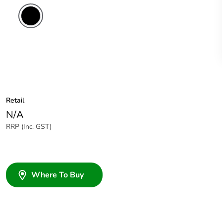
Retail
N/A
RRP (Inc. GST)
Where To Buy