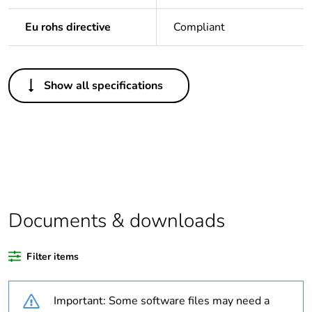
Eu rohs directive
Compliant
Others
Show all specifications
Legacy weee scope
Out
Package 1 bare
1
product quantity
Weee label
N/A
Documents & downloads
Warranty duration(in
18
months) bmecat
Filter items
Outside of Europe
Important: Some software files may need a
Unit type of package
PCE