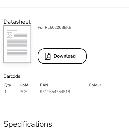
Datasheet
For PL50200BEKB
Download
Barcode
Qty
UoM
EAN
Colour
1
PCE
9311554754518
-
Specifications