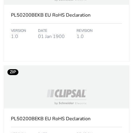
PL50200BEKB EU RoHS Declaration
VERSION
DATE
REVISION
1.0
01 Jan 1900
1.0
ZIP
PL50200BEKB EU RoHS Declaration