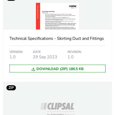
availability
Warranty (in months)
18
Technical Specifications - Skirting Duct and Fittings
VERSION
DATE
REVISION
1.0
29 Sep 2023
1.0
DOWNLOAD (ZIP) 186.5 KB
ZIP