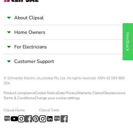
About Clipsal
Home Owners
Feedback
For Electricians
Customer Support
© Schneider Electric (Australia) Pty Ltd. All rights reserved. ABN 42 004 969
304.
Product compliance
Cookie Notice
Data Privacy
Warranty Claims
Obsolescence
Terms & Conditions
Change your cookie settings
Clipsal Home
Clipsal Trade