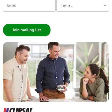
Email:
Tell us about yourself
I am a ...
I am a ...
Consumer
Architect
Interior Designer
Builder
Home Automation expert
Electrician
Wholesaler
Panelbuilder