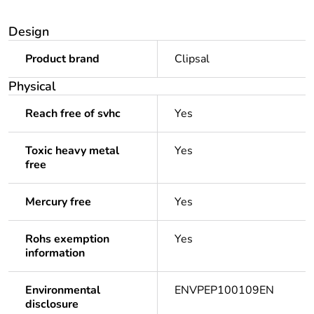
Design
Product brand
Clipsal
Physical
Reach free of svhc
Yes
Toxic heavy metal
Yes
free
Mercury free
Yes
Rohs exemption
Yes
information
Environmental
ENVPEP100109EN
disclosure