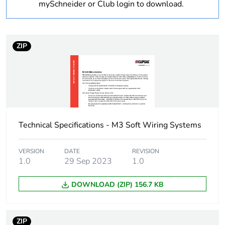
mySchneider or Club login to download.
1
Number of units in
1
package 1
ZIP
Package 1 height
0.08 cm
Package 1 width
2.04 cm
Technical Specifications - M3 Soft Wiring Systems
Package 1 length
0.56 cm
Package 1 weight
0.2 kg
VERSION
DATE
REVISION
1.0
29 Sep 2023
1.0
Sustainable
No
DOWNLOAD (ZIP) 156.7 KB
packaging
End of life manual
N/A
ZIP