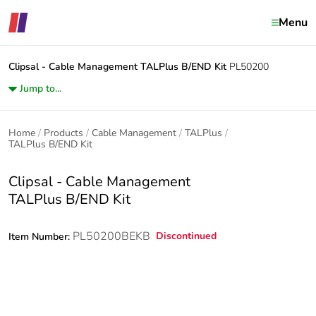
Menu
Clipsal - Cable Management
TALPlus B/END Kit
PL50200
Jump to...
Home
Products
Cable Management
TALPlus
TALPlus B/END Kit
Clipsal - Cable Management
TALPlus B/END Kit
PL50200BEKB
Discontinued
Item Number: