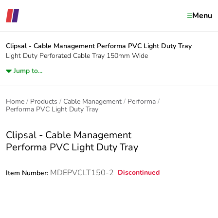
Menu
Clipsal - Cable Management
Performa PVC Light Duty Tray
Light Duty Perforated Cable Tray 150mm Wide
Jump to...
Home
Products
Cable Management
Performa
Performa PVC Light Duty Tray
Clipsal - Cable Management
Performa PVC Light Duty Tray
MDEPVCLT150-2
Discontinued
Item Number: