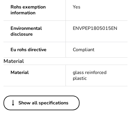
Rohs exemption
Yes
information
Environmental
ENVPEP1805015EN
disclosure
Eu rohs directive
Compliant
Material
Material
glass reinforced
plastic
Others
Show all specifications
Legacy weee scope
Out
Package 1 bare
1
product quantity