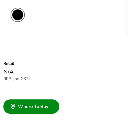
Retail
N/A
RRP (Inc. GST)
Where To Buy