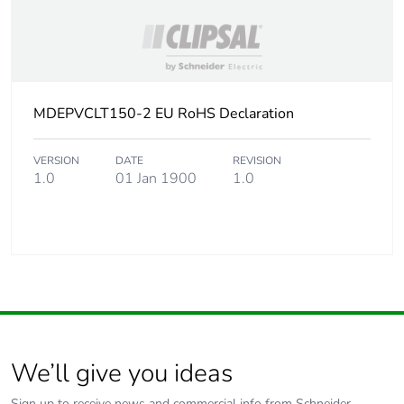
MDEPVCLT150-2 EU RoHS Declaration
VERSION
DATE
REVISION
1.0
01 Jan 1900
1.0
We’ll give you ideas
Sign up to receive news and commercial info from Schneider