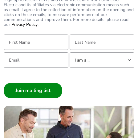
Electric and its affiliates via electronic communication means such
as email. I agree to the collection of information on the opening and
clicks on these emails, to measure performance of our
communications and improve them. For more details, please read
our
Privacy Policy
.
First Name:
Last Name:
Email:
Tell us about yourself
I am a ...
I am a ...
Consumer
Architect
Interior Designer
Builder
Home Automation expert
Electrician
Wholesaler