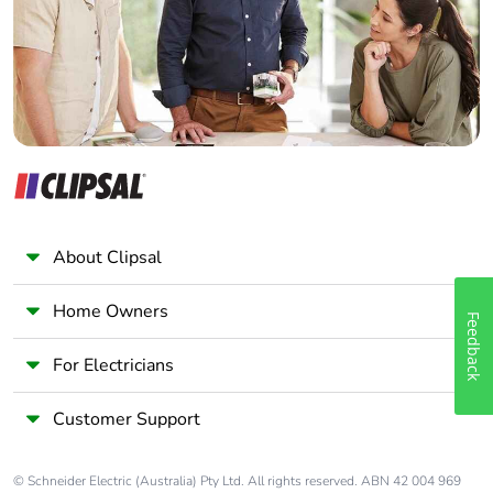
Panelbuilder
About Clipsal
Home Owners
Feedback
For Electricians
Customer Support
© Schneider Electric (Australia) Pty Ltd. All rights reserved. ABN 42 004 969