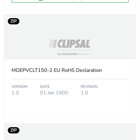
ZIP
MDEPVCLT150-2 EU RoHS Declaration
VERSION
DATE
REVISION
1.0
01 Jan 1900
1.0
ZIP