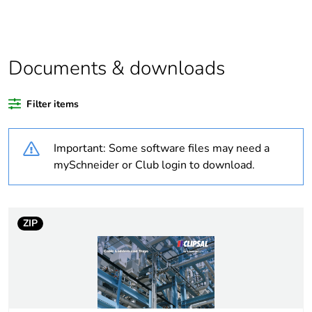
Outside of Europe
Documents & downloads
Weee label
N/A
Filter items
Warranty duration(in
18
months) bmecat
Important: Some software files may need a
Unit type of package
PCE
mySchneider or Club login to download.
1
Number of units in
1
package 1
ZIP
Package 1 weight
2 kg
Sustainable
No
packaging