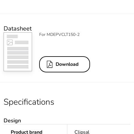
Datasheet
For MDEPVCLT150-2
Download
Specifications
Design
Product brand
Clipsal