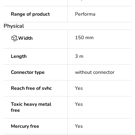
Range of product
Performa
Physical
150 mm
Width
Length
3 m
Connector type
without connector
Reach free of svhc
Yes
Toxic heavy metal
Yes
free
Mercury free
Yes