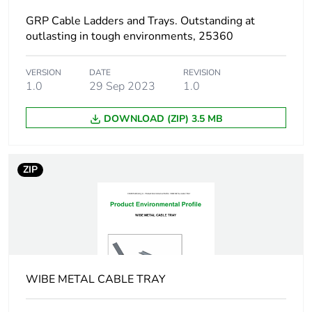
GRP Cable Ladders and Trays. Outstanding at
End of life manual
N/A
outlasting in tough environments, 25360
availability
VERSION
DATE
REVISION
Warranty (in months)
1.0
29 Sep 2023
18
1.0
DOWNLOAD (ZIP) 3.5 MB
ZIP
WIBE METAL CABLE TRAY