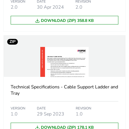
VERSION
DATE
REVISION
2.0
30 Apr 2024
2.0
DOWNLOAD (ZIP) 358.8 KB
ZIP
Technical Specifications - Cable Support Ladder and
Tray
VERSION
DATE
REVISION
1.0
29 Sep 2023
1.0
DOWNLOAD (ZIP) 178.1 KB