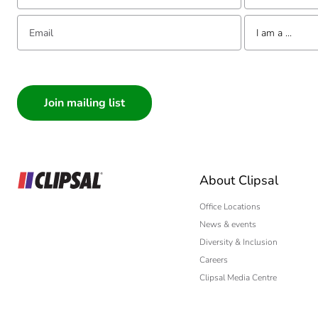
Email:
Tell us about yourse
I am a ...
I am a ...
Consumer
Architect
Interior Designer
Builder
Home Automation
About Clipsal
Electrician
Wholesaler
Office Locations
News & events
Panelbuilder
Diversity & Inclusion
Careers
Clipsal Media Centre