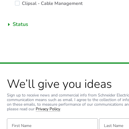
Clipsal - Cable Management
Status
We’ll give you ideas
Sign up to receive news and commercial info from Schneider Electric a
communication means such as email. I agree to the collection of inf
on these emails, to measure performance of our communications an
please read our
Privacy Policy
.
First Name:
Last Name: