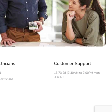
ctricians
Customer Support
l
13 73 28 (7:30AM to 7:00PM Mon
-Fri AEST
lectricians