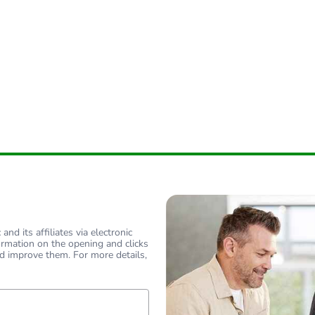
nd its affiliates via electronic
ormation on the opening and clicks
d improve them. For more details,