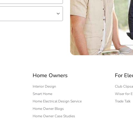
lf
 expert
Home Owners
For Ele
Interior Design
Club Clipsa
Smart Home
Wiser for E
Home Electrical Design Service
Trade Talk
Home Owner Blogs
Home Owner Case Studies