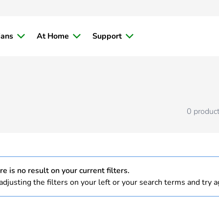
ians
At Home
Support
0
produc
e is no result on your current filters.
adjusting the filters on your left or your search terms and try a