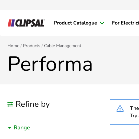
Product Catalogue
For Electric
Home
Products
Cable Management
Performa
Refine by
Ther
Try 
Range