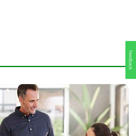
Feedback