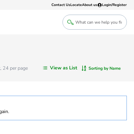
Contact Us
Locate
About us
Login/Register
Login
Welcome back! Access your account
Login
View as List
t
,
24
per page
Sorting by Name
Register
Sign up to an account that suits yo
take advantage of a customised Clip
gain.
Register