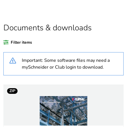
Weee label
N/A
Documents & downloads
Outside of Europe
Filter items
Package 1 bare
1
product quantity
Important: Some software files may need a
Unit type of package
PCE
mySchneider or Club login to download.
1
Number of units in
1
package 1
ZIP
Package 1 weight
1 kg
Sustainable
No
packaging