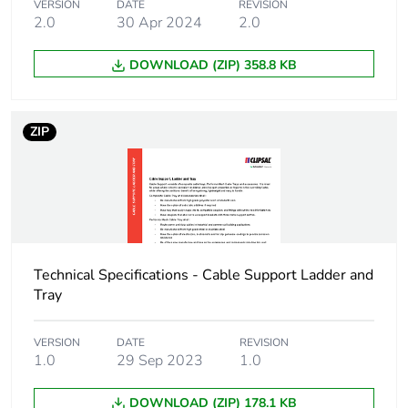
VERSION
DATE
REVISION
2.0
30 Apr 2024
2.0
DOWNLOAD (ZIP) 358.8 KB
ZIP
Technical Specifications - Cable Support Ladder and
Tray
VERSION
DATE
REVISION
1.0
29 Sep 2023
1.0
DOWNLOAD (ZIP) 178.1 KB