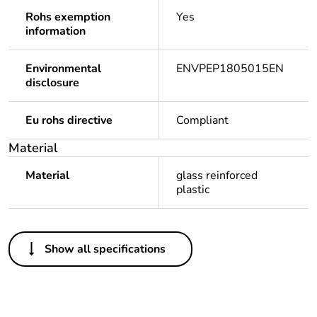
Rohs exemption
Yes
information
Environmental
ENVPEP1805015EN
disclosure
Eu rohs directive
Compliant
Material
Material
glass reinforced
plastic
Others
Show all specifications
Legacy weee scope
Out
Warranty duration(in
18
months) bmecat