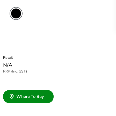
Retail
N/A
RRP (Inc. GST)
Where To Buy