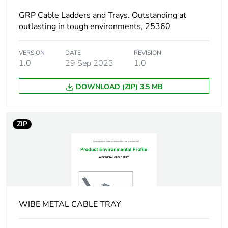
GRP Cable Ladders and Trays. Outstanding at
End of life manual
N/A
outlasting in tough environments, 25360
availability
VERSION
DATE
REVISION
Warranty (in months)
1.0
29 Sep 2023
18
1.0
DOWNLOAD (ZIP) 3.5 MB
ZIP
WIBE METAL CABLE TRAY