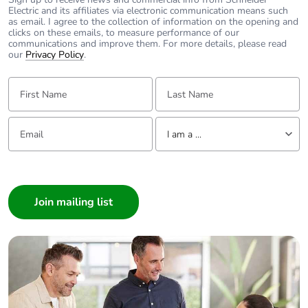
Electric and its affiliates via electronic communication means such
as email. I agree to the collection of information on the opening and
clicks on these emails, to measure performance of our
communications and improve them. For more details, please read
our
Privacy Policy
.
First Name:
Last Name:
Email:
Tell us about yourself
I am a ...
I am a ...
Consumer
Architect
Interior Designer
Builder
Home Automation expert
Electrician
Wholesaler