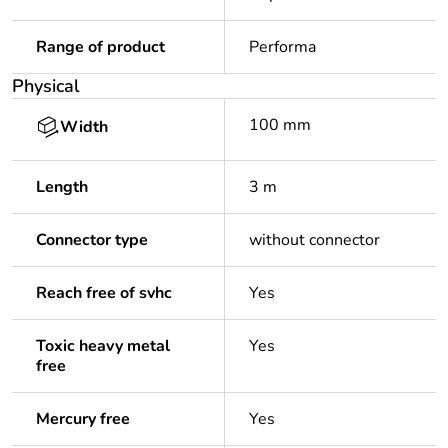
Range of product
Performa
Physical
100 mm
Width
Length
3 m
Connector type
without connector
Reach free of svhc
Yes
Toxic heavy metal
Yes
free
Mercury free
Yes