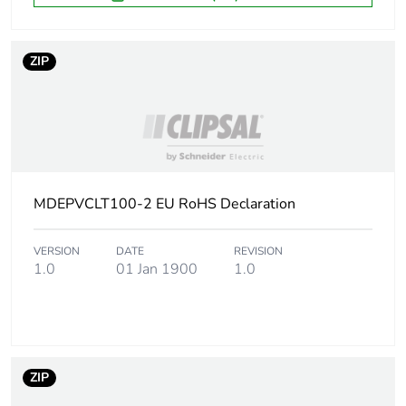
ZIP
MDEPVCLT100-2 EU RoHS Declaration
VERSION
DATE
REVISION
1.0
01 Jan 1900
1.0
ZIP