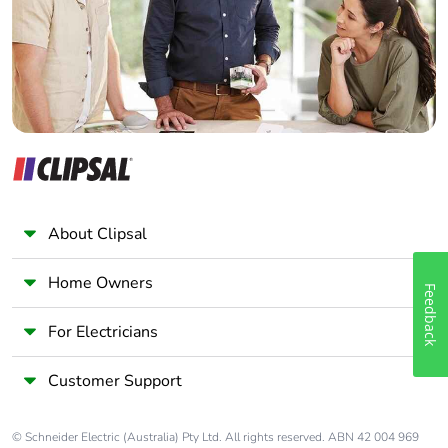
Panelbuilder
About Clipsal
Home Owners
Feedback
For Electricians
Customer Support
© Schneider Electric (Australia) Pty Ltd. All rights reserved. ABN 42 004 969