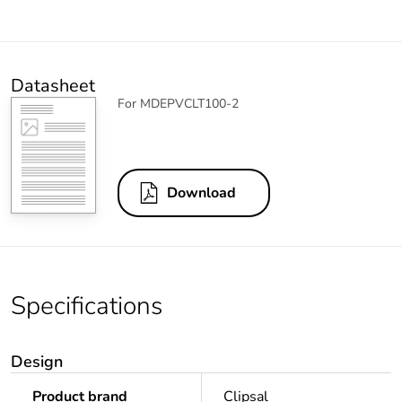
Datasheet
For MDEPVCLT100-2
Download
Specifications
Design
Product brand
Clipsal