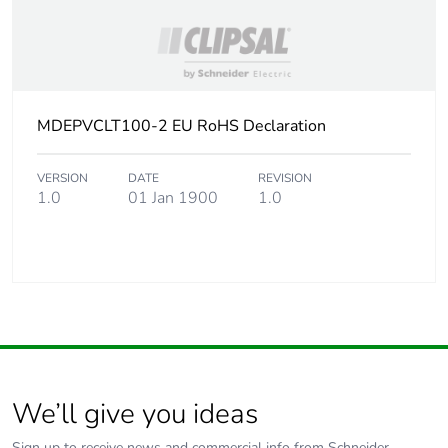
MDEPVCLT100-2 EU RoHS Declaration
VERSION
DATE
REVISION
1.0
01 Jan 1900
1.0
We’ll give you ideas
Sign up to receive news and commercial info from Schneider