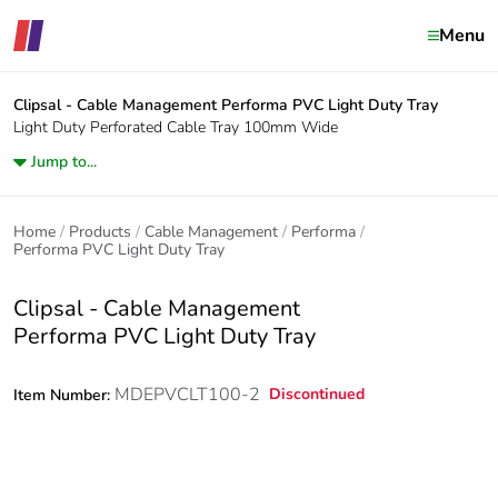
Menu
Clipsal - Cable Management
Performa PVC Light Duty Tray
Light Duty Perforated Cable Tray 100mm Wide
Jump to...
Home
Products
Cable Management
Performa
Performa PVC Light Duty Tray
Clipsal - Cable Management
Performa PVC Light Duty Tray
MDEPVCLT100-2
Discontinued
Item Number: