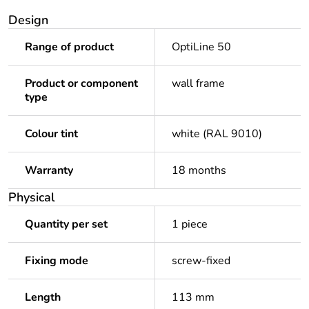
Design
Range of product
OptiLine 50
Product or component
wall frame
type
Colour tint
white (RAL 9010)
Warranty
18 months
Physical
Quantity per set
1 piece
Fixing mode
screw-fixed
Length
113 mm