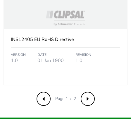
INS12405 EU RoHS Directive
VERSION
DATE
REVISION
1.0
01 Jan 1900
1.0
Page 1 / 2
Previous
Next