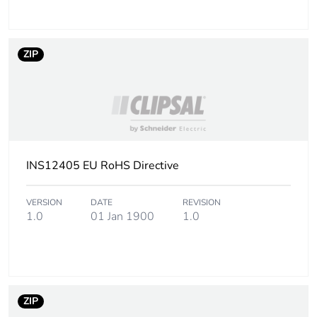
ZIP
INS12405 EU RoHS Directive
VERSION
DATE
REVISION
1.0
01 Jan 1900
1.0
ZIP