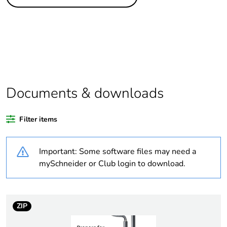
Legacy weee scope
Out
Package 1 bare
1
product quantity
At least in Europe
Documents & downloads
Warranty duration(in
18
months) bmecat
Filter items
Weee label
No
Important: Some software files may need a
Trunking dimension
140 x 63 mm
mySchneider or Club login to download.
Trunking material
aluminium
plastic
ZIP
Unit type of package
PCE