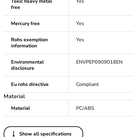
Toxic heavy metal
Yes
free
Mercury free
Yes
Rohs exemption
Yes
information
Environmental
ENVPEP0909018EN
disclosure
Eu rohs directive
Compliant
Material
Material
PC/ABS
Others
Show all specifications