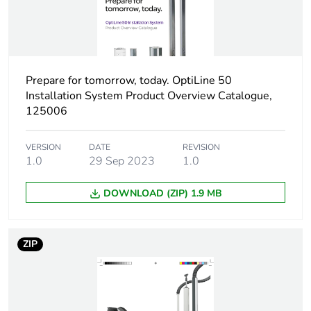
1
Number of units in
1
package 1
Prepare for tomorrow, today. OptiLine 50
Installation System Product Overview Catalogue,
Package 1 height
4.7 cm
125006
Package 1 width
13.8 cm
VERSION
DATE
REVISION
1.0
29 Sep 2023
1.0
Package 1 length
21.1 cm
DOWNLOAD (ZIP) 1.9 MB
Package 1 weight
50 g
ZIP
Sustainable
No
packaging
End of life manual
N/A