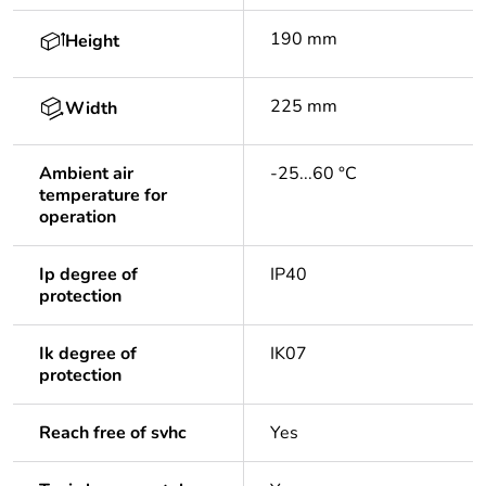
190 mm
Height
225 mm
Width
Ambient air
-25...60 °C
temperature for
operation
Ip degree of
IP40
protection
Ik degree of
IK07
protection
Reach free of svhc
Yes