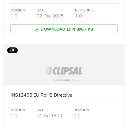
VERSION
DATE
REVISION
1.0
02 Dec 2025
1.0
DOWNLOAD (ZIP) 898.7 KB
ZIP
INS12405 EU RoHS Directive
VERSION
DATE
REVISION
1.0
01 Jan 1900
1.0