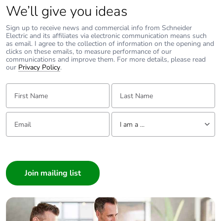
We’ll give you ideas
Sign up to receive news and commercial info from Schneider
Electric and its affiliates via electronic communication means such
as email. I agree to the collection of information on the opening and
clicks on these emails, to measure performance of our
communications and improve them. For more details, please read
our
Privacy Policy
.
First Name:
Last Name:
Email:
Tell us about yourself
I am a ...
I am a ...
Consumer
Architect
Interior Designer
Builder
Home Automation expert