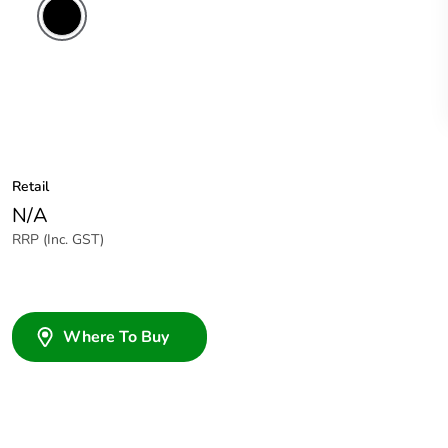
Retail
N/A
RRP (Inc. GST)
Where To Buy