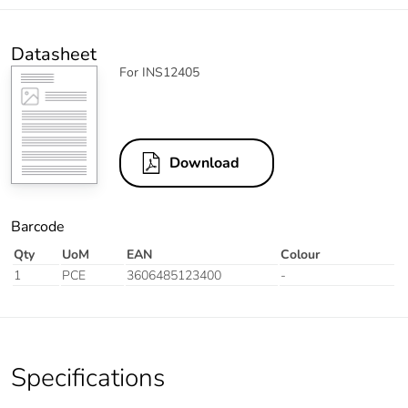
Datasheet
For INS12405
Download
Barcode
Qty
UoM
EAN
Colour
1
PCE
3606485123400
-
Specifications