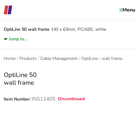
Menu
OptiLine 50
wall frame
140 x 63mm, PC/ABS, white
Jump to...
Home
Products
Cable Management
OptiLine
wall frame
OptiLine 50
wall frame
INS12405
Discontinued
Item Number: