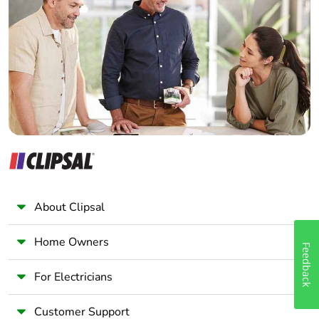
Electrician
Wholesaler
Panelbuilder
About Clipsal
Home Owners
Feedback
For Electricians
Customer Support