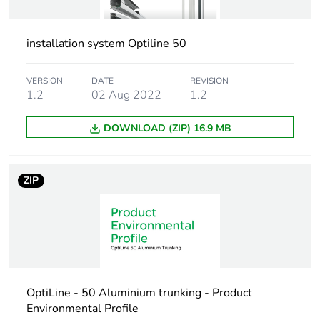
availability
Warranty (in months)
18
installation system Optiline 50
VERSION
DATE
REVISION
1.2
02 Aug 2022
1.2
DOWNLOAD (ZIP) 16.9 MB
ZIP
OptiLine - 50 Aluminium trunking - Product
Environmental Profile