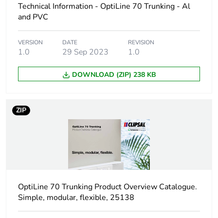
Technical Information - OptiLine 70 Trunking - Al
Number of units in
1
package 1
and PVC
Package 1 height
2.2 cm
VERSION
DATE
REVISION
1.0
29 Sep 2023
1.0
Package 1 width
8.2 cm
DOWNLOAD (ZIP) 238 KB
Package 1 length
24 cm
ZIP
Package 1 weight
42.9 g
Unit type of package
S03
2
Number of units in
50
OptiLine 70 Trunking Product Overview Catalogue.
package 2
Simple, modular, flexible, 25138
Package 2 height
30 cm