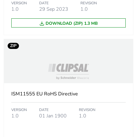
VERSION
DATE
REVISION
1.0
29 Sep 2023
1.0
Package 2 width
30 cm
DOWNLOAD (ZIP) 1.3 MB
Package 2 length
40 cm
ZIP
Package 2 weight
2.86 kg
Unit type of package
P12
3
Number of units in
400
package 3
ISM11555 EU RoHS Directive
Package 3 height
45 cm
VERSION
DATE
REVISION
1.0
01 Jan 1900
1.0
Package 3 width
80 cm