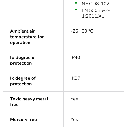
NF C 68-102
EN 50085-2-
1:2011/A1
Ambient air
-25...60 °C
temperature for
operation
Ip degree of
IP40
protection
Ik degree of
IK07
protection
Toxic heavy metal
Yes
free
Mercury free
Yes