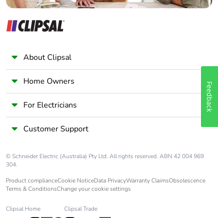
About Clipsal
Home Owners
Feedback
For Electricians
Customer Support
© Schneider Electric (Australia) Pty Ltd. All rights reserved. ABN 42 004 969
304.
Product compliance
Cookie Notice
Data Privacy
Warranty Claims
Obsolescence
Terms & Conditions
Change your cookie settings
Clipsal Home
Clipsal Trade