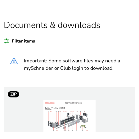
At least in Europe
Documents & downloads
Weee label
No
Filter items
Warranty duration(in
18
months) bmecat
Important: Some software files may need a
Cabling installation
trunking
mySchneider or Club login to download.
system
Trunking material
aluminium
ZIP
Trunking dimension
185 x 55 mm
Unit type of package
PCE
1