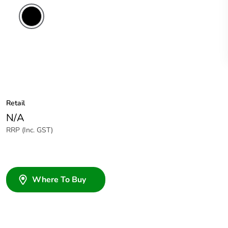
Retail
N/A
RRP (Inc. GST)
Where To Buy