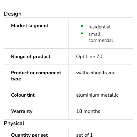
Design
Market segment
residential
small
commercial
Range of product
OptiLine 70
Product or component
wall/ceiling frame
type
Colour tint
aluminium metallic
Warranty
18 months
Physical
Quantity per set
set of 1