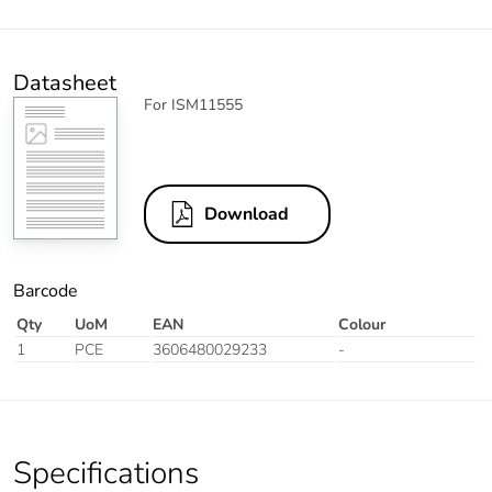
Datasheet
For ISM11555
Download
Barcode
Qty
UoM
EAN
Colour
1
PCE
3606480029233
-
Specifications