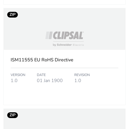
Package 3 length
120 cm
ZIP
Package 3 weight
34.25 kg
Sustainable
Yes
packaging
End of life manual
N/A
ISM11555 EU RoHS Directive
availability
VERSION
DATE
REVISION
Warranty (in months)
18
1.0
01 Jan 1900
1.0
ZIP