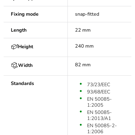
Fixing mode
snap-fitted
Length
22 mm
240 mm
Height
82 mm
Width
Standards
73/23/EEC
93/68/EEC
EN 50085-
1:2005
EN 50085-
1:2013/A1
EN 50085-2-
1:2006