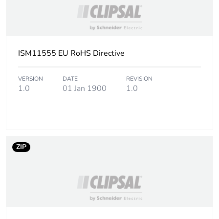
ISM11555 EU RoHS Directive
VERSION
DATE
REVISION
1.0
01 Jan 1900
1.0
ZIP