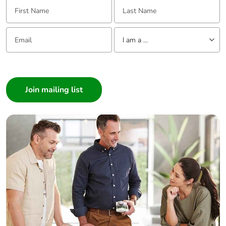
First Name:
Last Name:
Email:
Tell us about yourself
I am a ...
I am a ...
Consumer
Architect
Interior Designer
Builder
Home Automation expert
Electrician
Wholesaler
Panelbuilder