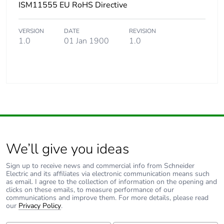
ISM11555 EU RoHS Directive
VERSION
DATE
REVISION
1.0
01 Jan 1900
1.0
We’ll give you ideas
Sign up to receive news and commercial info from Schneider
Electric and its affiliates via electronic communication means such
as email. I agree to the collection of information on the opening and
clicks on these emails, to measure performance of our
communications and improve them. For more details, please read
our
Privacy Policy
.