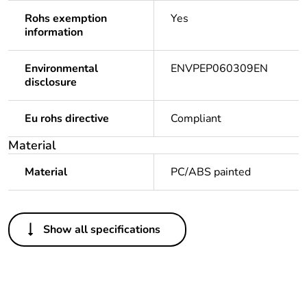
Rohs exemption
Yes
information
Environmental
ENVPEP060309EN
disclosure
Eu rohs directive
Compliant
Material
Material
PC/ABS painted
Others
Show all specifications
Legacy weee scope
Out
Package 1 bare
1
product quantity