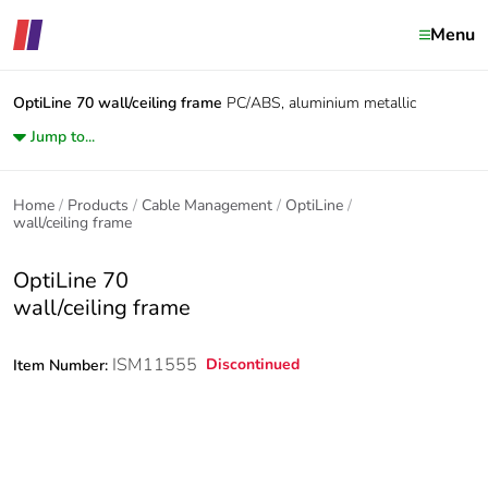
Menu
OptiLine 70
wall/ceiling frame
PC/ABS, aluminium metallic
Jump to...
Home
Products
Cable Management
OptiLine
wall/ceiling frame
OptiLine 70
wall/ceiling frame
ISM11555
Discontinued
Item Number: