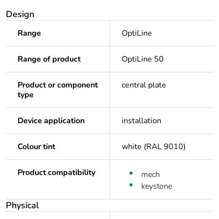
Design
Range
OptiLine
Range of product
OptiLine 50
Product or component
central plate
type
Device application
installation
Colour tint
white (RAL 9010)
Product compatibility
mech
keystone
Physical