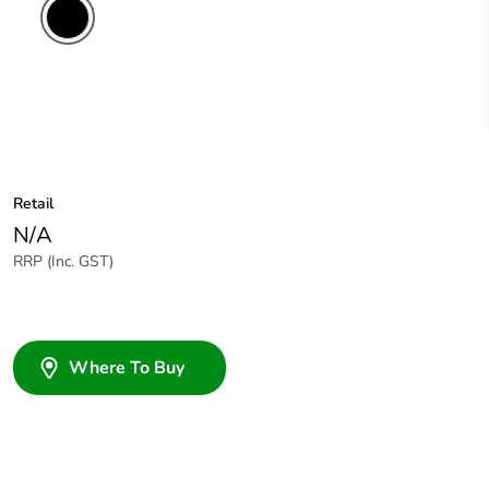
Retail
N/A
RRP (Inc. GST)
Where To Buy