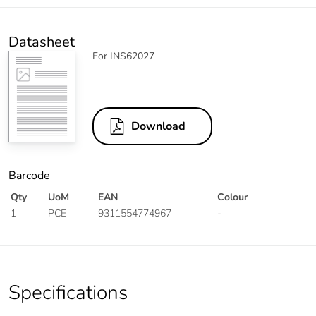
Datasheet
For INS62027
Download
Barcode
Qty
UoM
EAN
Colour
1
PCE
9311554774967
-
Specifications