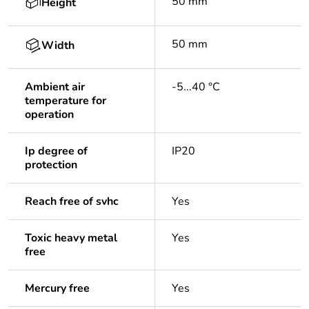
50 mm
Height
50 mm
Width
Ambient air
-5...40 °C
temperature for
operation
Ip degree of
IP20
protection
Reach free of svhc
Yes
Toxic heavy metal
Yes
free
Mercury free
Yes