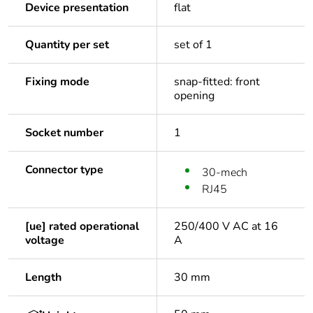
Device presentation
flat
Quantity per set
set of 1
Fixing mode
snap-fitted: front
opening
Socket number
1
Connector type
30-mech
RJ45
[ue] rated operational
250/400 V AC at 16
voltage
A
Length
30 mm