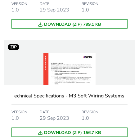
VERSION
DATE
REVISION
1.0
29 Sep 2023
1.0
DOWNLOAD (ZIP) 799.1 KB
ZIP
Technical Specifications - M3 Soft Wiring Systems
VERSION
DATE
REVISION
1.0
29 Sep 2023
1.0
DOWNLOAD (ZIP) 156.7 KB