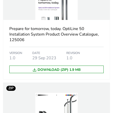
Number of units in
1
package 1
Package 1 height
3.5 cm
Prepare for tomorrow, today. OptiLine 50
Package 1 width
5 cm
Installation System Product Overview Catalogue,
125006
Package 1 length
5 cm
VERSION
DATE
REVISION
1.0
29 Sep 2023
1.0
Package 1 weight
22 g
DOWNLOAD (ZIP) 1.9 MB
Sustainable
No
packaging
ZIP
End of life manual
N/A
availability
Warranty (in months)
18