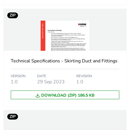
ZIP
Technical Specifications - Skirting Duct and Fittings
VERSION
DATE
REVISION
1.0
29 Sep 2023
1.0
DOWNLOAD (ZIP) 186.5 KB
ZIP