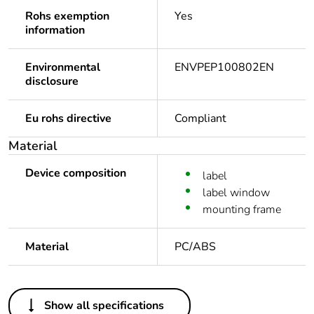
Rohs exemption
Yes
information
Environmental
ENVPEP100802EN
disclosure
Eu rohs directive
Compliant
Material
Device composition
label
label window
mounting frame
Material
PC/ABS
Others
Show all specifications