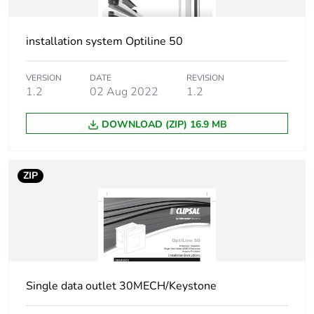
installation system Optiline 50
VERSION
DATE
REVISION
1.2
02 Aug 2022
1.2
DOWNLOAD (ZIP) 16.9 MB
ZIP
Single data outlet 30MECH/Keystone