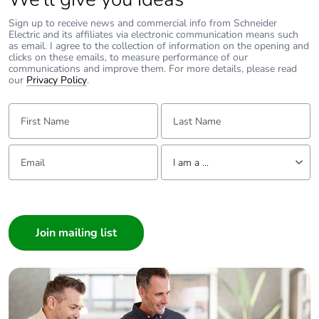
Sign up to receive news and commercial info from Schneider
Electric and its affiliates via electronic communication means such
as email. I agree to the collection of information on the opening and
clicks on these emails, to measure performance of our
communications and improve them. For more details, please read
our
Privacy Policy
.
First Name:
Last Name:
Email:
Tell us about yourself
I am a ...
I am a ...
Consumer
Architect
Interior Designer
Builder
Home Automation expert
Electrician