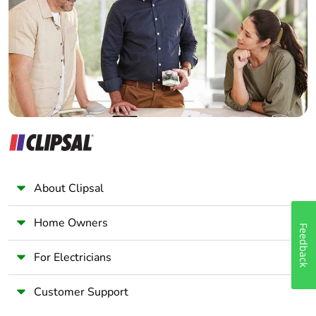
Wholesaler
Panelbuilder
About Clipsal
Home Owners
Feedback
For Electricians
Customer Support