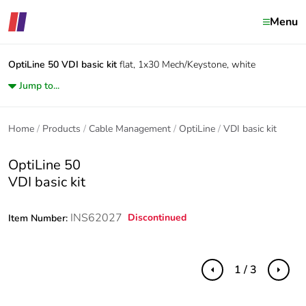
Menu
OptiLine 50
VDI basic kit
flat, 1x30 Mech/Keystone, white
Jump to...
Home
Products
Cable Management
OptiLine
VDI basic kit
OptiLine 50
VDI basic kit
INS62027
Discontinued
Item Number:
1 / 3
Previous
Next