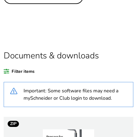
Legacy weee scope
Out
Package 1 bare
1
product quantity
Outside of Europe
Documents & downloads
Warranty duration(in
18
months) bmecat
Filter items
Weee label
N/A
Important: Some software files may need a
Cms inst product add
with dust cap
mySchneider or Club login to download.
info
Unit type of package
PCE
1
ZIP