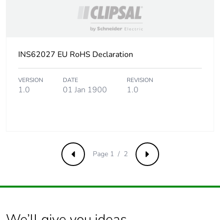
INS62027 EU RoHS Declaration
VERSION
DATE
REVISION
1.0
01 Jan 1900
1.0
Page 1 / 2
Previous
Next
We’ll give you ideas