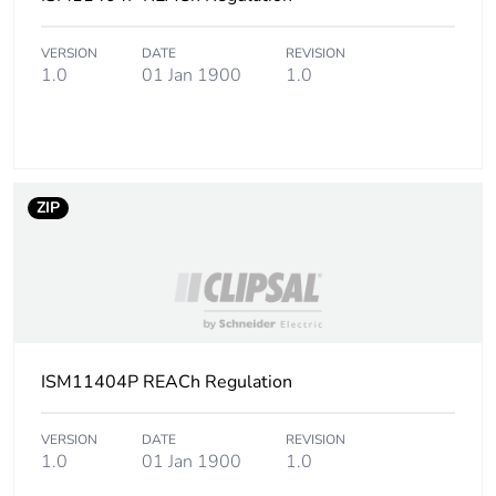
VERSION
DATE
REVISION
1.0
01 Jan 1900
1.0
ZIP
ISM11404P REACh Regulation
VERSION
DATE
REVISION
1.0
01 Jan 1900
1.0