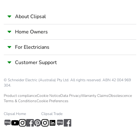
About Clipsal
Home Owners
For Electricians
Customer Support
© Schneider Electric (Australia) Pty Ltd. All rights reserved. ABN 42 004 969
304.
Product compliance
Cookie Notice
Data Privacy
Warranty Claims
Obsolescence
Terms & Conditions
Cookie Preferences
Clipsal Home
Clipsal Trade