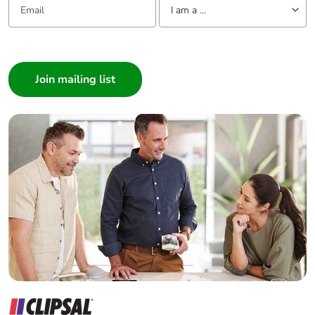
I am a ...
I am a ...
Consumer
Architect
Interior Designer
Builder
Home Automation expert
Electrician
Wholesaler
Panelbuilder