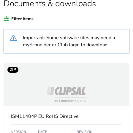
Documents & downloads
Warranty duration(in
18
months) bmecat
Filter items
Weee label
No
Important: Some software files may need a
Cabling installation
trunking
mySchneider or Club login to download.
system
Trunking material
plastic
ZIP
Trunking dimension
155 x 55 mm
Unit type of package
PCE
1
ISM11404P EU RoHS Directive
Number of units in
1
package 1
VERSION
DATE
REVISION