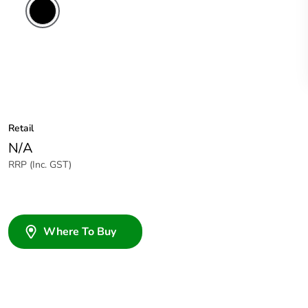
Retail
N/A
RRP (Inc. GST)
Where To Buy