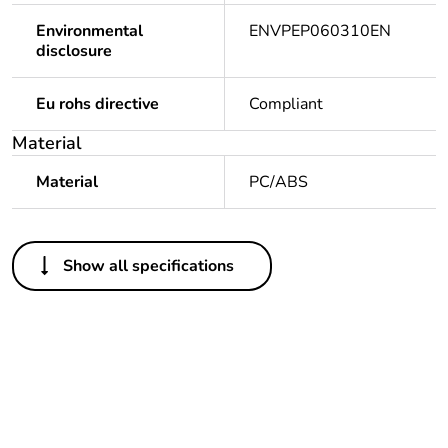
Environmental
ENVPEP060310EN
disclosure
Eu rohs directive
Compliant
Material
Material
PC/ABS
Others
Show all specifications
Legacy weee scope
Out
Package 1 bare
1
product quantity
At least in Europe