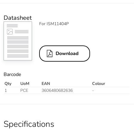
Datasheet
For ISM11404P
Download
Barcode
Qty
UoM
EAN
Colour
1
PCE
3606480682636
-
Specifications