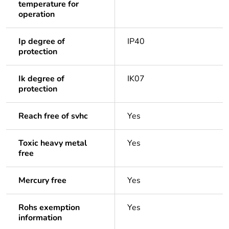
temperature for
operation
Ip degree of
IP40
protection
Ik degree of
IK07
protection
Reach free of svhc
Yes
Toxic heavy metal
Yes
free
Mercury free
Yes
Rohs exemption
Yes
information