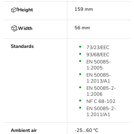
159 mm
Height
56 mm
Width
Standards
73/23/EEC
93/68/EEC
EN 50085-
1:2005
EN 50085-
1:2013/A1
EN 50085-2-
1:2006
NF C 68-102
EN 50085-2-
1:2011/A1
Ambient air
-25...60 °C