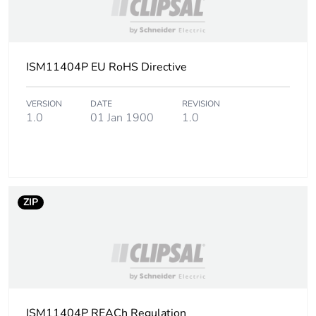
Green premium
Green Premium
status for reporting
product
ISM11404P EU RoHS Directive
Sustainable
Yes
packaging
VERSION
DATE
REVISION
1.0
01 Jan 1900
1.0
Packaging made with
Yes
recycled cardboard
Packaging without
Yes
ZIP
single use plastic
End of life manual
N/A
availability
Warranty (in months)
18
ISM11404P REACh Regulation