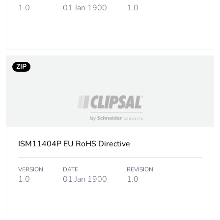
1.0
01 Jan 1900
1.0
Package 1 height
2.1 cm
Package 1 width
5.6 cm
Package 1 length
15.9 cm
ZIP
Package 1 weight
40 g
Unit type of package
BAG
2
ISM11404P EU RoHS Directive
Number of units in
2
package 2
VERSION
DATE
REVISION
1.0
01 Jan 1900
1.0
Package 2 height
3 cm
Package 2 width
5.6 cm