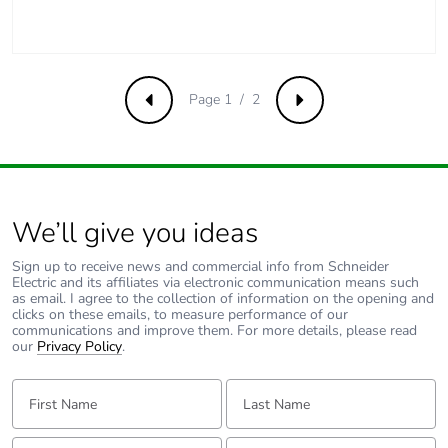
Page 1 / 2
Previous
Next
We’ll give you ideas
Sign up to receive news and commercial info from Schneider
Electric and its affiliates via electronic communication means such
as email. I agree to the collection of information on the opening and
clicks on these emails, to measure performance of our
communications and improve them. For more details, please read
our
Privacy Policy
.
First Name:
Last Name:
Email:
Tell us about yourself