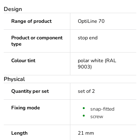
Design
Range of product
OptiLine 70
Product or component
stop end
type
Colour tint
polar white (RAL
9003)
Physical
Quantity per set
set of 2
Fixing mode
snap-fitted
screw
Length
21 mm