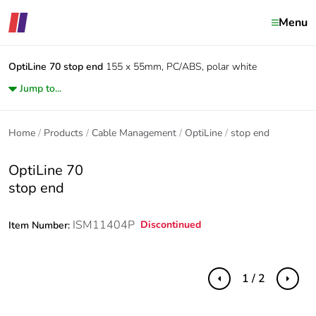
Menu
OptiLine 70
stop end
155 x 55mm, PC/ABS, polar white
Jump to...
Home
Products
Cable Management
OptiLine
stop end
OptiLine 70
stop end
ISM11404P
Discontinued
Item Number:
1 / 2
Previous
Next