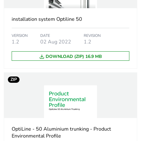
availability
Warranty (in months)
18
installation system Optiline 50
VERSION
DATE
REVISION
1.2
02 Aug 2022
1.2
DOWNLOAD (ZIP) 16.9 MB
ZIP
OptiLine - 50 Aluminium trunking - Product
Environmental Profile