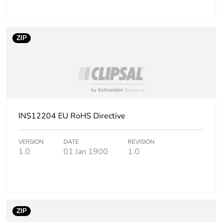
ZIP
INS12204 EU RoHS Directive
VERSION
DATE
REVISION
1.0
01 Jan 1900
1.0
ZIP