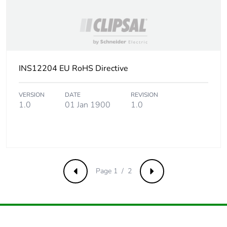
INS12204 EU RoHS Directive
VERSION
DATE
REVISION
1.0
01 Jan 1900
1.0
Page 1 / 2
Previous
Next