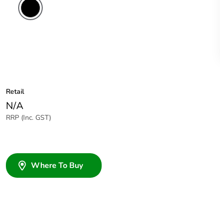
Retail
N/A
RRP (Inc. GST)
Where To Buy