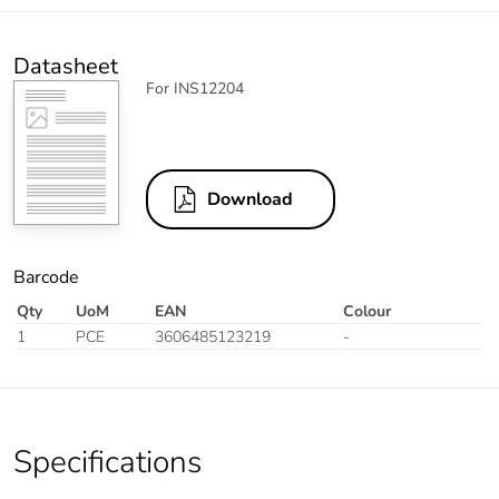
Datasheet
For INS12204
Download
Barcode
Qty
UoM
EAN
Colour
1
PCE
3606485123219
-
Specifications