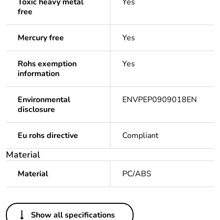
Toxic heavy metal
Yes
free
Mercury free
Yes
Rohs exemption
Yes
information
Environmental
ENVPEP0909018EN
disclosure
Eu rohs directive
Compliant
Material
Material
PC/ABS
Others
Show all specifications