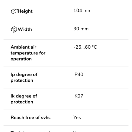
104 mm
Height
30 mm
Width
Ambient air
-25...60 °C
temperature for
operation
Ip degree of
IP40
protection
Ik degree of
IK07
protection
Reach free of svhc
Yes