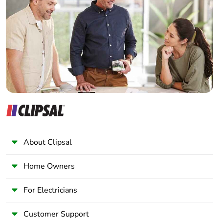
Electrician
Wholesaler
Panelbuilder
About Clipsal
Home Owners
For Electricians
Customer Support