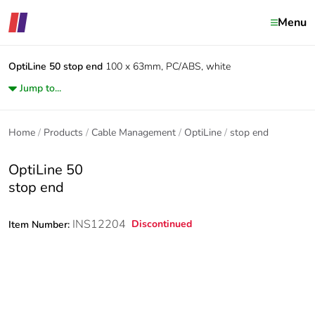
Menu
OptiLine 50
stop end
100 x 63mm, PC/ABS, white
Jump to...
Home
Products
Cable Management
OptiLine
stop end
OptiLine 50
stop end
INS12204
Discontinued
Item Number: