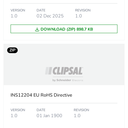
VERSION
DATE
REVISION
1.0
02 Dec 2025
1.0
DOWNLOAD (ZIP) 898.7 KB
ZIP
INS12204 EU RoHS Directive
VERSION
DATE
REVISION
1.0
01 Jan 1900
1.0