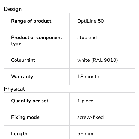
Design
Range of product
OptiLine 50
Product or component
stop end
type
Colour tint
white (RAL 9010)
Warranty
18 months
Physical
Quantity per set
1 piece
Fixing mode
screw-fixed
Length
65 mm