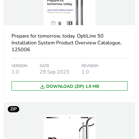
1
Number of units in
1
package 1
Prepare for tomorrow, today. OptiLine 50
Installation System Product Overview Catalogue,
Package 1 height
3 cm
125006
Package 1 width
6.5 cm
VERSION
DATE
REVISION
1.0
29 Sep 2023
1.0
Package 1 length
10.4 cm
DOWNLOAD (ZIP) 1.9 MB
Package 1 weight
34 g
ZIP
Sustainable
No
packaging
End of life manual
N/A