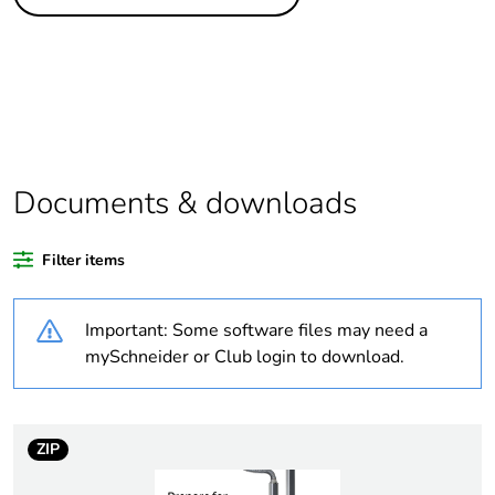
Legacy weee scope
Out
Package 1 bare
1
product quantity
At least in Europe
Documents & downloads
Warranty duration(in
18
months) bmecat
Filter items
Weee label
No
Important: Some software files may need a
Trunking dimension
100 x 63 mm
mySchneider or Club login to download.
Trunking material
aluminium
plastic
ZIP
Unit type of package
PCE