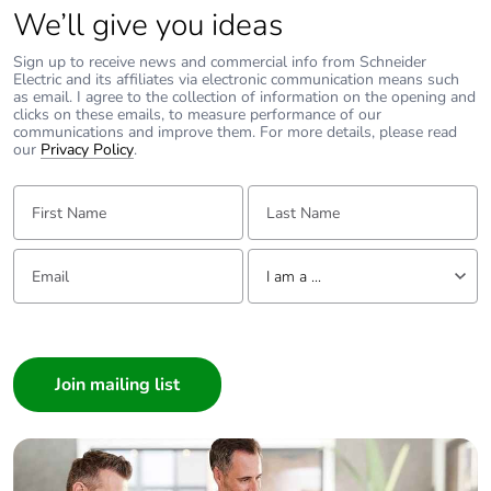
We’ll give you ideas
Sign up to receive news and commercial info from Schneider
Electric and its affiliates via electronic communication means such
as email. I agree to the collection of information on the opening and
clicks on these emails, to measure performance of our
communications and improve them. For more details, please read
our
Privacy Policy
.
First Name:
Last Name:
Email:
Tell us about yourself
I am a ...
I am a ...
Consumer
Architect
Interior Designer
Builder
Home Automation expert