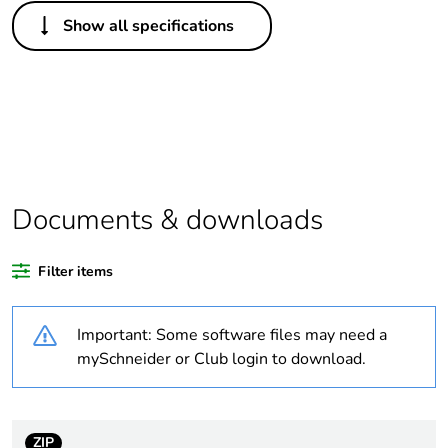
Others
Show all specifications
Legacy weee scope
Out
Package 1 bare
1
product quantity
Outside of Europe
Documents & downloads
Weee label
N/A
Filter items
Warranty duration(in
18
months) bmecat
Important: Some software files may need a
Unit type of package
PCE
mySchneider or Club login to download.
1
Number of units in
1
package 1
ZIP