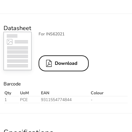
Datasheet
For INS62021
Download
Barcode
Qty
UoM
EAN
Colour
1
PCE
9311554774844
-