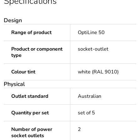
Specifications
Design
Range of product
OptiLine 50
Product or component
socket-outlet
type
Colour tint
white (RAL 9010)
Physical
Outlet standard
Australian
Quantity per set
set of 5
Number of power
2
socket outlets