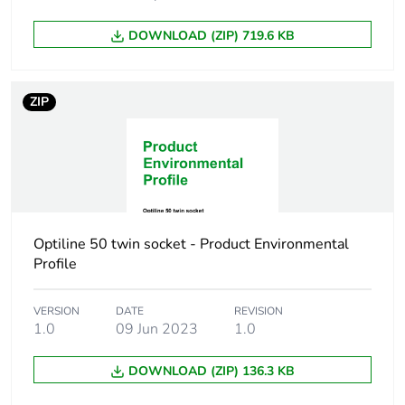
DOWNLOAD (ZIP) 719.6 KB
ZIP
Optiline 50 twin socket - Product Environmental
Profile
VERSION
DATE
REVISION
1.0
09 Jun 2023
1.0
DOWNLOAD (ZIP) 136.3 KB