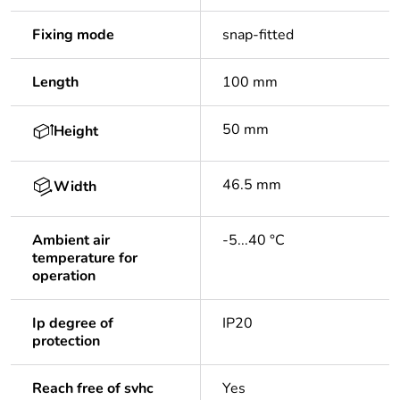
Fixing mode
snap-fitted
Length
100 mm
50 mm
Height
46.5 mm
Width
Ambient air
-5...40 °C
temperature for
operation
Ip degree of
IP20
protection
Reach free of svhc
Yes