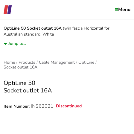
Menu
OptiLine 50
Socket outlet 16A
twin fascia Horizontal for
Australian standard, White
Jump to...
Home
Products
Cable Management
OptiLine
Socket outlet 16A
OptiLine 50
Socket outlet 16A
INS62021
Discontinued
Item Number: