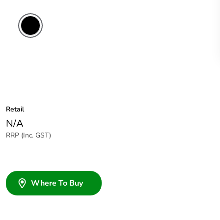
Retail
N/A
RRP (Inc. GST)
Where To Buy