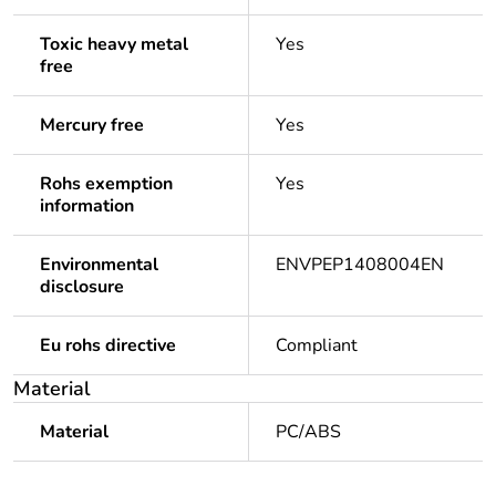
Toxic heavy metal
Yes
free
Mercury free
Yes
Rohs exemption
Yes
information
Environmental
ENVPEP1408004EN
disclosure
Eu rohs directive
Compliant
Material
Material
PC/ABS