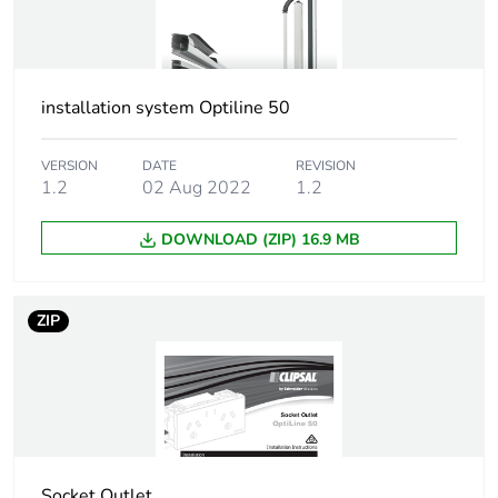
installation system Optiline 50
VERSION
DATE
REVISION
1.2
02 Aug 2022
1.2
DOWNLOAD (ZIP) 16.9 MB
ZIP
Socket Outlet