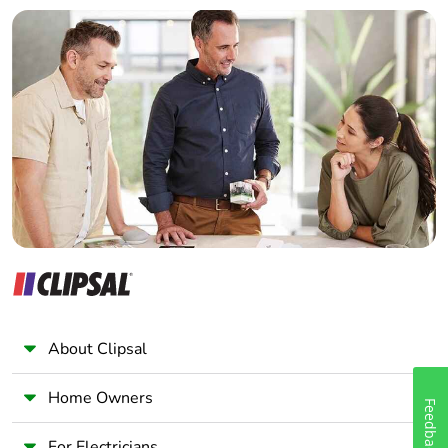
Builder
Home Automation expert
Electrician
Wholesaler
Panelbuilder
About Clipsal
Home Owners
Feedback
For Electricians