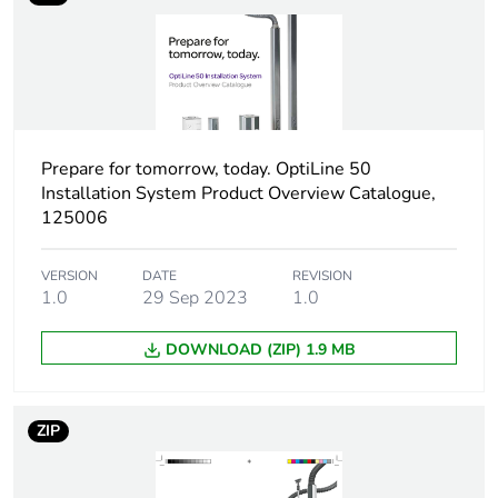
Package 1 height
4.65 cm
Package 1 width
4.96 cm
Prepare for tomorrow, today. OptiLine 50
Package 1 length
9.95 cm
Installation System Product Overview Catalogue,
125006
Package 1 weight
0.107 kg
VERSION
DATE
REVISION
Sustainable
No
1.0
29 Sep 2023
1.0
packaging
DOWNLOAD (ZIP) 1.9 MB
End of life manual
N/A
availability
ZIP
Warranty (in months)
18