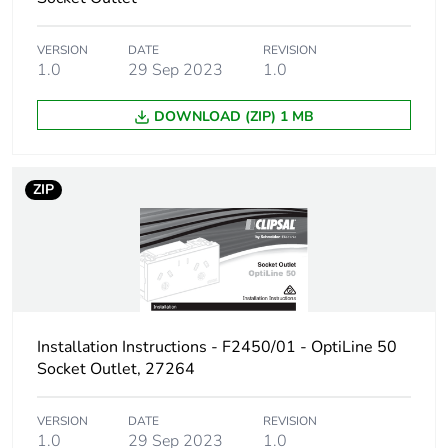
VERSION
DATE
REVISION
1.0
29 Sep 2023
1.0
DOWNLOAD (ZIP) 1 MB
ZIP
Installation Instructions - F2450/01 - OptiLine 50
Socket Outlet, 27264
VERSION
DATE
REVISION
1.0
29 Sep 2023
1.0