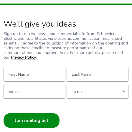
We’ll give you ideas
Sign up to receive news and commercial info from Schneider
Electric and its affiliates via electronic communication means such
as email. I agree to the collection of information on the opening and
clicks on these emails, to measure performance of our
communications and improve them. For more details, please read
our
Privacy Policy
.
First Name:
Last Name:
Email:
Tell us about yourself
I am a ...
I am a ...
Consumer
Architect
Interior Designer