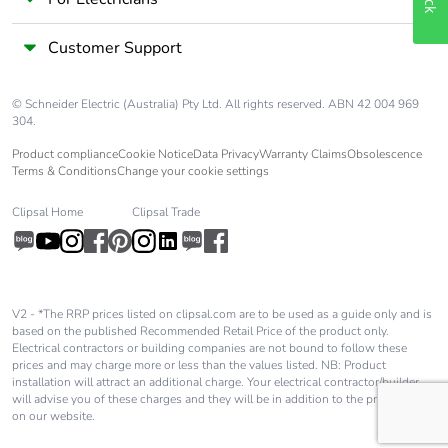
Customer Support
© Schneider Electric (Australia) Pty Ltd. All rights reserved. ABN 42 004 969
304.
Product compliance
Cookie Notice
Data Privacy
Warranty Claims
Obsolescence
Terms & Conditions
Change your cookie settings
Clipsal Home
Clipsal Trade
V2 - *The RRP prices listed on clipsal.com are to be used as a guide only and is
based on the published Recommended Retail Price of the product only.
Electrical contractors or building companies are not bound to follow these
prices and may charge more or less than the values listed. NB: Product
installation will attract an additional charge. Your electrical contractor/builder
will advise you of these charges and they will be in addition to the price shown
on our website.