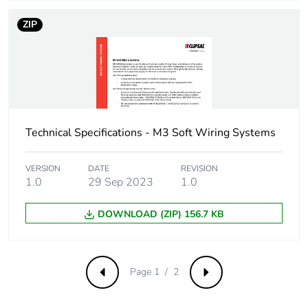
ZIP
Technical Specifications - M3 Soft Wiring Systems
VERSION
DATE
REVISION
1.0
29 Sep 2023
1.0
DOWNLOAD (ZIP) 156.7 KB
Page 1 / 2
Previous
Next