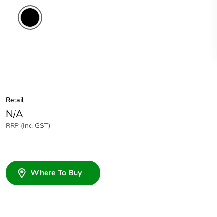
Retail
N/A
RRP (Inc. GST)
Where To Buy