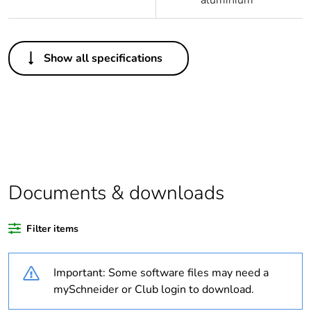
aluminium
Others
Show all specifications
Legacy weee scope
Out
Package 1 bare
1
product quantity
Outside of Europe
Documents & downloads
Warranty duration(in
18
months) bmecat
Filter items
Weee label
N/A
Important: Some software files may need a
Product name
OptiLine 50
mySchneider or Club login to download.