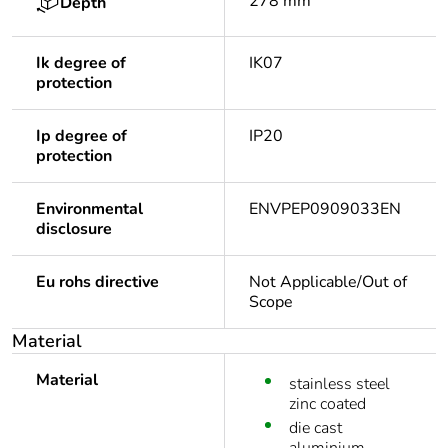
278 mm
Depth
Ik degree of
IK07
protection
Ip degree of
IP20
protection
Environmental
ENVPEP0909033EN
disclosure
Eu rohs directive
Not Applicable/Out of
Scope
Material
Material
stainless steel
zinc coated
die cast