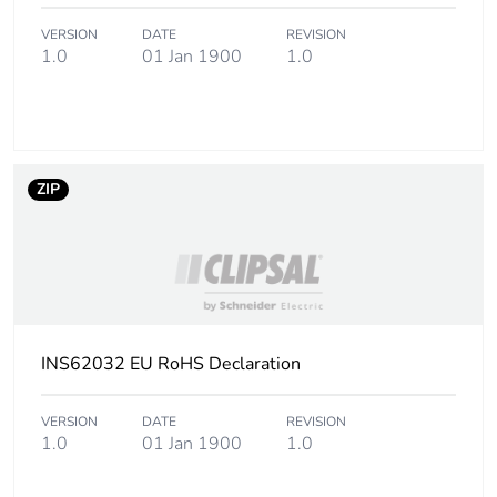
VERSION
DATE
REVISION
1.0
01 Jan 1900
1.0
ZIP
INS62032 EU RoHS Declaration
VERSION
DATE
REVISION
1.0
01 Jan 1900
1.0