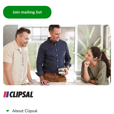
Consumer
Architect
Interior Designer
Builder
Home Automation expert
Electrician
Wholesaler
Panelbuilder
About Clipsal