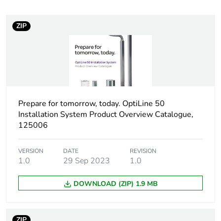
Device short name
OL50
ZIP
Cabling installation
floor box
system
Type of floor
hollow core floor
raised floor
in-cavity floor
Prepare for tomorrow, today. OptiLine 50
Installation System Product Overview Catalogue,
Floor box shape
rectangular
125006
Number of modules
8 modules
VERSION
DATE
REVISION
1.0
29 Sep 2023
1.0
Unit type of package
PCE
1
DOWNLOAD (ZIP) 1.9 MB
Number of units in
1
package 1
ZIP