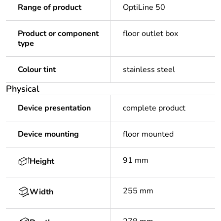
Range of product
OptiLine 50
Product or component
floor outlet box
type
Colour tint
stainless steel
Physical
Device presentation
complete product
Device mounting
floor mounted
91 mm
Height
255 mm
Width