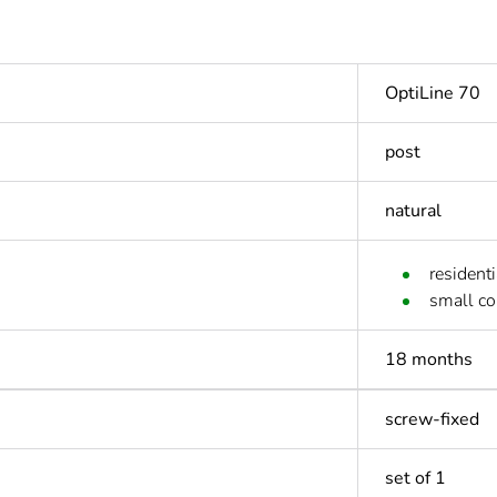
OptiLine 70
post
natural
residenti
small c
18 months
screw-fixed
set of 1