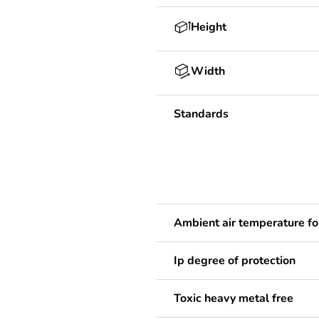
Height
Width
Standards
Ambient air temperature fo
Ip degree of protection
Toxic heavy metal free