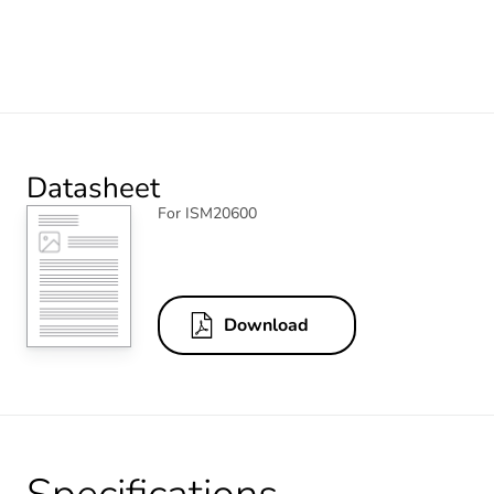
Datasheet
For ISM20600
Download