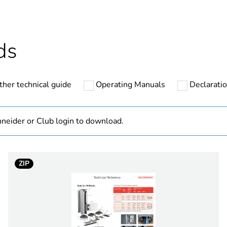
At least in E
hs) bmecat
18
ds
No
ther technical guide
Operating Manuals
Declaratio
post
one-sided
neider or Club login to download.
anodized
ZIP
70 mm
PCE
 1
1