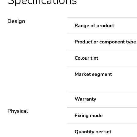
Specifications
Design
Range of product
Product or component type
Colour tint
Market segment
Warranty
Physical
Fixing mode
Quantity per set