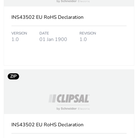
INS43502 EU RoHS Declaration
VERSION
DATE
REVISION
1.0
01 Jan 1900
1.0
ZIP
INS43502 EU RoHS Declaration