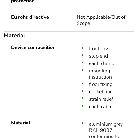
protection
Eu rohs directive
Not Applicable/Out of
Scope
Material
Device composition
front cover
stop end
earth clamp
mounting
instruction
floor fixing
gasket ring
strain relief
earth cable
Material
aluminium grey
RAL 9007
conforming to