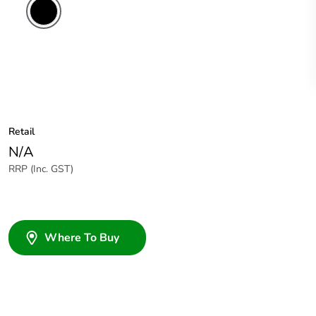
Retail
N/A
RRP (Inc. GST)
Where To Buy