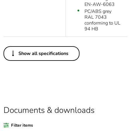
EN-AW-6063
PC/ABS grey
RAL 7043
conforming to UL
94 HB
Others
Show all specifications
Legacy weee scope
Out
Package 1 bare
1
product quantity
Outside of Europe
Documents & downloads
Warranty duration(in
18
months) bmecat
Filter items