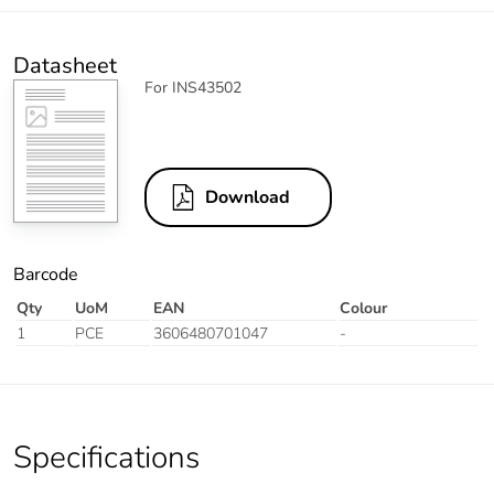
Datasheet
For INS43502
Download
Barcode
Qty
UoM
EAN
Colour
1
PCE
3606480701047
-
Specifications