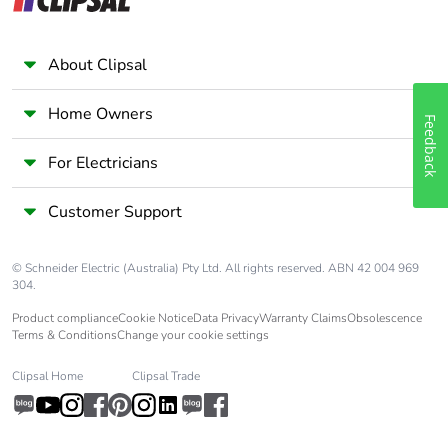
About Clipsal
Home Owners
Feedback
For Electricians
Customer Support
© Schneider Electric (Australia) Pty Ltd. All rights reserved. ABN 42 004 969
304.
Product compliance
Cookie Notice
Data Privacy
Warranty Claims
Obsolescence
Terms & Conditions
Change your cookie settings
Clipsal Home
Clipsal Trade