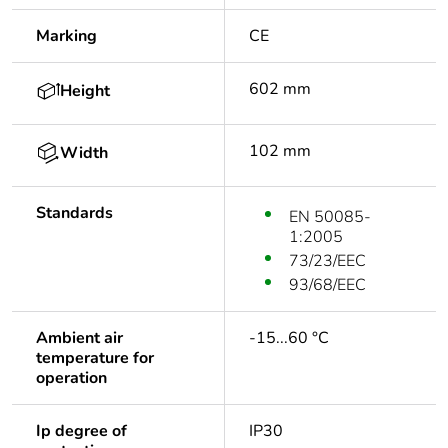
Marking
CE
602 mm
Height
102 mm
Width
Standards
EN 50085-
1:2005
73/23/EEC
93/68/EEC
Ambient air
-15...60 °C
temperature for
operation
Ip degree of
IP30