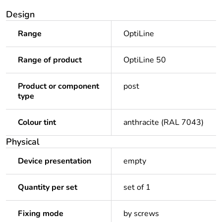
Design
Range
OptiLine
Range of product
OptiLine 50
Product or component
post
type
Colour tint
anthracite (RAL 7043)
Physical
Device presentation
empty
Quantity per set
set of 1
Fixing mode
by screws