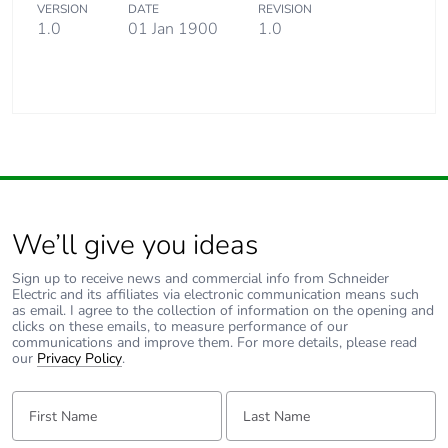
VERSION
DATE
REVISION
1.0
01 Jan 1900
1.0
We’ll give you ideas
Sign up to receive news and commercial info from Schneider
Electric and its affiliates via electronic communication means such
as email. I agree to the collection of information on the opening and
clicks on these emails, to measure performance of our
communications and improve them. For more details, please read
our
Privacy Policy
.
First Name:
Last Name: