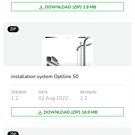
partitioning
DOWNLOAD (ZIP) 1.9 MB
Directives
2014/35/EU - low
voltage directive
ZIP
Unit type of package
PCE
1
Number of units in
1
package 1
installation system Optiline 50
Package 1 height
10.2 cm
VERSION
DATE
REVISION
1.2
02 Aug 2022
1.2
Package 1 width
12.5 cm
DOWNLOAD (ZIP) 16.9 MB
Package 1 length
60.2 cm
Package 1 weight
1.33 kg
ZIP