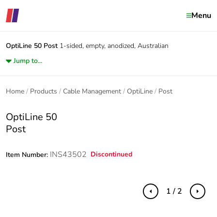
Menu
OptiLine 50
Post
1-sided, empty, anodized, Australian
Jump to...
Home
Products
Cable Management
OptiLine
Post
OptiLine 50
Post
INS43502
Discontinued
Item Number:
1 / 2
Previous
Next