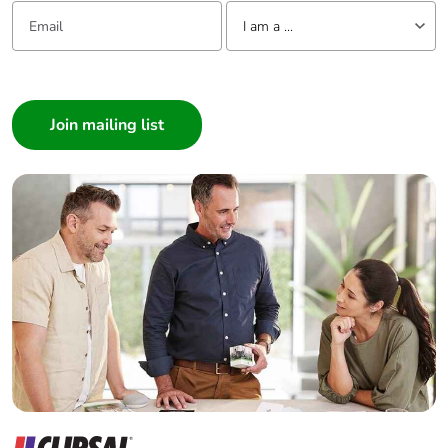
Email:
Tell us about yourself
I am a ...
I am a ...
Consumer
Architect
Interior Designer
Builder
Home Automation expert
Electrician
Wholesaler
Panelbuilder