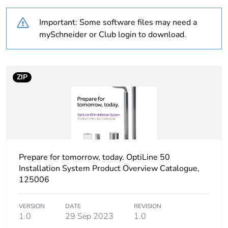
Weee label
N/A
Important: Some software files may need a
Product name
OptiLine 50
mySchneider or Club login to download.
Type of post
one-sided
ZIP
Cover type
1 closed cover cover
50 mm in plastic
untreated
Pole/post surface
anodized
finish
Prepare for tomorrow, today. OptiLine 50
Adjustment
fixed:
Installation System Product Overview Catalogue,
125006
Cable cross section
4572 mm²
VERSION
DATE
REVISION
1.0
29 Sep 2023
1.0
Compartment
1 compartment