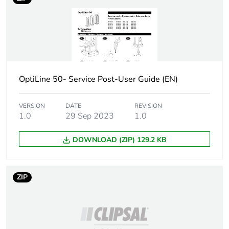
Sustainable
No
packaging
Warranty (in months)
18
OptiLine 50- Service Post-User Guide (EN)
VERSION
DATE
REVISION
1.0
29 Sep 2023
1.0
DOWNLOAD (ZIP) 129.2 KB
ZIP