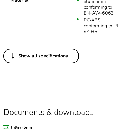
Material
aluminium
conforming to
EN-AW-6063
PC/ABS
conforming to UL
94 HB
Others
Show all specifications
Legacy weee scope
Out
Package 1 bare
1
product quantity
Outside of Europe
Documents & downloads
Weee label
N/A
Filter items
Warranty duration(in
18