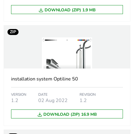
1
DOWNLOAD (ZIP) 1.9 MB
Number of units in
1
package 1
ZIP
Package 1 height
11.6 cm
Package 1 width
9 cm
Package 1 length
215 cm
installation system Optiline 50
Package 1 weight
6.75 kg
VERSION
DATE
REVISION
1.2
02 Aug 2022
1.2
Sustainable
No
packaging
DOWNLOAD (ZIP) 16.9 MB
Warranty (in months)
18