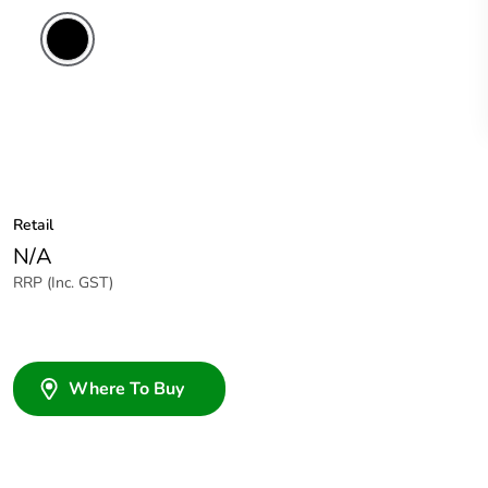
Retail
N/A
RRP (Inc. GST)
Where To Buy