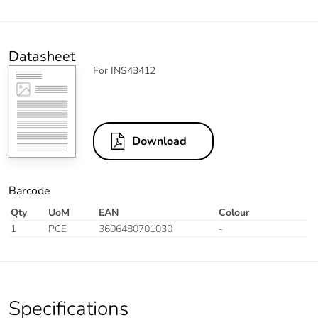
Datasheet
For INS43412
Download
Barcode
Qty
UoM
EAN
Colour
1
PCE
3606480701030
-
Specifications