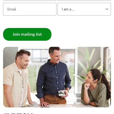
Email:
Tell us about yourself
I am a ...
I am a ...
Consumer
Architect
Interior Designer
Builder
Home Automation expert
Electrician
Wholesaler
Panelbuilder