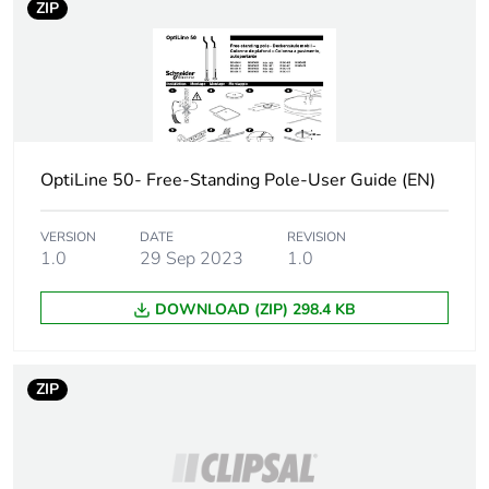
ZIP
OptiLine 50- Free-Standing Pole-User Guide (EN)
VERSION
DATE
REVISION
1.0
29 Sep 2023
1.0
DOWNLOAD (ZIP) 298.4 KB
ZIP