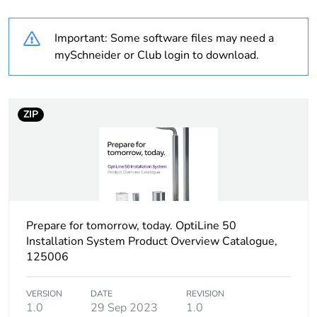
months) bmecat
Important: Some software files may need a
Product name
OptiLine 50
mySchneider or Club login to download.
Type of pole
two-sided
ZIP
Cms inst product add
flexible conduit 2000
info
mm
Pole/post surface
anodized
finish
Prepare for tomorrow, today. OptiLine 50
Pole fixing mode
free-standing
Installation System Product Overview Catalogue,
125006
Directives
2014/35/EU - low
voltage directive
VERSION
DATE
REVISION
1.0
29 Sep 2023
1.0
Unit type of package
PCE