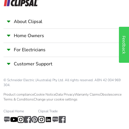
About Clipsal
Home Owners
Feedback
For Electricians
Customer Support
© Schneider Electric (Australia) Pty Ltd. All rights reserved. ABN 42 004 969
304.
Product compliance
Cookie Notice
Data Privacy
Warranty Claims
Obsolescence
Terms & Conditions
Change your cookie settings
Clipsal Home
Clipsal Trade