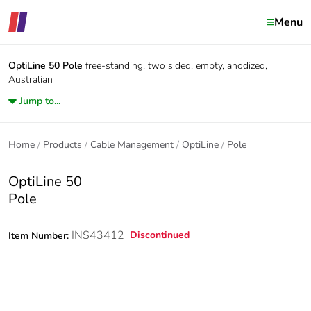
Menu
OptiLine 50
Pole
free-standing, two sided, empty, anodized,
Australian
Jump to...
Home
Products
Cable Management
OptiLine
Pole
OptiLine 50
Pole
INS43412
Discontinued
Item Number: