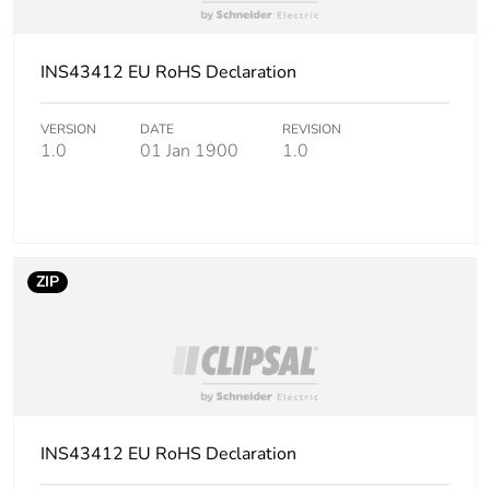
INS43412 EU RoHS Declaration
VERSION
DATE
REVISION
1.0
01 Jan 1900
1.0
ZIP
INS43412 EU RoHS Declaration