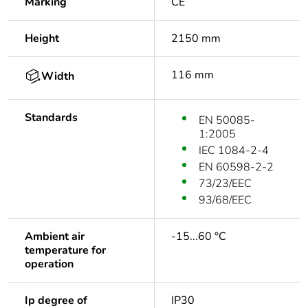
Marking
CE
Height
2150 mm
116 mm
Width
Standards
EN 50085-
1:2005
IEC 1084-2-4
EN 60598-2-2
73/23/EEC
93/68/EEC
Ambient air
-15...60 °C
temperature for
operation
Ip degree of
IP30