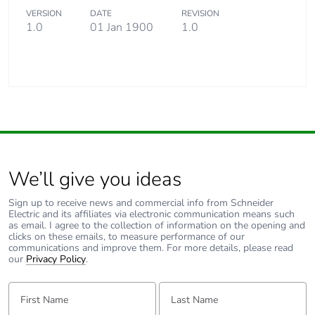
VERSION
DATE
REVISION
1.0
01 Jan 1900
1.0
We’ll give you ideas
Sign up to receive news and commercial info from Schneider
Electric and its affiliates via electronic communication means such
as email. I agree to the collection of information on the opening and
clicks on these emails, to measure performance of our
communications and improve them. For more details, please read
our
Privacy Policy
.
First Name:
Last Name: