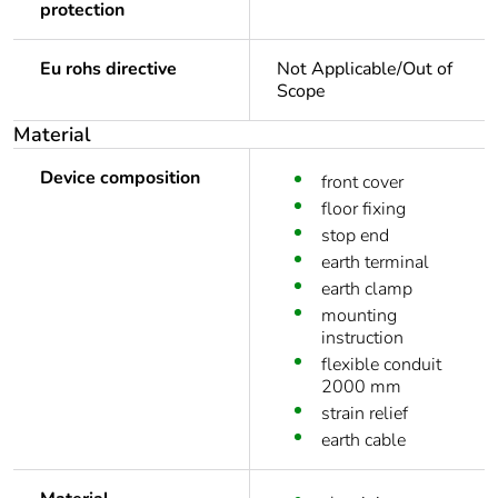
protection
Eu rohs directive
Not Applicable/Out of
Scope
Material
Device composition
front cover
floor fixing
stop end
earth terminal
earth clamp
mounting
instruction
flexible conduit
2000 mm
strain relief
earth cable