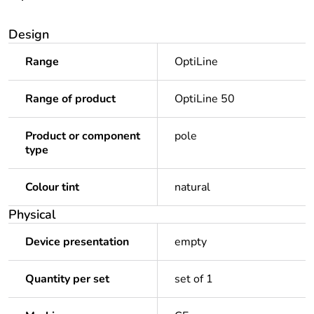
Design
Range
OptiLine
Range of product
OptiLine 50
Product or component
pole
type
Colour tint
natural
Physical
Device presentation
empty
Quantity per set
set of 1