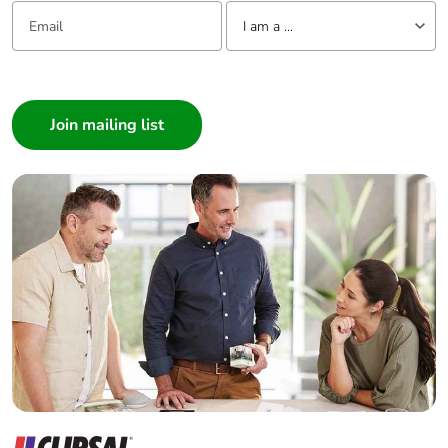
Email:
Tell us about yourself
I am a ...
I am a ...
Consumer
Architect
Interior Designer
Builder
Home Automation expert
Electrician
Wholesaler
Panelbuilder