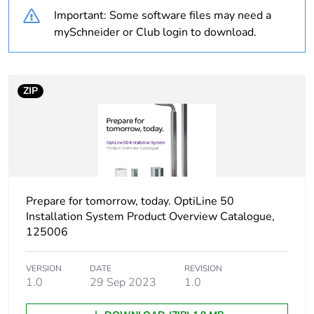
Important: Some software files may need a
Cabling installation
floor outlet box
mySchneider or Club login to download.
system
Type of floor
raised floor
ZIP
in-cavity floor
hollow core floor
Floor box shape
rectangular
Accessory / separate
for 12 modules steel
part destination
Prepare for tomorrow, today. OptiLine 50
box
Installation System Product Overview Catalogue,
125006
Number of modules
12 modules
VERSION
DATE
REVISION
Maximum load
10000 N
1.0
29 Sep 2023
1.0
Unit type of package
PCE