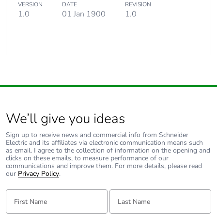
VERSION
DATE
REVISION
1.0
01 Jan 1900
1.0
We’ll give you ideas
Sign up to receive news and commercial info from Schneider
Electric and its affiliates via electronic communication means such
as email. I agree to the collection of information on the opening and
clicks on these emails, to measure performance of our
communications and improve them. For more details, please read
our
Privacy Policy
.
First Name:
Last Name: