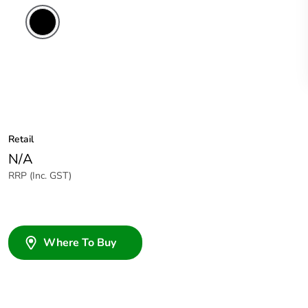
Retail
N/A
RRP (Inc. GST)
Where To Buy