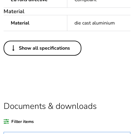
Material
Material
die cast aluminium
Others
Show all specifications
Legacy weee scope
Out
Package 1 bare
1
product quantity
Outside of Europe
Documents & downloads
Warranty duration(in
18
months) bmecat
Filter items
Weee label
N/A