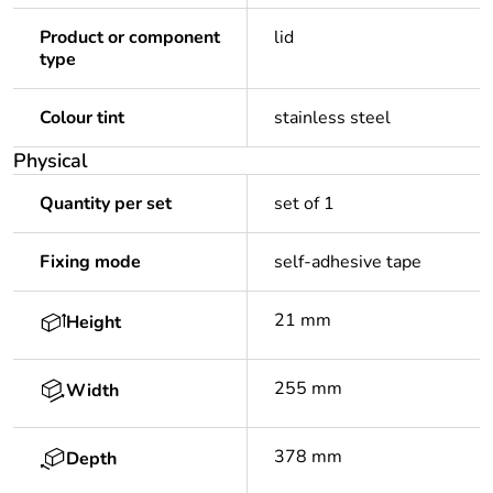
Product or component
lid
type
Colour tint
stainless steel
Physical
Quantity per set
set of 1
Fixing mode
self-adhesive tape
21 mm
Height
255 mm
Width
378 mm
Depth