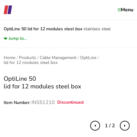
Menu
OptiLine 50
lid for 12 modules steel box
stainless steel
Jump to...
Home
Products
Cable Management
OptiLine
lid for 12 modules steel box
OptiLine 50
lid for 12 modules steel box
INS51210
Discontinued
Item Number:
1 / 2
Previous
Next