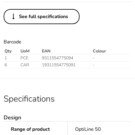
See full specifications
Barcode
Qty
UoM
EAN
Colour
1
PCE
9311554775094
-
6
CAR
19311554775091
-
Specifications
Design
Range of product
OptiLine 50