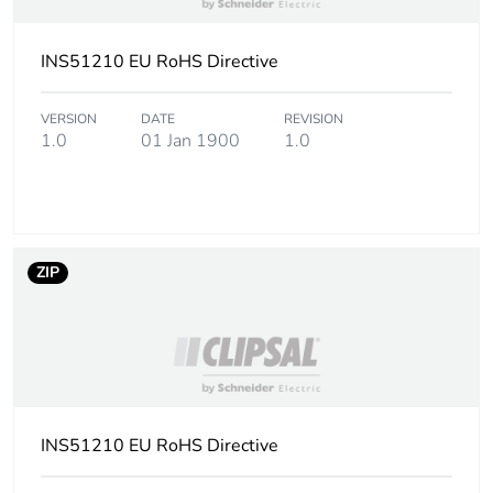
INS51210 EU RoHS Directive
VERSION
DATE
REVISION
1.0
01 Jan 1900
1.0
ZIP
INS51210 EU RoHS Directive