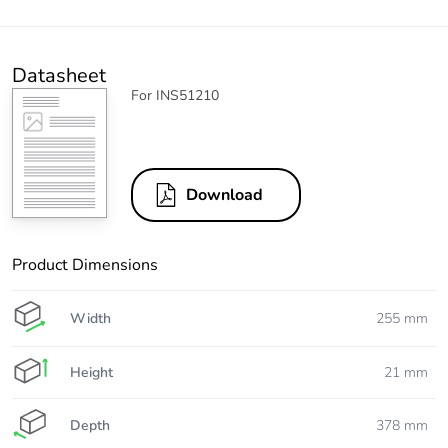
Datasheet
For INS51210
Download
Product Dimensions
Width
255 mm
Height
21 mm
Depth
378 mm