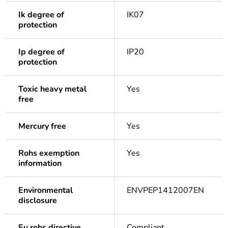
Ik degree of
IK07
protection
Ip degree of
IP20
protection
Toxic heavy metal
Yes
free
Mercury free
Yes
Rohs exemption
Yes
information
Environmental
ENVPEP1412007EN
disclosure
Eu rohs directive
Compliant