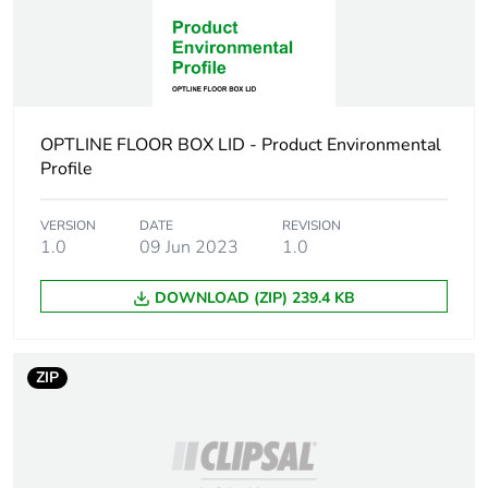
recycled cardboard
Scip number
90215406-b6bf-
44f8-b463-
8540d32a6f6b
OPTLINE FLOOR BOX LID - Product Environmental
End of life manual
N/A
Profile
availability
VERSION
DATE
REVISION
Warranty (in months)
18
1.0
09 Jun 2023
1.0
DOWNLOAD (ZIP) 239.4 KB
ZIP