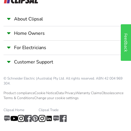
About Clipsal
Home Owners
Feedback
For Electricians
Customer Support
© Schneider Electric (Australia) Pty Ltd. All rights reserved. ABN 42 004 969
304.
Product compliance
Cookie Notice
Data Privacy
Warranty Claims
Obsolescence
Terms & Conditions
Change your cookie settings
Clipsal Home
Clipsal Trade