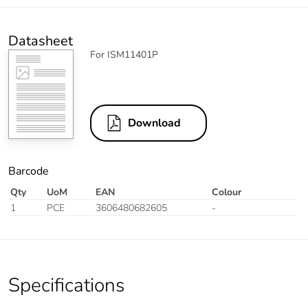
Datasheet
For ISM11401P
Download
Barcode
Qty
UoM
EAN
Colour
1
PCE
3606480682605
-
Specifications