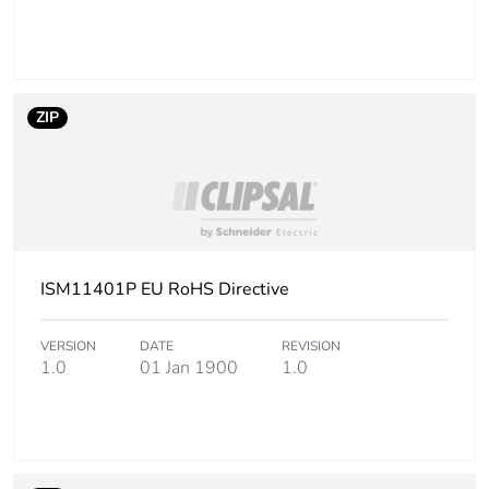
Package 1 width
16 cm
Package 1 length
17 cm
ZIP
Package 1 weight
126 g
Sustainable
No
packaging
ISM11401P EU RoHS Directive
Packaging made with
Yes
recycled cardboard
VERSION
DATE
REVISION
1.0
01 Jan 1900
1.0
End of life manual
N/A
availability
Warranty (in months)
18