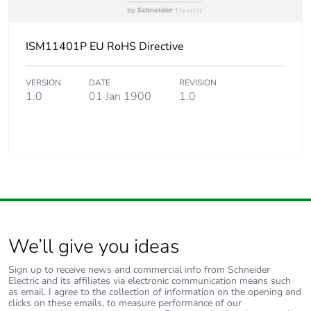
ISM11401P EU RoHS Directive
VERSION
DATE
REVISION
1.0
01 Jan 1900
1.0
We’ll give you ideas
Sign up to receive news and commercial info from Schneider
Electric and its affiliates via electronic communication means such
as email. I agree to the collection of information on the opening and
clicks on these emails, to measure performance of our