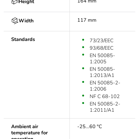
164 mm
Height
117 mm
Width
Standards
73/23/EEC
93/68/EEC
EN 50085-
1:2005
EN 50085-
1:2013/A1
EN 50085-2-
1:2006
NF C 68-102
EN 50085-2-
1:2011/A1
Ambient air
-25...60 °C
temperature for