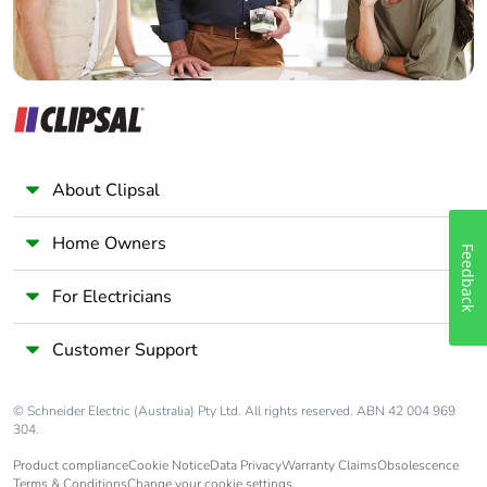
About Clipsal
Home Owners
Feedback
For Electricians
Customer Support
© Schneider Electric (Australia) Pty Ltd. All rights reserved. ABN 42 004 969
304.
Product compliance
Cookie Notice
Data Privacy
Warranty Claims
Obsolescence
Terms & Conditions
Change your cookie settings