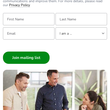
communications and improve them. For more details, please read
our
Privacy Policy
.
First Name:
Last Name:
Email:
Tell us about yourself
I am a ...
I am a ...
Consumer
Architect
Interior Designer
Builder
Home Automation expert
Electrician
Wholesaler
Panelbuilder