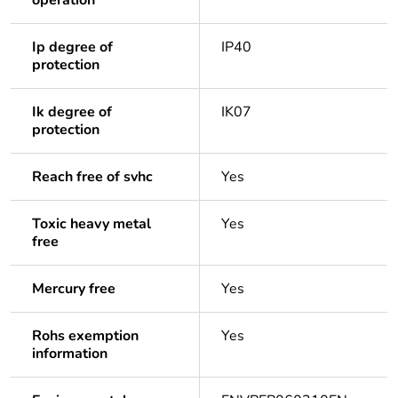
operation
Ip degree of
IP40
protection
Ik degree of
IK07
protection
Reach free of svhc
Yes
Toxic heavy metal
Yes
free
Mercury free
Yes
Rohs exemption
Yes
information