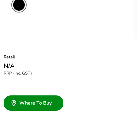
Retail
N/A
RRP (Inc. GST)
Where To Buy