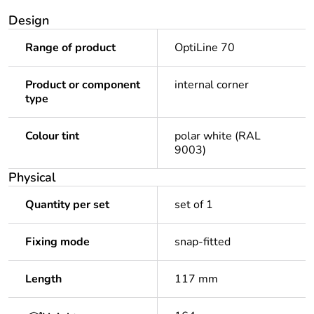
Design
Range of product
OptiLine 70
Product or component
internal corner
type
Colour tint
polar white (RAL
9003)
Physical
Quantity per set
set of 1
Fixing mode
snap-fitted
Length
117 mm