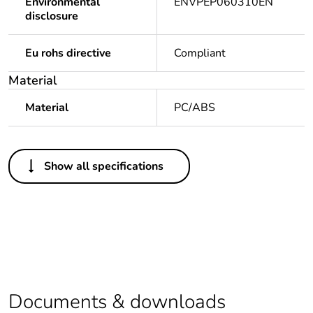
Environmental
ENVPEP060310EN
disclosure
Eu rohs directive
Compliant
Material
Material
PC/ABS
Others
Show all specifications
Legacy weee scope
Out
Package 1 bare
1
product quantity
At least in Europe
Documents & downloads
Weee label
No