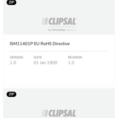
ZIP
ISM11401P EU RoHS Directive
VERSION
DATE
REVISION
1.0
01 Jan 1900
1.0
ZIP