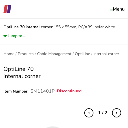
Menu
OptiLine 70
internal corner
155 x 55mm, PC/ABS, polar white
Jump to...
Home
Products
Cable Management
OptiLine
internal corner
OptiLine 70
internal corner
ISM11401P
Discontinued
Item Number:
1 / 2
Previous
Next