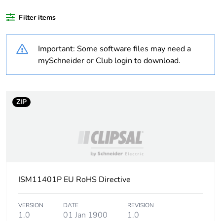
Filter items
Warranty duration(in
18
months) bmecat
Important: Some software files may need a
Cabling installation
trunking
mySchneider or Club login to download.
system
Trunking material
plastic
ZIP
Trunking dimension
155 x 55 mm
Unit type of package
PCE
1
ISM11401P EU RoHS Directive
Number of units in
1
package 1
VERSION
DATE
REVISION
1.0
01 Jan 1900
1.0
Package 1 height
13 cm