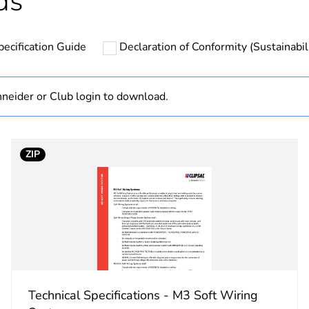
ds
N/A
pecification Guide
Declaration of Conformity (Sustainabil
PCE
 1
1
neider or Club login to download.
13.1 cm
ZIP
31.04 cm
31.04 cm
4.98 kg
No
Technical Specifications - M3 Soft Wiring
18