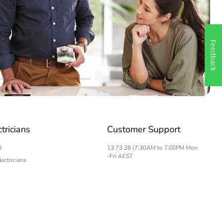
Feedback
ctricians
Customer Support
l
13 73 28 (7:30AM to 7:00PM Mon
-Fri AEST
lectricians