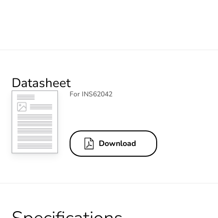
Datasheet
For INS62042
Download