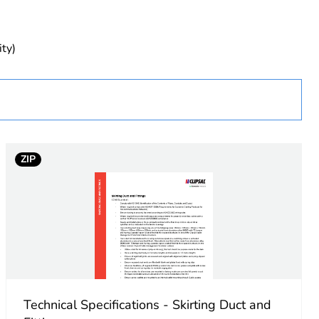
ity)
ZIP
Technical Specifications - Skirting Duct and