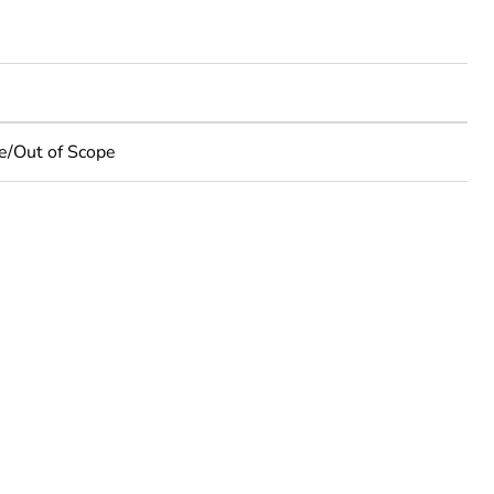
e/Out of Scope
rope