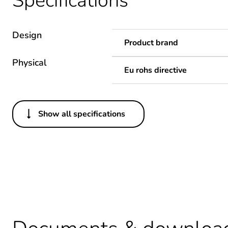
Specifications
Design
Product brand
Physical
Eu rohs directive
Show all specifications
Others
Package 1 bare product qua
Legacy weee scope
Warranty duration(in mont