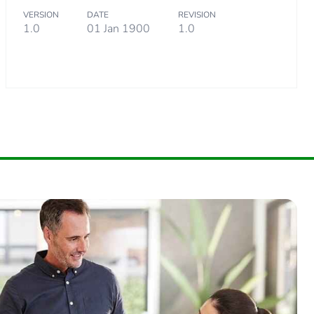
VERSION
DATE
REVISION
1.0
01 Jan 1900
1.0