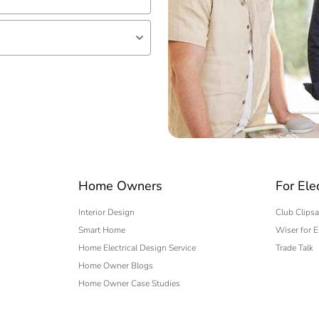
lf
 expert
Home Owners
For Ele
Interior Design
Club Clipsa
Smart Home
Wiser for E
Home Electrical Design Service
Trade Talk
Home Owner Blogs
Home Owner Case Studies