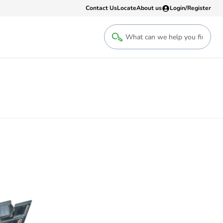
Contact Us
Locate
About us
Login/Register
Login
Welcome back! Access your account
Login
Register
Sign up to an account that suits yo
take advantage of a customised Clip
Register