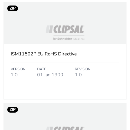
ZIP
ISM11502P EU RoHS Directive
VERSION
DATE
REVISION
1.0
01 Jan 1900
1.0
ZIP