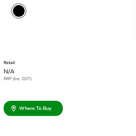
Retail
N/A
RRP (Inc. GST)
Where To Buy