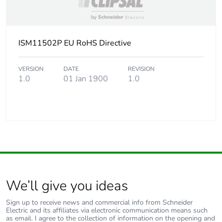
ISM11502P EU RoHS Directive
VERSION
DATE
REVISION
1.0
01 Jan 1900
1.0
We’ll give you ideas
Sign up to receive news and commercial info from Schneider
Electric and its affiliates via electronic communication means such
as email. I agree to the collection of information on the opening and