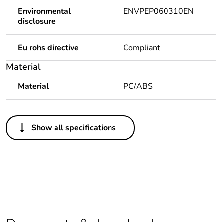
Environmental
ENVPEP060310EN
disclosure
Eu rohs directive
Compliant
Material
Material
PC/ABS
Others
Show all specifications
Legacy weee scope
Out
Package 1 bare
1
product quantity
At least in Europe