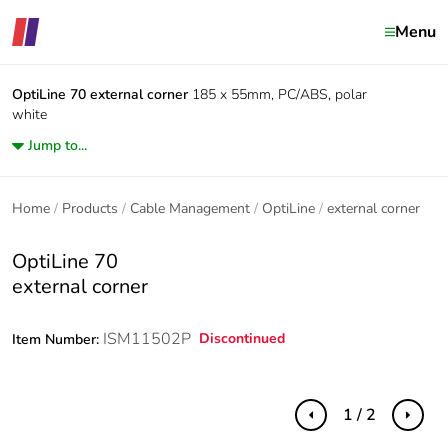
Menu
OptiLine 70
external corner
185 x 55mm, PC/ABS, polar
white
Jump to...
Home
Products
Cable Management
OptiLine
external corner
OptiLine 70
external corner
ISM11502P
Discontinued
Item Number:
1 / 2
Previous
Next