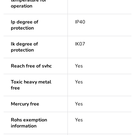
temperature for
operation
Ip degree of
IP40
protection
Ik degree of
IK07
protection
Reach free of svhc
Yes
Toxic heavy metal
Yes
free
Mercury free
Yes
Rohs exemption
Yes
information