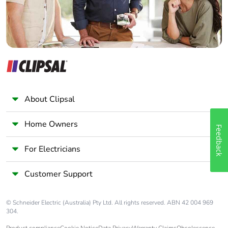
About Clipsal
Home Owners
Feedback
For Electricians
Customer Support
© Schneider Electric (Australia) Pty Ltd. All rights reserved. ABN 42 004 969
304.