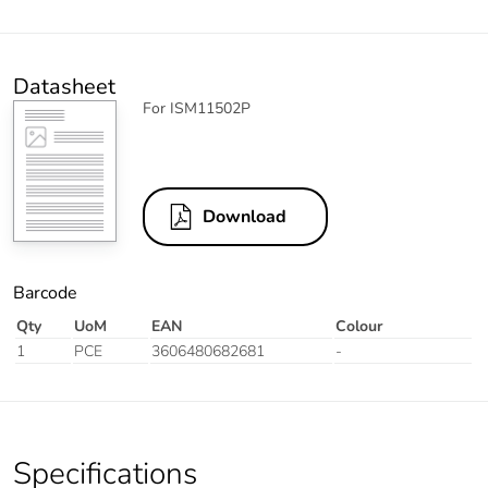
Datasheet
For ISM11502P
Download
Barcode
Qty
UoM
EAN
Colour
1
PCE
3606480682681
-
Specifications