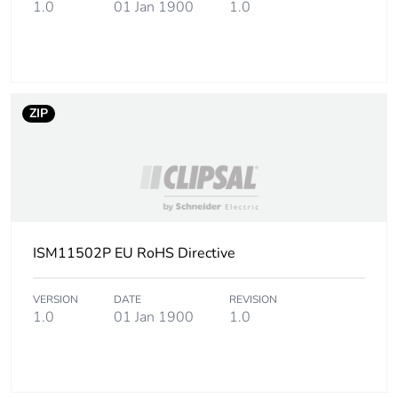
1.0
01 Jan 1900
1.0
Package 1 height
8.5 cm
Package 1 width
13.5 cm
Package 1 length
19.5 cm
ZIP
Package 1 weight
161 g
Sustainable
No
packaging
ISM11502P EU RoHS Directive
End of life manual
N/A
availability
VERSION
DATE
REVISION
1.0
01 Jan 1900
1.0
Warranty (in months)
18