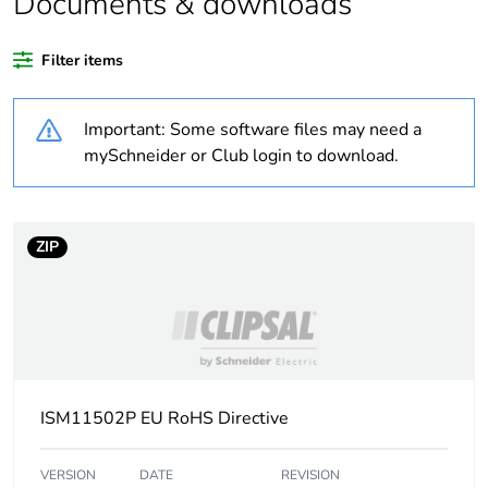
Documents & downloads
Weee label
No
Filter items
Warranty duration(in
18
months) bmecat
Important: Some software files may need a
Cabling installation
trunking
mySchneider or Club login to download.
system
Trunking material
plastic
ZIP
Trunking dimension
185 x 55 mm
Unit type of package
PCE
1
ISM11502P EU RoHS Directive
Number of units in
1
package 1
VERSION
DATE
REVISION