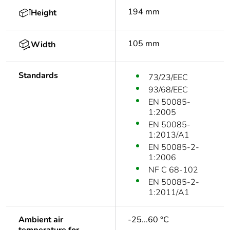
194 mm
Height
105 mm
Width
Standards
73/23/EEC
93/68/EEC
EN 50085-
1:2005
EN 50085-
1:2013/A1
EN 50085-2-
1:2006
NF C 68-102
EN 50085-2-
1:2011/A1
Ambient air
-25...60 °C