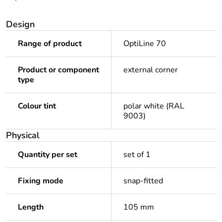
Design
Range of product
OptiLine 70
Product or component
external corner
type
Colour tint
polar white (RAL
9003)
Physical
Quantity per set
set of 1
Fixing mode
snap-fitted
Length
105 mm