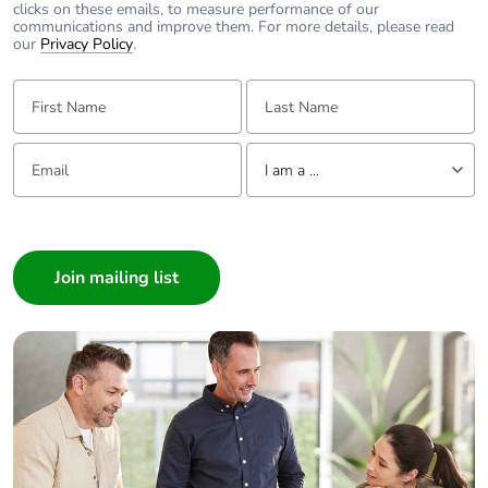
clicks on these emails, to measure performance of our
communications and improve them. For more details, please read
our
Privacy Policy
.
First Name:
Last Name:
Email:
Tell us about yourself
I am a ...
I am a ...
Consumer
Architect
Interior Designer
Builder
Home Automation expert
Electrician
Wholesaler
Panelbuilder