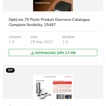
Package 1 height
0.1 cm
OptiLine 70 Posts Product Overview Catalogue.
Package 1 width
100 cm
Complete flexibility, 25497
Package 1 length
0.3 cm
VERSION
DATE
REVISION
1.0
29 Sep 2023
1.0
Package 1 weight
12 g
DOWNLOAD (ZIP) 2.7 MB
Sustainable
No
packaging
ZIP
Warranty (in months)
18