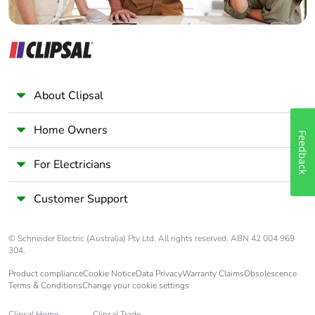
About Clipsal
Home Owners
Feedback
For Electricians
Customer Support
© Schneider Electric (Australia) Pty Ltd. All rights reserved. ABN 42 004 969
304.
Product compliance
Cookie Notice
Data Privacy
Warranty Claims
Obsolescence
Terms & Conditions
Change your cookie settings
Clipsal Home
Clipsal Trade