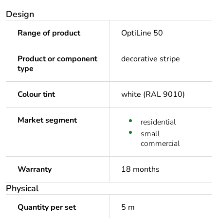
Design
Range of product
OptiLine 50
Product or component
decorative stripe
type
Colour tint
white (RAL 9010)
Market segment
residential
small
commercial
Warranty
18 months
Physical
Quantity per set
5 m