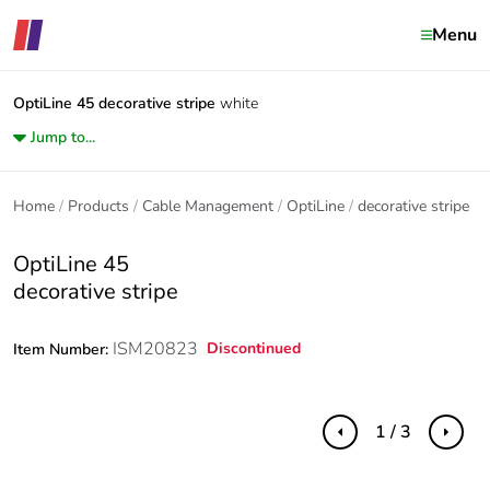
Menu
OptiLine 45
decorative stripe
white
Jump to...
Home
Products
Cable Management
OptiLine
decorative stripe
OptiLine 45
decorative stripe
ISM20823
Discontinued
Item Number:
1 / 3
Previous
Next