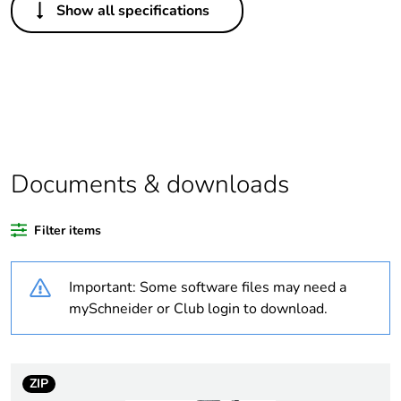
Show all specifications
Legacy weee scope
Out
Package 1 bare
1
product quantity
At least in Europe
Documents & downloads
Warranty duration(in
18
months) bmecat
Filter items
Weee label
No
Important: Some software files may need a
Cabling installation
post
mySchneider or Club login to download.
system
pole
Type of pole
two-sided
ZIP
one-sided