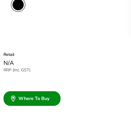
Retail
N/A
RRP (Inc. GST)
Where To Buy