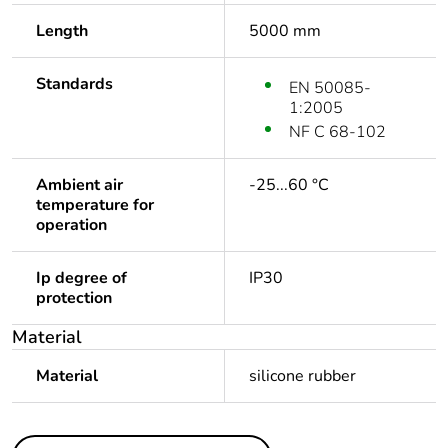
Length
5000 mm
Standards
EN 50085-
1:2005
NF C 68-102
Ambient air
-25...60 °C
temperature for
operation
Ip degree of
IP30
protection
Material
Material
silicone rubber
Others