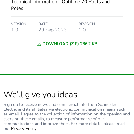
Technical Information - OptiLine 70 Posts and
Poles
VERSION
DATE
REVISION
1.0
29 Sep 2023
1.0
DOWNLOAD (ZIP) 286.2 KB
We’ll give you ideas
Sign up to receive news and commercial info from Schneider
Electric and its affiliates via electronic communication means such
as email. I agree to the collection of information on the opening and
clicks on these emails, to measure performance of our
communications and improve them. For more details, please read
our
Privacy Policy
.