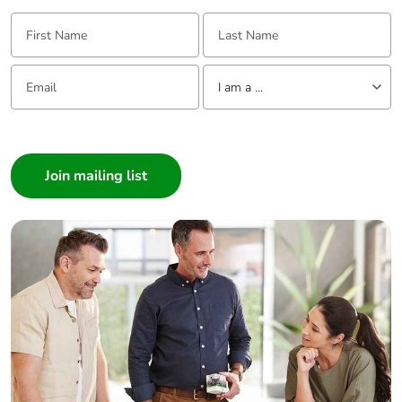
First Name:
Last Name:
Email:
Tell us about yourself
I am a ...
I am a ...
Consumer
Architect
Interior Designer
Builder
Home Automation expert
Electrician
Wholesaler
Panelbuilder