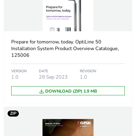
Type of post
one-sided
two-sided
Pole/post surface
powder coated
Prepare for tomorrow, today. OptiLine 50
finish
anodized
Installation System Product Overview Catalogue,
125006
Pole fixing mode
tension-mounted
VERSION
DATE
REVISION
free-standing
1.0
29 Sep 2023
1.0
Diameter
3.5 mm
DOWNLOAD (ZIP) 1.9 MB
Unit type of package
PCE
1
ZIP
Number of units in
1
package 1