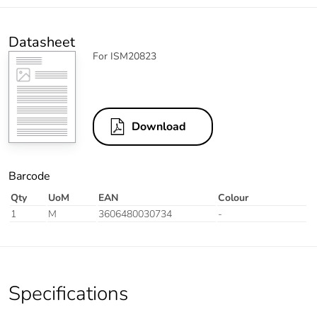
Datasheet
For ISM20823
Download
Barcode
Qty
UoM
EAN
Colour
1
M
3606480030734
-
Specifications