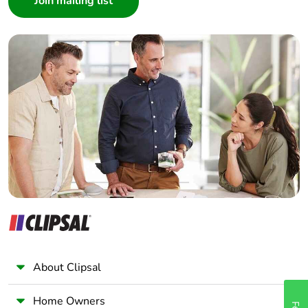
Number of units in
1
package 1
Interior Designer
Builder
Package 1 weight
1 kg
Home Automation expert
Electrician
Sustainable
No
Wholesaler
packaging
Panelbuilder
Warranty (in months)
18
About Clipsal
Home Owners