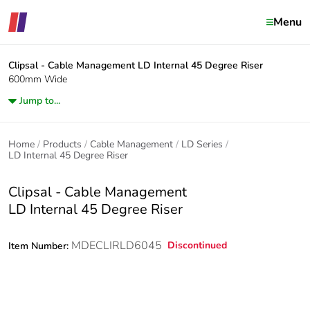
Menu
Clipsal - Cable Management
LD Internal 45 Degree Riser
600mm Wide
Jump to...
Home
Products
Cable Management
LD Series
LD Internal 45 Degree Riser
Clipsal - Cable Management
LD Internal 45 Degree Riser
MDECLIRLD6045
Discontinued
Item Number: