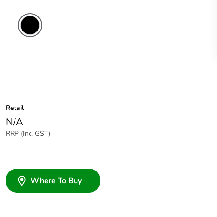
Retail
N/A
RRP (Inc. GST)
Where To Buy