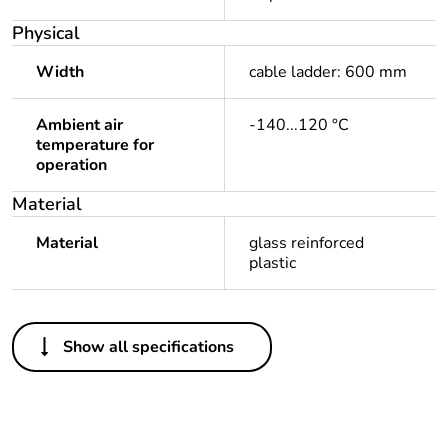
Physical
Width
cable ladder: 600 mm
Ambient air
-140...120 °C
temperature for
operation
Material
Material
glass reinforced
plastic
Others
Show all specifications
Legacy weee scope
Out
Package 1 bare
1
product quantity