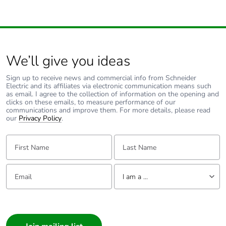
Outside of Europe
Warranty duration(in
18
We’ll give you ideas
months) bmecat
Sign up to receive news and commercial info from Schneider
Weee label
N/A
Electric and its affiliates via electronic communication means such
as email. I agree to the collection of information on the opening and
clicks on these emails, to measure performance of our
communications and improve them. For more details, please read
Type of side joist
flat
our
Privacy Policy
.
Type of rung
flat
First Name:
Last Name:
Operating angle
45 °
Email:
Tell us about yourself
I am a ...
Unit type of package
PCE
I am a ...
1
Consumer
Architect