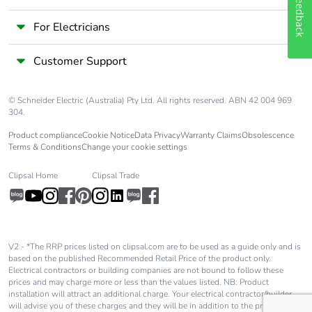
Feedback
For Electricians
Customer Support
© Schneider Electric (Australia) Pty Ltd. All rights reserved. ABN 42 004 969
304.
Product compliance
Cookie Notice
Data Privacy
Warranty Claims
Obsolescence
Terms & Conditions
Change your cookie settings
Clipsal Home
Clipsal Trade
V2 - *The RRP prices listed on clipsal.com are to be used as a guide only and is
based on the published Recommended Retail Price of the product only.
Electrical contractors or building companies are not bound to follow these
prices and may charge more or less than the values listed. NB: Product
installation will attract an additional charge. Your electrical contractor/builder
will advise you of these charges and they will be in addition to the price shown