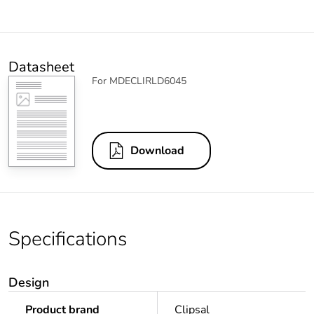
Datasheet
For MDECLIRLD6045
Download
Specifications
Design
Product brand
Clipsal