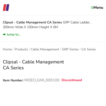
Menu
Clipsal - Cable Management
CA Series
GRP Cable Ladder,
300mm Wide X 100mm Height X 6M
Jump to...
Home
Products
Cable Management
GRP Series
CA Series
Clipsal - Cable Management
CA Series
MDECLGML300100
Discontinued
Item Number: