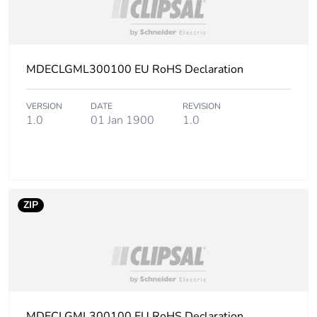
packaging
End of life manual
N/A
availability
MDECLGML300100 EU RoHS Declaration
Warranty (in months)
18
VERSION
DATE
REVISION
1.0
01 Jan 1900
1.0
ZIP
MDECLGML300100 EU RoHS Declaration