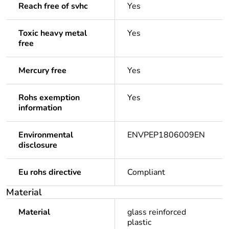
Reach free of svhc
Yes
Toxic heavy metal
Yes
free
Mercury free
Yes
Rohs exemption
Yes
information
Environmental
ENVPEP1806009EN
disclosure
Eu rohs directive
Compliant
Material
Material
glass reinforced
plastic