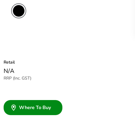
Retail
N/A
RRP (Inc. GST)
Where To Buy