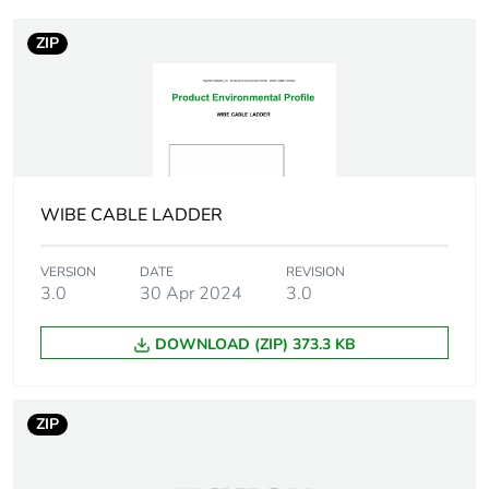
capacity
ZIP
Unit type of package
PCE
1
Number of units in
1
package 1
WIBE CABLE LADDER
Package 1 height
0.6 cm
VERSION
DATE
REVISION
3.0
30 Apr 2024
3.0
Package 1 width
30 cm
DOWNLOAD (ZIP) 373.3 KB
Package 1 length
10 cm
Package 1 weight
17 kg
ZIP
Sustainable
No