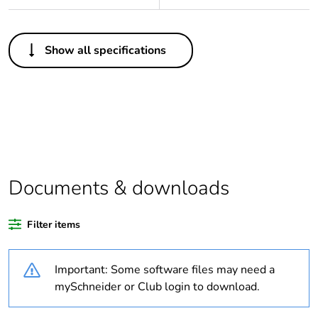
Others
Show all specifications
Legacy weee scope
Out
Package 1 bare
1
product quantity
Outside of Europe
Documents & downloads
Warranty duration(in
18
months) bmecat
Filter items
Weee label
N/A
Important: Some software files may need a
Type of rung
flat
mySchneider or Club login to download.
Practical load
735.49 N