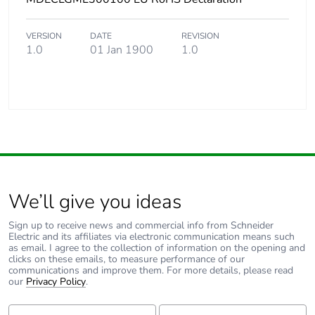
VERSION
DATE
REVISION
1.0
01 Jan 1900
1.0
We’ll give you ideas
Sign up to receive news and commercial info from Schneider
Electric and its affiliates via electronic communication means such
as email. I agree to the collection of information on the opening and
clicks on these emails, to measure performance of our
communications and improve them. For more details, please read
our
Privacy Policy
.
First Name:
Last Name: