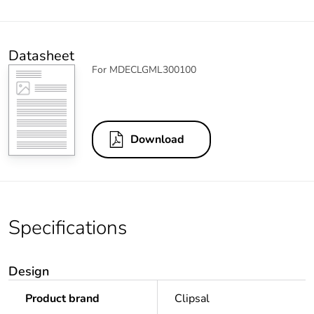
Datasheet
For MDECLGML300100
Download
Specifications
Design
Product brand
Clipsal