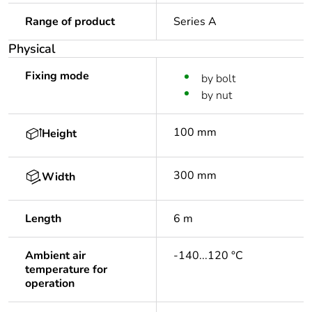
Range of product
Series A
Physical
Fixing mode
by bolt
by nut
100 mm
Height
300 mm
Width
Length
6 m
Ambient air
-140...120 °C
temperature for
operation