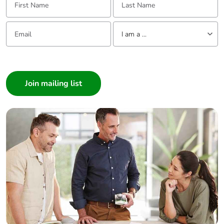
Email:
Tell us about yourself
I am a ...
I am a ...
Consumer
Architect
Interior Designer
Builder
Home Automation expert
Electrician
Wholesaler
Panelbuilder