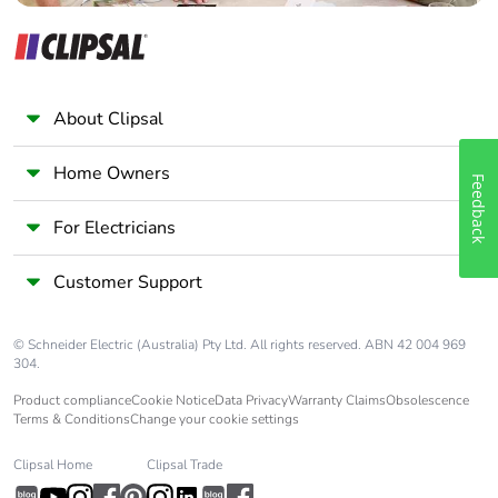
About Clipsal
Home Owners
Feedback
For Electricians
Customer Support
© Schneider Electric (Australia) Pty Ltd. All rights reserved. ABN 42 004 969
304.
Product compliance
Cookie Notice
Data Privacy
Warranty Claims
Obsolescence
Terms & Conditions
Change your cookie settings
Clipsal Home
Clipsal Trade