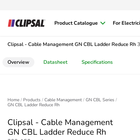
Product Catalogue
For Electric
Clipsal - Cable Management
GN CBL Ladder Reduce Rh
Overview
Datasheet
Specifications
Home
Products
Cable Management
GN CBL Series
GN CBL Ladder Reduce Rh
Clipsal - Cable Management
GN CBL Ladder Reduce Rh