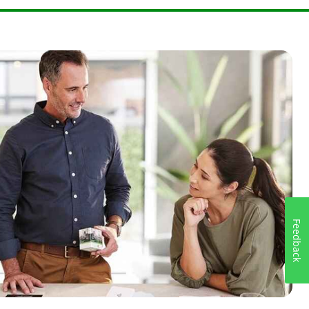
e right
Feedback