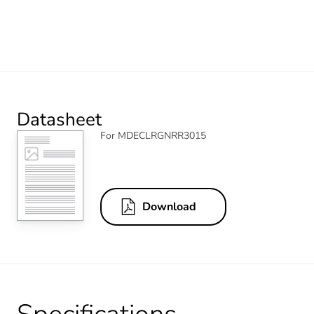
Datasheet
For MDECLRGNRR3015
Download