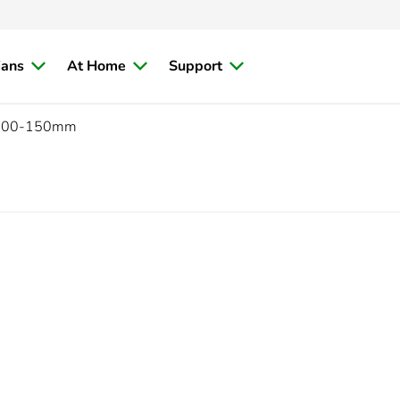
ians
At Home
Support
300-150mm