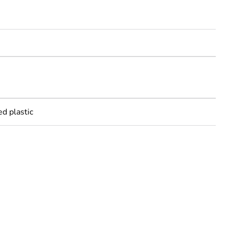
m
m
ed plastic
rope