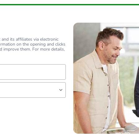
reducing to th
PCE
nd its affiliates via electronic
ormation on the opening and clicks
 1
1
d improve them. For more details,
1 kg
No
lf
18