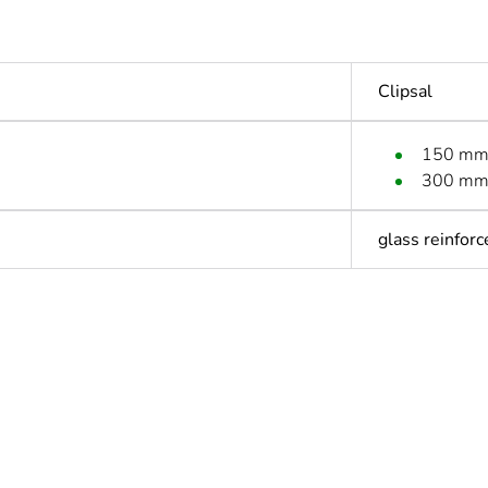
Clipsal
150 m
300 m
glass reinforc
ntity
1
Outside of Eu
hs) bmecat
18