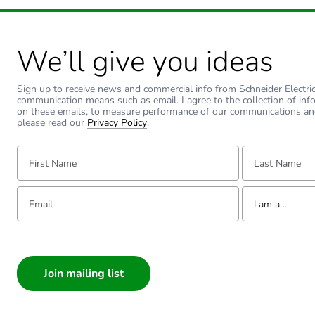
Type of reducing
We’ll give you ideas
Unit type of package 1
Sign up to receive news and commercial info from Schneider Electric a
communication means such as email. I agree to the collection of inf
Number of units in package
on these emails, to measure performance of our communications an
please read our
Privacy Policy
.
Package 1 weight
First Name:
Last Name:
Sustainable packaging
Email:
Tell us about yourse
I am a ...
Warranty (in months)
I am a ...
Consumer
Architect
Interior Designer
Builder