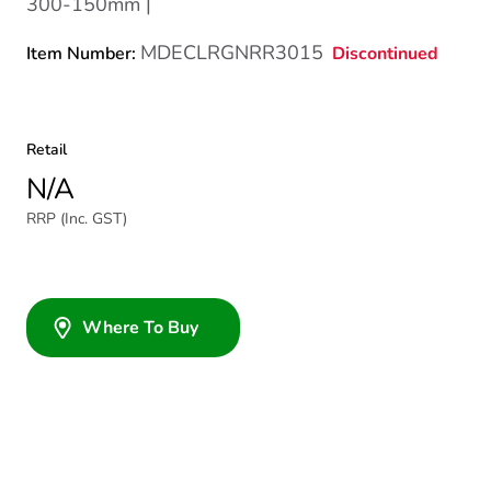
300-150mm |
MDECLRGNRR3015
Discontinued
Item Number:
Retail
N/A
RRP (Inc. GST)
Where To Buy