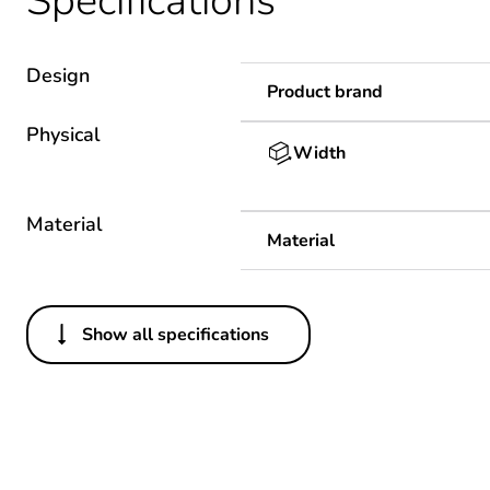
Specifications
Design
Product brand
Physical
Width
Material
Material
Show all specifications
Others
Package 1 bare product qua
Warranty duration(in mont