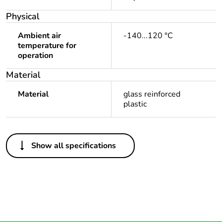
Physical
Ambient air
-140...120 °C
temperature for
operation
Material
Material
glass reinforced
plastic
Others
Show all specifications
Warranty duration(in
18
months) bmecat
Outside of Europe
Package 1 bare
1