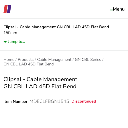
Menu
Clipsal - Cable Management
GN CBL LAD 45D Flat Bend
150mm
Jump to...
Home
Products
Cable Management
GN CBL Series
GN CBL LAD 45D Flat Bend
Clipsal - Cable Management
GN CBL LAD 45D Flat Bend
MDECLFBGN1545
Discontinued
Item Number: