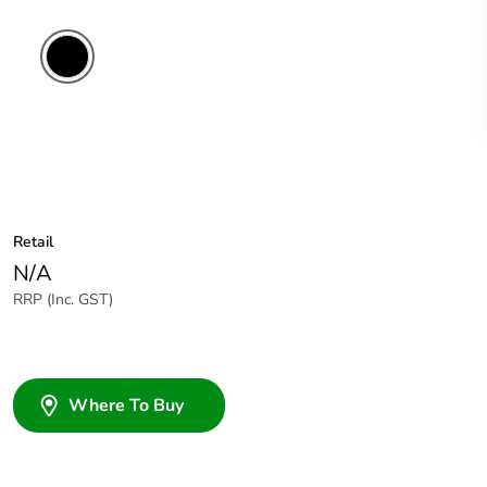
Retail
N/A
RRP (Inc. GST)
Where To Buy