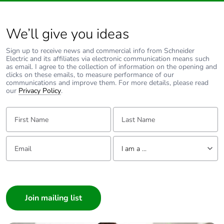
product quantity
We’ll give you ideas
Operating angle
45 °
Sign up to receive news and commercial info from Schneider
Type of side joist
flat
Electric and its affiliates via electronic communication means such
as email. I agree to the collection of information on the opening and
clicks on these emails, to measure performance of our
communications and improve them. For more details, please read
Type of rung
flat
our
Privacy Policy
.
Unit type of package
PCE
First Name:
Last Name:
1
Email:
Tell us about yourself
Number of units in
1
I am a ...
package 1
I am a ...
Package 1 weight
Consumer
1 kg
Architect
Sustainable
No
Interior Designer
packaging