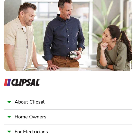
Builder
Home Automation expert
Warranty (in months)
18
Electrician
Wholesaler
Panelbuilder
About Clipsal
Home Owners
For Electricians