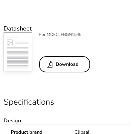
Datasheet
For MDECLFBGN1545
Download
Specifications
Design
Product brand
Clipsal