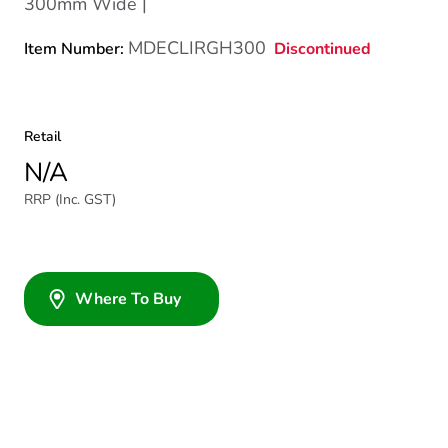
300mm Wide |
MDECLIRGH300
Discontinued
Item Number:
Retail
N/A
RRP (Inc. GST)
Where To Buy