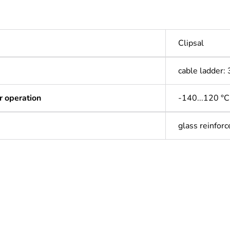
Clipsal
cable ladder
r operation
-140...120 °C
glass reinforc
ntity
1
Outside of Eu