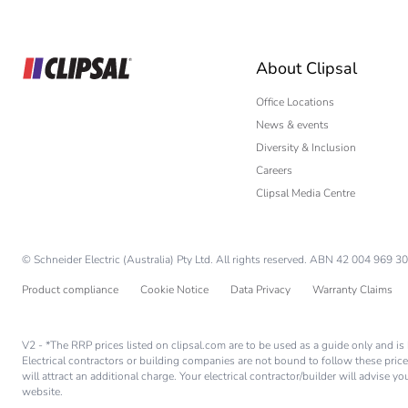
Builder
Home Automation
About Clipsal
Electrician
Wholesaler
Office Locations
News & events
Panelbuilder
Diversity & Inclusion
Careers
Clipsal Media Centre
© Schneider Electric (Australia) Pty Ltd. All rights reserved. ABN 42 004 969 30
Product compliance
Cookie Notice
Data Privacy
Warranty Claims
V2 - *The RRP prices listed on clipsal.com are to be used as a guide only and 
Electrical contractors or building companies are not bound to follow these price
will attract an additional charge. Your electrical contractor/builder will advise 
website.