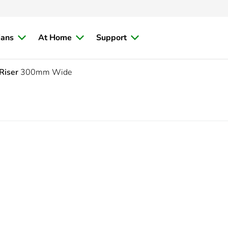
ians
At Home
Support
Riser
300mm Wide