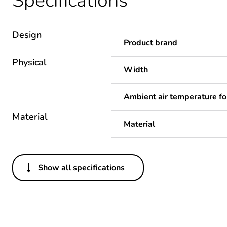
Specifications
Design
Product brand
Physical
Width
Ambient air temperature fo
Material
Material
Show all specifications
Others
Package 1 bare product qua