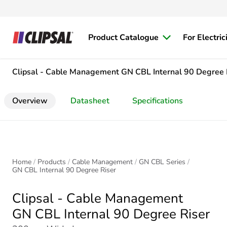
Product Catalogue
For Electric
Clipsal - Cable Management
GN CBL Internal 90 Degree 
Overview
Datasheet
Specifications
Home
Products
Cable Management
GN CBL Series
GN CBL Internal 90 Degree Riser
Clipsal - Cable Management
GN CBL Internal 90 Degree Riser