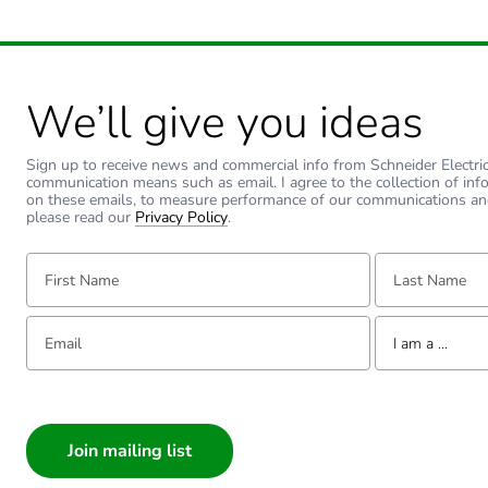
Warranty duration(in mont
Type of side joist
We’ll give you ideas
Type of rung
Sign up to receive news and commercial info from Schneider Electric a
communication means such as email. I agree to the collection of inf
Operating angle
on these emails, to measure performance of our communications an
please read our
Privacy Policy
.
Unit type of package 1
First Name:
Last Name:
Number of units in package
Email:
Tell us about yourse
I am a ...
Package 1 weight
I am a ...
Consumer
Sustainable packaging
Architect
Interior Designer
Warranty (in months)