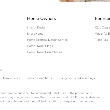
 expert
Home Owners
For Ele
Interior Design
Club Clipsa
Smart Home
Wiser for E
Home Electrical Design Service
Trade Talk
Home Owner Blogs
Home Owner Case Studies
4.
Obsolescence
Terms & Conditions
Change your cookie settings
is based on the published Recommended Retail Price of the product only.
s and may charge more or less than the values listed. NB: Product installation
you of these charges and they will be in addition to the price shown on our