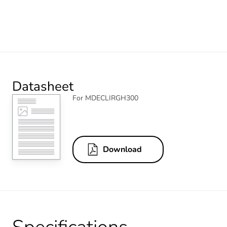
Datasheet
For MDECLIRGH300
Download