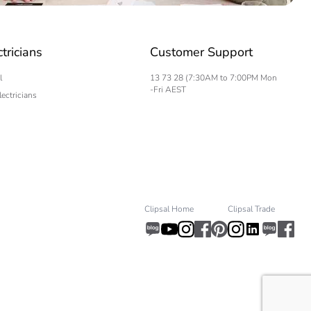
ctricians
Customer Support
l
13 73 28 (7:30AM to 7:00PM Mon
-Fri AEST
lectricians
Clipsal Home
Clipsal Trade