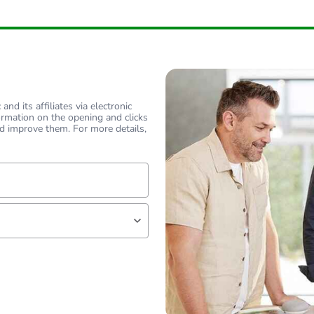
hs) bmecat
18
flat
flat
nd its affiliates via electronic
ormation on the opening and clicks
90 °
d improve them. For more details,
PCE
 1
1
lf
1 kg
No
18