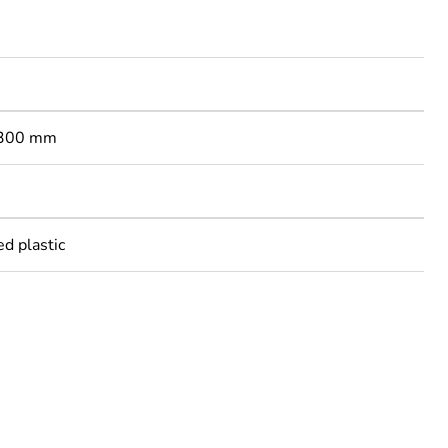
: 300 mm
ed plastic
rope