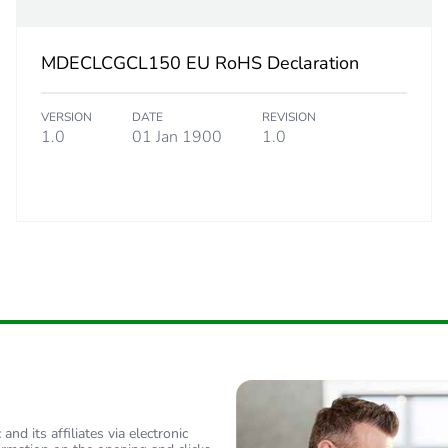
MDECLCGCL150 EU RoHS Declaration
VERSION
DATE
REVISION
1.0
01 Jan 1900
1.0
nd its affiliates via electronic