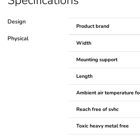
Specifications
Design
Product brand
Physical
Width
Mounting support
Length
Ambient air temperature fo
Reach free of svhc
Toxic heavy metal free