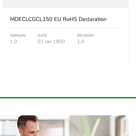
MDECLCGCL150 EU RoHS Declaration
VERSION
DATE
REVISION
1.0
01 Jan 1900
1.0