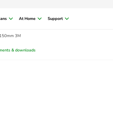
ians
At Home
Support
150mm 3M
ments & downloads