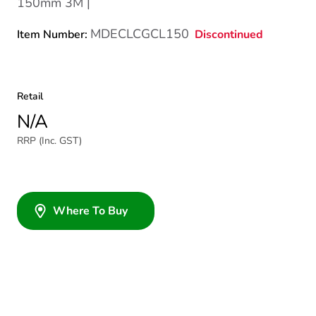
150mm 3M |
MDECLCGCL150
Discontinued
Item Number:
Retail
N/A
RRP (Inc. GST)
Where To Buy