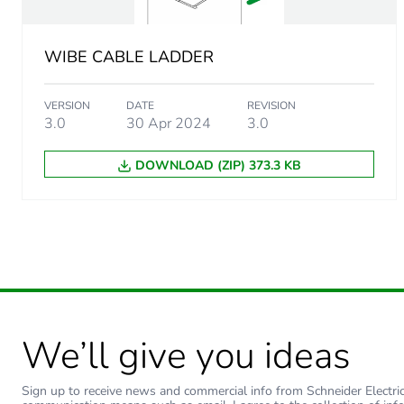
WIBE CABLE LADDER
VERSION
DATE
REVISION
3.0
30 Apr 2024
3.0
DOWNLOAD (ZIP) 373.3 KB
We’ll give you ideas
Sign up to receive news and commercial info from Schneider Electric a