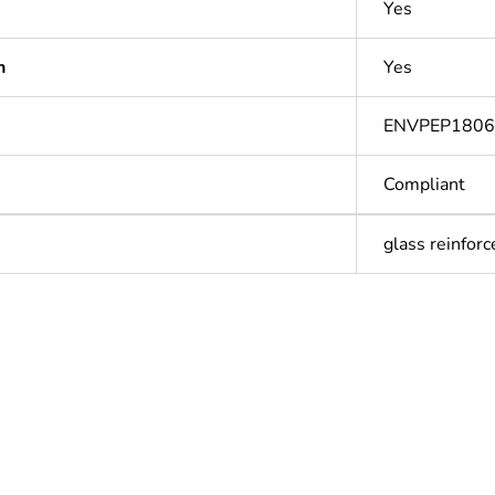
Yes
n
Yes
ENVPEP180
Compliant
glass reinforc
Out
ntity
1
Outside of Eu