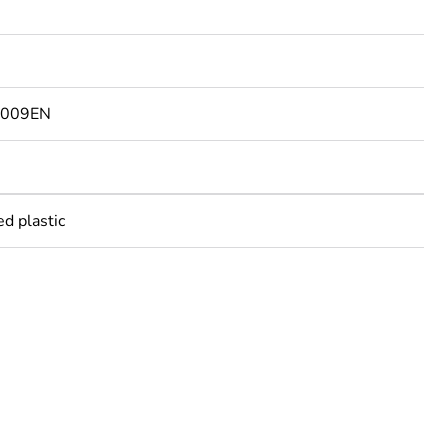
6009EN
ed plastic
rope