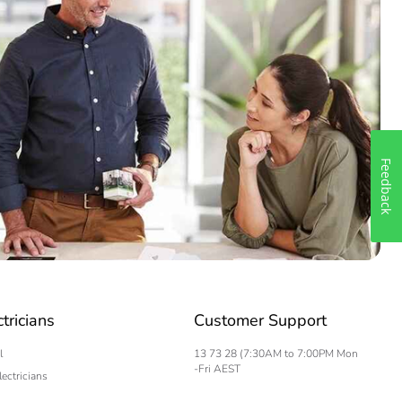
Feedback
ctricians
Customer Support
l
13 73 28 (7:30AM to 7:00PM Mon
-Fri AEST
lectricians