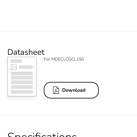
Datasheet
For MDECLCGCL150
Download