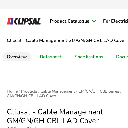
Product Catalogue
For Electric
Clipsal - Cable Management
GM/GN/GH CBL LAD Cover
Overview
Datasheet
Specifications
Docu
Home
Products
Cable Management
GM/GN/GH CBL Series
GM/GN/GH CBL LAD Cover
Clipsal - Cable Management
GM/GN/GH CBL LAD Cover