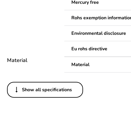
Mercury free
Rohs exemption informatio
Environmental disclosure
Eu rohs directive
Material
Material
Show all specifications
Others
Legacy weee scope
Package 1 bare product qua