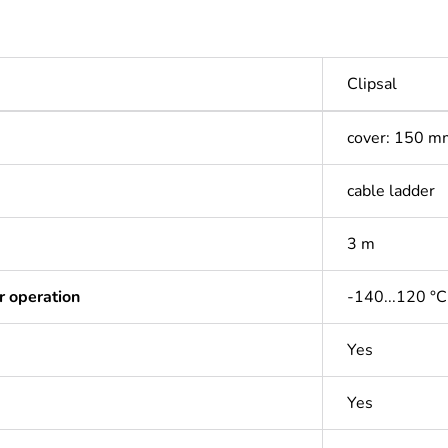
Clipsal
cover: 150 m
cable ladder
3 m
r operation
-140...120 °C
Yes
Yes