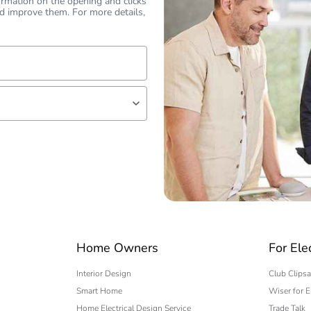
ormation on the opening and clicks
d improve them. For more details,
lf
 expert
Home Owners
For Ele
Interior Design
Club Clipsa
Smart Home
Wiser for E
Home Electrical Design Service
Trade Talk