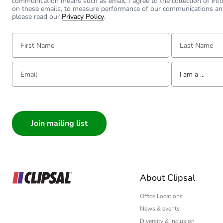
communication means such as email. I agree to the collection of inf
on these emails, to measure performance of our communications an
please read our
Privacy Policy
.
First Name:
Last Name:
Email:
Tell us about yourse
I am a ...
I am a ...
Consumer
Architect
Interior Designer
Builder
Home Automation
About Clipsal
Electrician
Wholesaler
Office Locations
News & events
Panelbuilder
Diversity & Inclusion