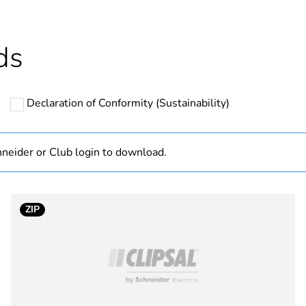
hs) bmecat
18
ds
N/A
Declaration of Conformity (Sustainability)
PCE
 1
1
neider or Club login to download.
1 kg
ZIP
No
ity
N/A
18