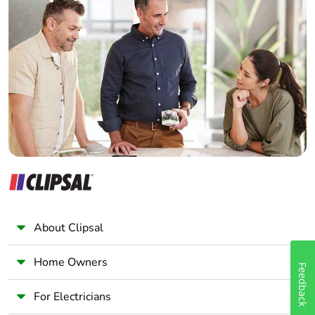
Home Automation expert
Electrician
Wholesaler
Panelbuilder
About Clipsal
Home Owners
Feedback
For Electricians