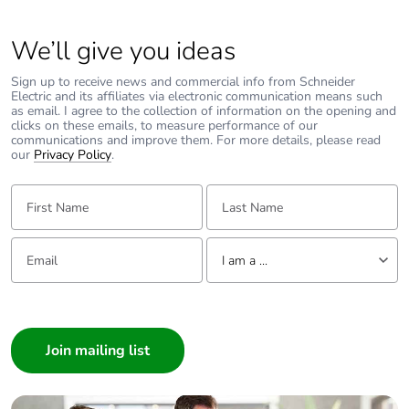
We’ll give you ideas
Type of reducing
reducing to the right
Sign up to receive news and commercial info from Schneider
Unit type of package
PCE
Electric and its affiliates via electronic communication means such
as email. I agree to the collection of information on the opening and
1
clicks on these emails, to measure performance of our
communications and improve them. For more details, please read
our
Privacy Policy
.
Number of units in
1
package 1
First Name:
Last Name:
Package 1 weight
1 kg
Email:
Tell us about yourself
I am a ...
Sustainable
No
packaging
I am a ...
Consumer
Warranty (in months)
18
Architect
Interior Designer
Builder