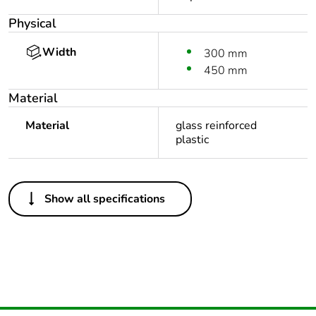
Physical
Width
300 mm
450 mm
Material
Material
glass reinforced
plastic
Others
Show all specifications
Package 1 bare
1
product quantity
Outside of Europe
Warranty duration(in
18
months) bmecat