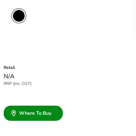
Retail
N/A
RRP (Inc. GST)
Where To Buy