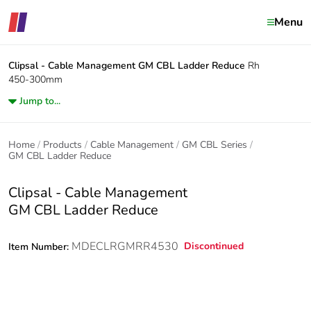
Menu
Clipsal - Cable Management
GM CBL Ladder Reduce
Rh
450-300mm
Jump to...
Home
Products
Cable Management
GM CBL Series
GM CBL Ladder Reduce
Clipsal - Cable Management
GM CBL Ladder Reduce
MDECLRGMRR4530
Discontinued
Item Number: