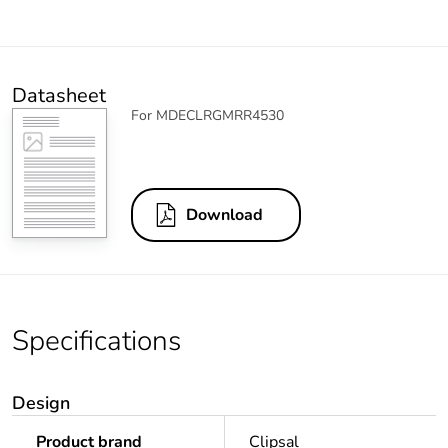
Datasheet
For MDECLRGMRR4530
Download
Specifications
Design
Product brand
Clipsal