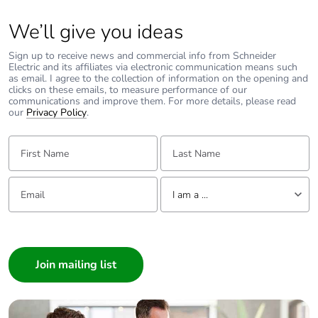
We’ll give you ideas
Sign up to receive news and commercial info from Schneider
Electric and its affiliates via electronic communication means such
as email. I agree to the collection of information on the opening and
clicks on these emails, to measure performance of our
communications and improve them. For more details, please read
our
Privacy Policy
.
First Name:
Last Name:
Email:
Tell us about yourself
I am a ...
I am a ...
Consumer
Architect
Interior Designer
Builder