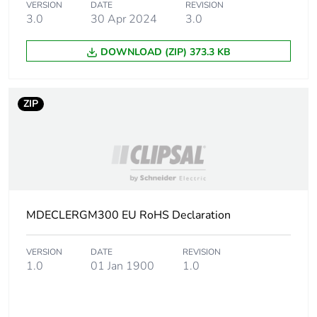
Package 1 weight
1 kg
VERSION
DATE
REVISION
3.0
30 Apr 2024
3.0
Sustainable
No
DOWNLOAD (ZIP) 373.3 KB
packaging
End of life manual
N/A
ZIP
availability
Warranty (in months)
18
MDECLERGM300 EU RoHS Declaration
VERSION
DATE
REVISION
1.0
01 Jan 1900
1.0