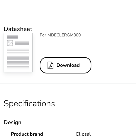
Datasheet
For MDECLERGM300
Download
Specifications
Design
Product brand
Clipsal