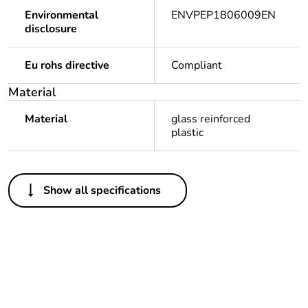
Environmental
ENVPEP1806009EN
disclosure
Eu rohs directive
Compliant
Material
Material
glass reinforced
plastic
Others
Show all specifications
Legacy weee scope
Out
Package 1 bare
1
product quantity
Outside of Europe