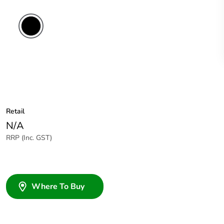
Retail
N/A
RRP (Inc. GST)
Where To Buy