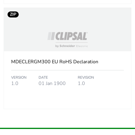
ZIP
MDECLERGM300 EU RoHS Declaration
VERSION
DATE
REVISION
1.0
01 Jan 1900
1.0