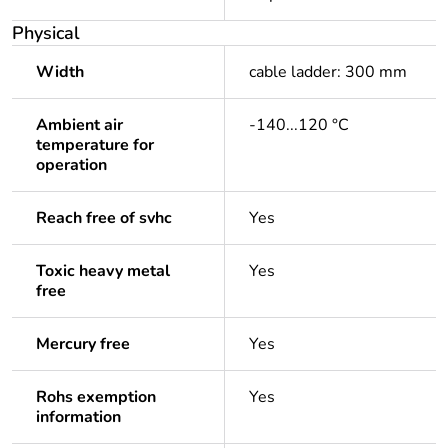
Physical
Width
cable ladder: 300 mm
Ambient air
-140...120 °C
temperature for
operation
Reach free of svhc
Yes
Toxic heavy metal
Yes
free
Mercury free
Yes
Rohs exemption
Yes
information