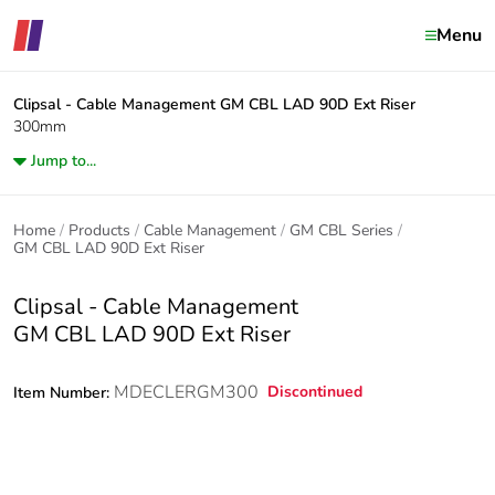
Menu
Clipsal - Cable Management
GM CBL LAD 90D Ext Riser
300mm
Jump to...
Home
Products
Cable Management
GM CBL Series
GM CBL LAD 90D Ext Riser
Clipsal - Cable Management
GM CBL LAD 90D Ext Riser
MDECLERGM300
Discontinued
Item Number: