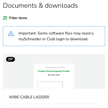
Documents & downloads
Warranty duration(in
18
months) bmecat
Filter items
Weee label
N/A
Important: Some software files may need a
Type of side joist
flat
mySchneider or Club login to download.
Type of rung
flat
ZIP
Operating angle
90 °
Unit type of package
PCE
1
Number of units in
1
WIBE CABLE LADDER
package 1