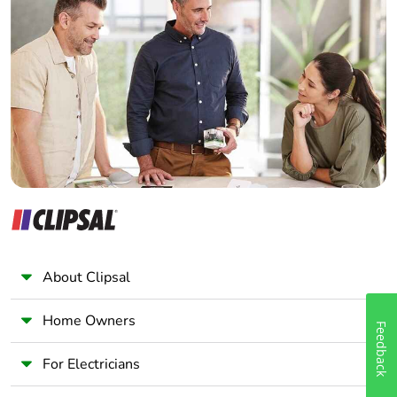
Home Automation expert
Electrician
Wholesaler
Panelbuilder
About Clipsal
Home Owners
Feedback
For Electricians