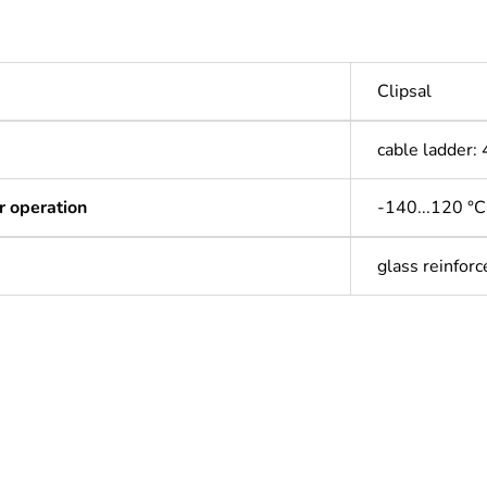
Clipsal
cable ladder
r operation
-140...120 °C
glass reinforc
ntity
1
Outside of Eu