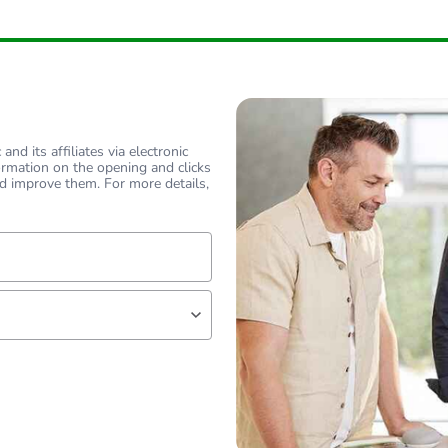
hs) bmecat
18
flat
flat
nd its affiliates via electronic
ormation on the opening and clicks
45 °
d improve them. For more details,
PCE
 1
1
lf
1 kg
No
18