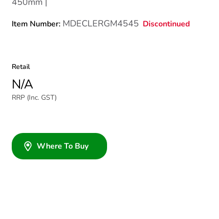
450mm |
MDECLERGM4545
Discontinued
Item Number:
Retail
N/A
RRP (Inc. GST)
Where To Buy