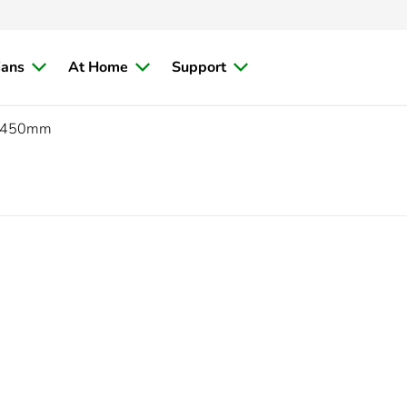
ians
At Home
Support
450mm