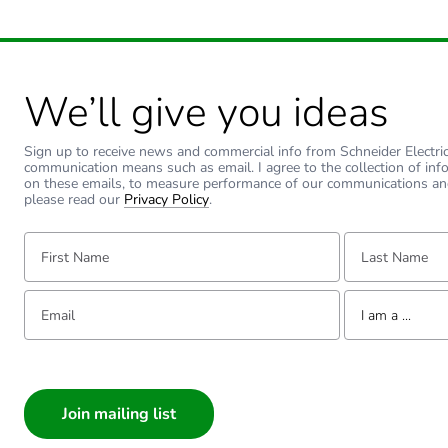
Warranty duration(in mont
Type of side joist
We’ll give you ideas
Type of rung
Sign up to receive news and commercial info from Schneider Electric a
communication means such as email. I agree to the collection of inf
Operating angle
on these emails, to measure performance of our communications an
please read our
Privacy Policy
.
Unit type of package 1
First Name:
Last Name:
Number of units in package
Email:
Tell us about yourse
I am a ...
Package 1 weight
I am a ...
Consumer
Sustainable packaging
Architect
Interior Designer
Warranty (in months)