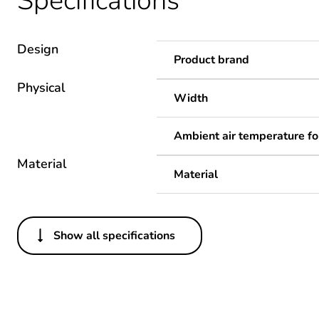
Specifications
Design
Product brand
Physical
Width
Ambient air temperature fo
Material
Material
Show all specifications
Others
Package 1 bare product qua