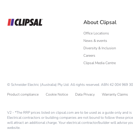
Builder
Home Automation
About Clipsal
Electrician
Wholesaler
Office Locations
News & events
Panelbuilder
Diversity & Inclusion
Careers
Clipsal Media Centre
© Schneider Electric (Australia) Pty Ltd. All rights reserved. ABN 42 004 969 30
Product compliance
Cookie Notice
Data Privacy
Warranty Claims
V2 - *The RRP prices listed on clipsal.com are to be used as a guide only and 
Electrical contractors or building companies are not bound to follow these price
will attract an additional charge. Your electrical contractor/builder will advise 
website.