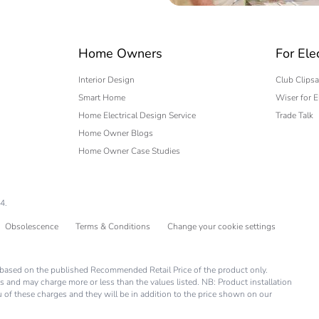
 expert
Home Owners
For Ele
Interior Design
Club Clipsa
Smart Home
Wiser for E
Home Electrical Design Service
Trade Talk
Home Owner Blogs
Home Owner Case Studies
4.
Obsolescence
Terms & Conditions
Change your cookie settings
is based on the published Recommended Retail Price of the product only.
s and may charge more or less than the values listed. NB: Product installation
you of these charges and they will be in addition to the price shown on our