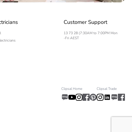
ctricians
Customer Support
l
13 73 28 (7:30AM to 7:00PM Mon
-Fri AEST
lectricians
Clipsal Home
Clipsal Trade