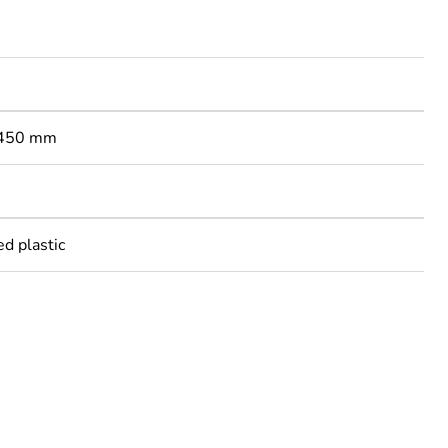
: 450 mm
ed plastic
rope