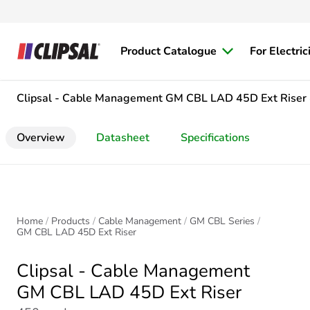
Product Catalogue
For Electric
Clipsal - Cable Management
GM CBL LAD 45D Ext Riser
Overview
Datasheet
Specifications
Home
Products
Cable Management
GM CBL Series
GM CBL LAD 45D Ext Riser
Clipsal - Cable Management
GM CBL LAD 45D Ext Riser