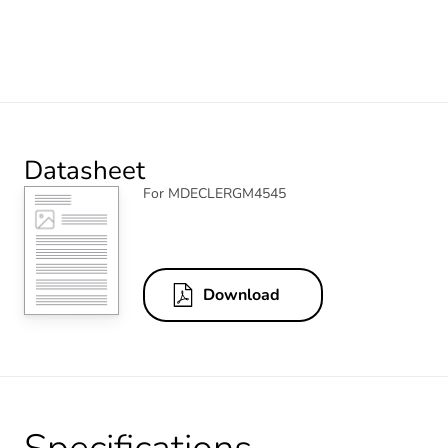
Datasheet
For MDECLERGM4545
Download