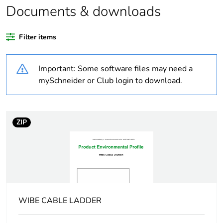
Documents & downloads
Warranty duration(in
18
months) bmecat
Filter items
Weee label
N/A
Important: Some software files may need a
Type of side joist
flat
mySchneider or Club login to download.
Type of rung
flat
ZIP
Operating angle
90 °
Unit type of package
PCE
1
Number of units in
1
WIBE CABLE LADDER
package 1