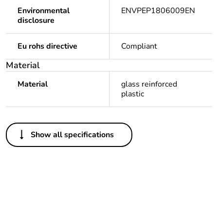
Environmental
ENVPEP1806009EN
disclosure
Eu rohs directive
Compliant
Material
Material
glass reinforced
plastic
Others
Show all specifications
Legacy weee scope
Out
Package 1 bare
1
product quantity
Outside of Europe