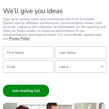
We’ll give you ideas
Sign up to receive news and commercial info from Schneider
Electric and its affiliates via electronic communication means such
as email. I agree to the collection of information on the opening and
clicks on these emails, to measure performance of our
communications and improve them. For more details, please read
our
Privacy Policy
.
First Name:
Last Name:
Email:
Tell us about yourself
I am a ...
I am a ...
Consumer
Architect
Interior Designer
Builder