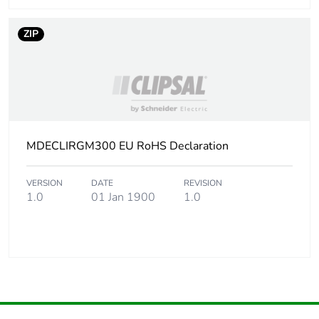
ZIP
MDECLIRGM300 EU RoHS Declaration
VERSION
DATE
REVISION
1.0
01 Jan 1900
1.0