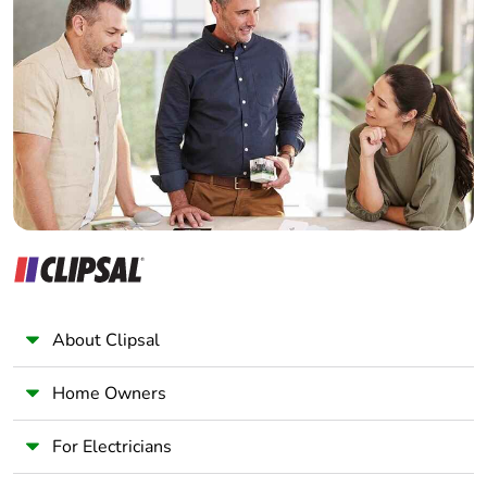
Home Automation expert
Electrician
Wholesaler
Panelbuilder
About Clipsal
Home Owners
For Electricians