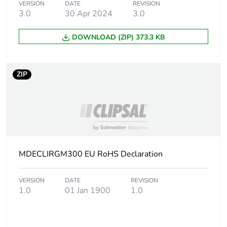
Package 1 weight
1 kg
VERSION
DATE
REVISION
3.0
30 Apr 2024
3.0
Sustainable
No
DOWNLOAD (ZIP) 373.3 KB
packaging
End of life manual
N/A
ZIP
availability
Warranty (in months)
18
MDECLIRGM300 EU RoHS Declaration
VERSION
DATE
REVISION
1.0
01 Jan 1900
1.0