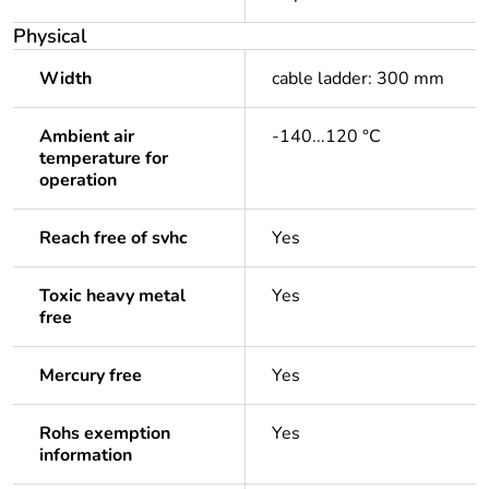
Physical
Width
cable ladder: 300 mm
Ambient air
-140...120 °C
temperature for
operation
Reach free of svhc
Yes
Toxic heavy metal
Yes
free
Mercury free
Yes
Rohs exemption
Yes
information