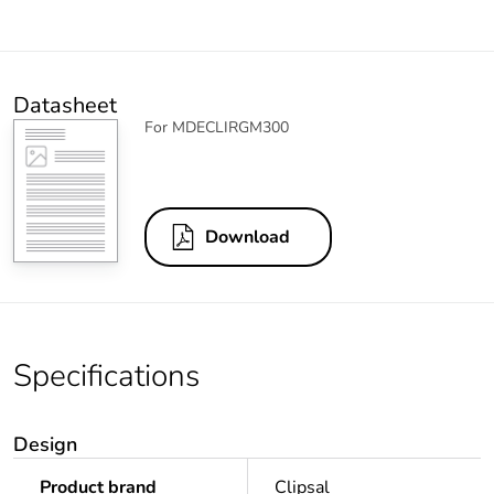
Datasheet
For MDECLIRGM300
Download
Specifications
Design
Product brand
Clipsal