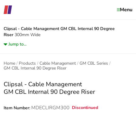
Menu
Clipsal - Cable Management
GM CBL Internal 90 Degree
Riser
300mm Wide
Jump to...
Home
Products
Cable Management
GM CBL Series
GM CBL Internal 90 Degree Riser
Clipsal - Cable Management
GM CBL Internal 90 Degree Riser
MDECLIRGM300
Discontinued
Item Number: