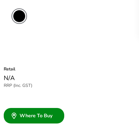
Retail
N/A
RRP (Inc. GST)
Where To Buy