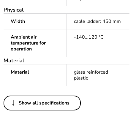
Physical
Width
cable ladder: 450 mm
Ambient air
-140...120 °C
temperature for
operation
Material
Material
glass reinforced
plastic
Others
Show all specifications
Package 1 bare
1
product quantity
Outside of Europe