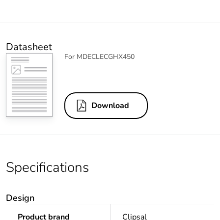
Datasheet
For MDECLECGHX450
Download
Specifications
Design
Product brand
Clipsal