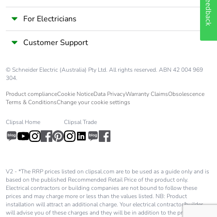
Feedback
For Electricians
Customer Support
© Schneider Electric (Australia) Pty Ltd. All rights reserved. ABN 42 004 969
304.
Product compliance
Cookie Notice
Data Privacy
Warranty Claims
Obsolescence
Terms & Conditions
Change your cookie settings
Clipsal Home
Clipsal Trade
V2 - *The RRP prices listed on clipsal.com are to be used as a guide only and is
based on the published Recommended Retail Price of the product only.
Electrical contractors or building companies are not bound to follow these
prices and may charge more or less than the values listed. NB: Product
installation will attract an additional charge. Your electrical contractor/builder
will advise you of these charges and they will be in addition to the price shown