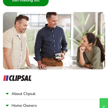
Interior Designer
Warranty (in months)
18
Builder
Home Automation expert
Electrician
Wholesaler
Panelbuilder
About Clipsal
Home Owners