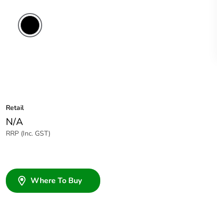
Retail
N/A
RRP (Inc. GST)
Where To Buy