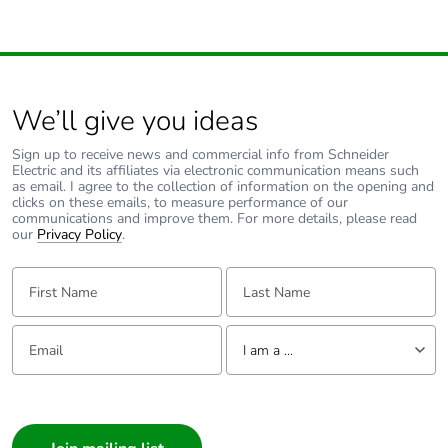
Warranty duration(in
18
months) bmecat
We’ll give you ideas
Type of side joist
flat
Sign up to receive news and commercial info from Schneider
Type of rung
flat
Electric and its affiliates via electronic communication means such
as email. I agree to the collection of information on the opening and
clicks on these emails, to measure performance of our
communications and improve them. For more details, please read
Unit type of package
PCE
our
Privacy Policy
.
1
First Name:
Last Name:
Number of units in
1
package 1
Email:
Tell us about yourself
I am a ...
Package 1 weight
1 kg
I am a ...
Sustainable
Consumer
No
packaging
Architect