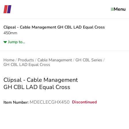
Menu
Clipsal - Cable Management
GH CBL LAD Equal Cross
450mm
Jump to...
Home
Products
Cable Management
GH CBL Series
GH CBL LAD Equal Cross
Clipsal - Cable Management
GH CBL LAD Equal Cross
MDECLECGHX450
Discontinued
Item Number: