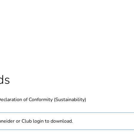
Out
ntity
1
Outside of Eu
hs) bmecat
18
ds
N/A
eclaration of Conformity (Sustainability)
PCE
 1
1
neider or Club login to download.
2 g