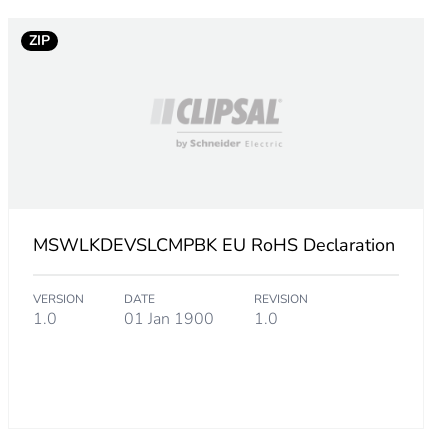
ZIP
MSWLKDEVSLCMPBK EU RoHS Declaration
VERSION
DATE
REVISION
1.0
01 Jan 1900
1.0