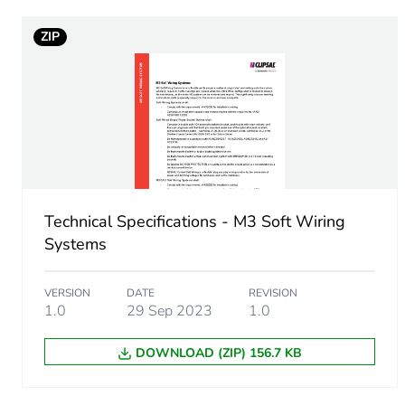
ZIP
Sustainable packaging
End of life manual availabil
Warranty (in months)
Technical Specifications - M3 Soft Wiring
Systems
VERSION
DATE
REVISION
1.0
29 Sep 2023
1.0
DOWNLOAD (ZIP) 156.7 KB