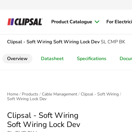
Product Catalogue
For Electric
Clipsal - Soft Wiring
Soft Wiring Lock Dev
SL CMP BK
Overview
Datasheet
Specifications
Docu
Home
Products
Cable Management
Clipsal - Soft Wiring
Soft Wiring Lock Dev
Clipsal - Soft Wiring
Soft Wiring Lock Dev