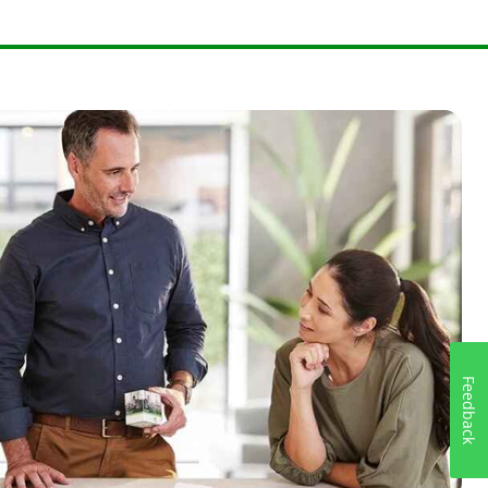
Feedback