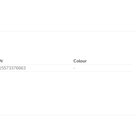
N
Colour
15573376663
-