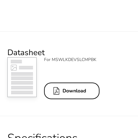
Datasheet
For MSWLKDEVSLCMPBK
Download