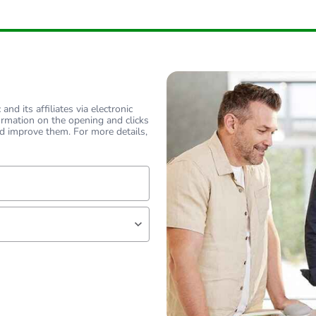
nd its affiliates via electronic
ormation on the opening and clicks
d improve them. For more details,
lf