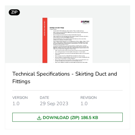
ZIP
No
ity
N/A
18
Technical Specifications - Skirting Duct and
Fittings
VERSION
DATE
REVISION
1.0
29 Sep 2023
1.0
DOWNLOAD (ZIP) 186.5 KB