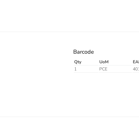
Barcode
Qty
UoM
EA
1
PCE
40