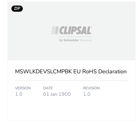
ZIP
MSWLKDEVSLCMPBK EU RoHS Declaration
VERSION
DATE
REVISION
1.0
01 Jan 1900
1.0