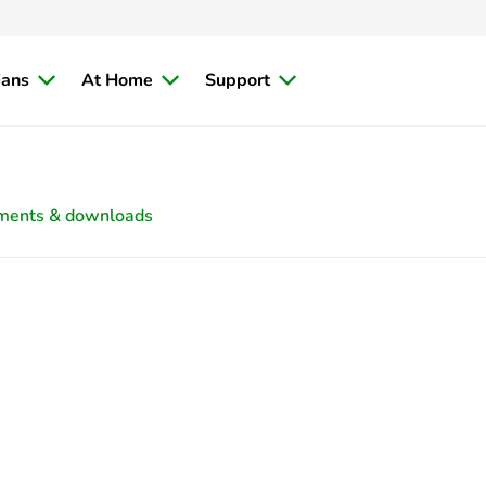
ians
At Home
Support
ments & downloads