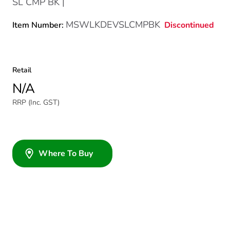
SL CMP BK |
MSWLKDEVSLCMPBK
Discontinued
Item Number:
Retail
N/A
RRP (Inc. GST)
Where To Buy