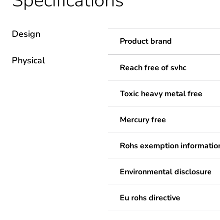
Specifications
Design
Product brand
Physical
Reach free of svhc
Toxic heavy metal free
Mercury free
Rohs exemption informatio
Environmental disclosure
Eu rohs directive