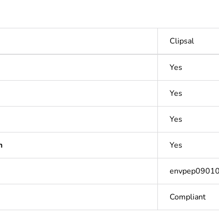
Clipsal
Yes
Yes
Yes
n
Yes
envpep0901
Compliant