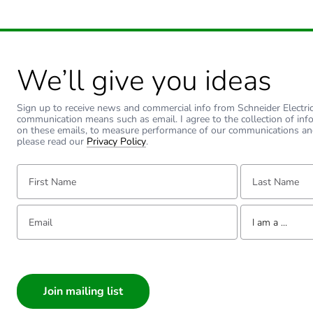
We’ll give you ideas
Sign up to receive news and commercial info from Schneider Electric a
communication means such as email. I agree to the collection of inf
on these emails, to measure performance of our communications an
please read our
Privacy Policy
.
First Name:
Last Name:
Email:
Tell us about yourse
I am a ...
I am a ...
Consumer
Architect
Interior Designer