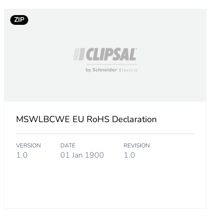
ZIP
MSWLBCWE EU RoHS Declaration
VERSION
DATE
REVISION
1.0
01 Jan 1900
1.0