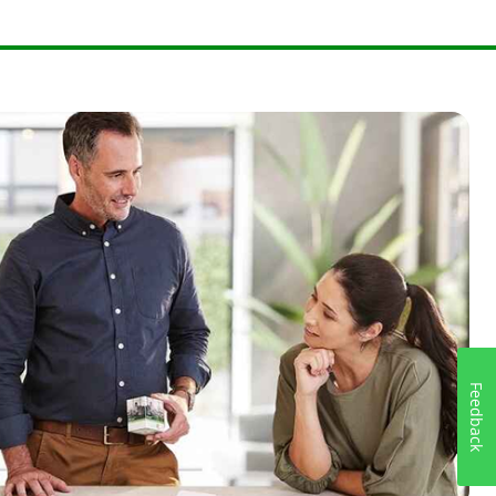
Feedback