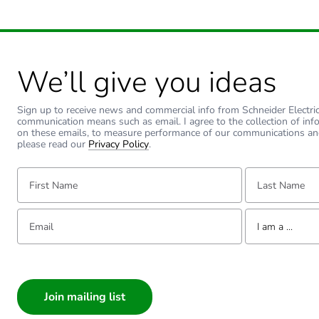
We’ll give you ideas
Sign up to receive news and commercial info from Schneider Electric a
communication means such as email. I agree to the collection of inf
on these emails, to measure performance of our communications an
please read our
Privacy Policy
.
First Name:
Last Name:
Email:
Tell us about yourse
I am a ...
I am a ...
Consumer
Architect
Interior Designer