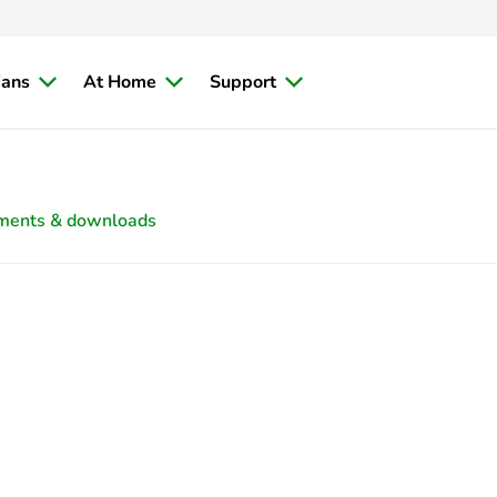
ians
At Home
Support
ments & downloads