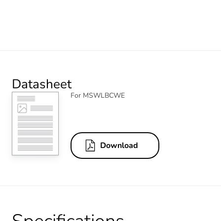
Datasheet
For MSWLBCWE
Download