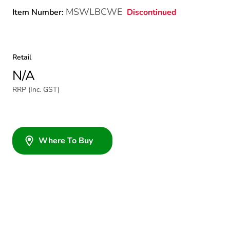
MSWLBCWE
Discontinued
Item Number:
Retail
N/A
RRP (Inc. GST)
Where To Buy