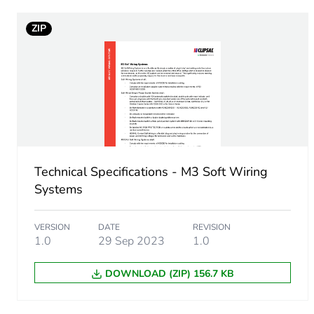
ZIP
Sustainable packaging
End of life manual availabil
Warranty (in months)
Technical Specifications - M3 Soft Wiring
Systems
VERSION
DATE
REVISION
1.0
29 Sep 2023
1.0
DOWNLOAD (ZIP) 156.7 KB