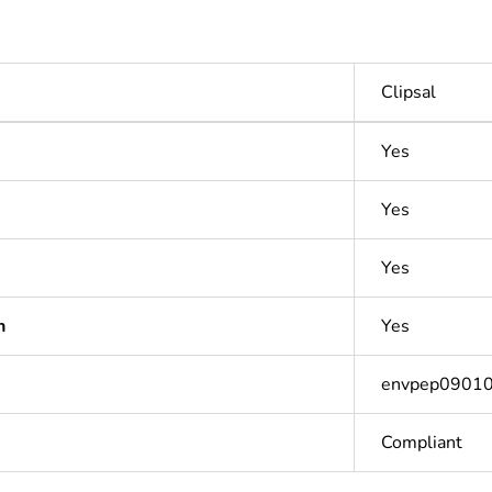
Clipsal
Yes
Yes
Yes
n
Yes
envpep0901
Compliant