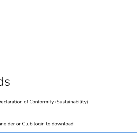
In
ntity
1
Outside of Eu
hs) bmecat
18
ds
N/A
eclaration of Conformity (Sustainability)
PCE
 1
1
neider or Club login to download.
1 kg