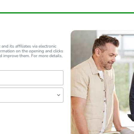
nd its affiliates via electronic
ormation on the opening and clicks
d improve them. For more details,
lf