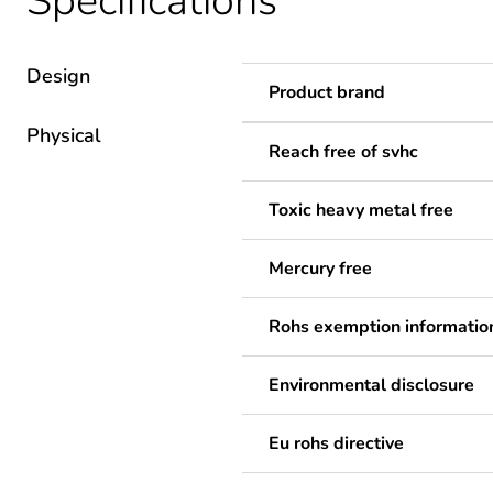
Specifications
Design
Product brand
Physical
Reach free of svhc
Toxic heavy metal free
Mercury free
Rohs exemption informatio
Environmental disclosure
Eu rohs directive