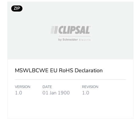
ZIP
MSWLBCWE EU RoHS Declaration
VERSION
DATE
REVISION
1.0
01 Jan 1900
1.0