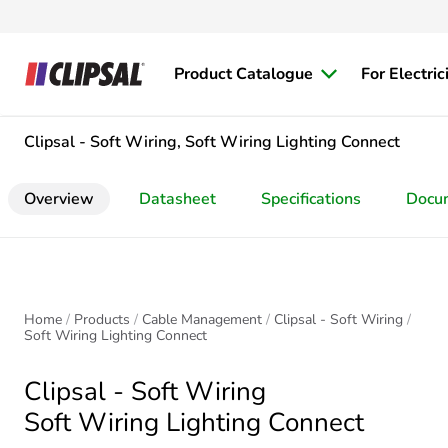
Product Catalogue
For Electric
Clipsal - Soft Wiring, Soft Wiring Lighting Connect
Overview
Datasheet
Specifications
Docu
Home
Products
Cable Management
Clipsal - Soft Wiring
Soft Wiring Lighting Connect
Clipsal - Soft Wiring
Soft Wiring Lighting Connect