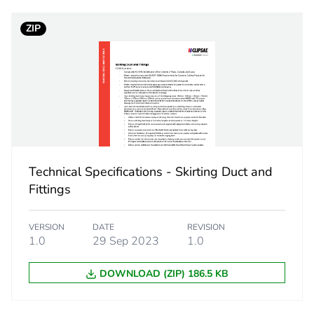
ZIP
No
ity
N/A
18
Technical Specifications - Skirting Duct and
Fittings
VERSION
DATE
REVISION
1.0
29 Sep 2023
1.0
DOWNLOAD (ZIP) 186.5 KB