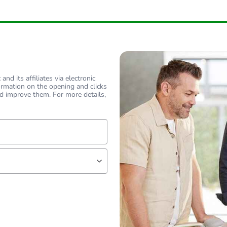
nd its affiliates via electronic
ormation on the opening and clicks
d improve them. For more details,
lf