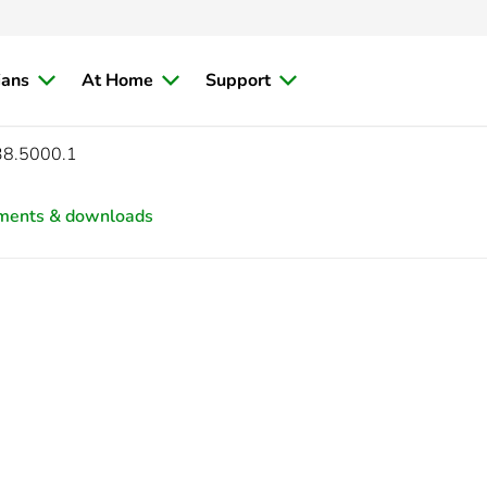
ians
At Home
Support
38.5000.1
ments & downloads