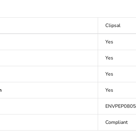
Clipsal
Yes
Yes
Yes
n
Yes
ENVPEP080
Compliant