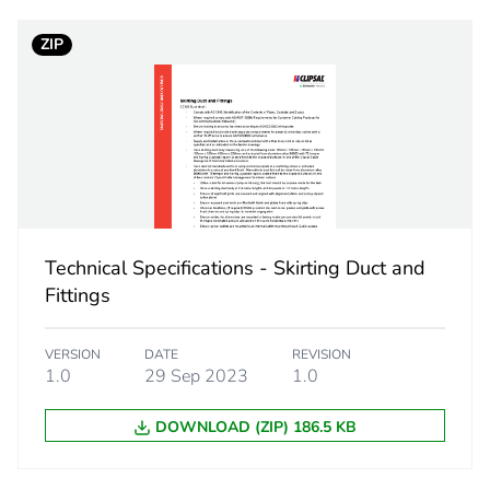
ZIP
No
ity
N/A
18
Technical Specifications - Skirting Duct and
Fittings
VERSION
DATE
REVISION
1.0
29 Sep 2023
1.0
DOWNLOAD (ZIP) 186.5 KB