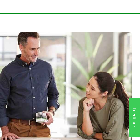
Feedback