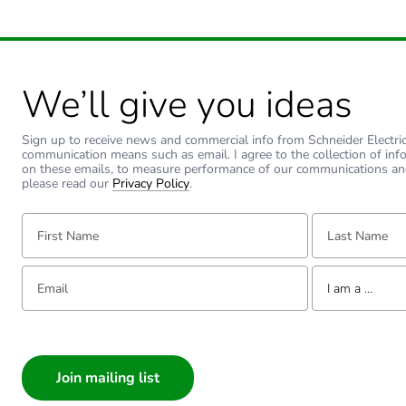
We’ll give you ideas
Sign up to receive news and commercial info from Schneider Electric a
communication means such as email. I agree to the collection of inf
on these emails, to measure performance of our communications an
please read our
Privacy Policy
.
First Name:
Last Name:
Email:
Tell us about yourse
I am a ...
I am a ...
Consumer
Architect
Interior Designer