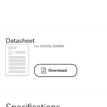
Datasheet
For MSWEL5000BK
Download