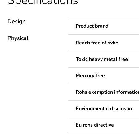
Specifications
Design
Product brand
Physical
Reach free of svhc
Toxic heavy metal free
Mercury free
Rohs exemption informatio
Environmental disclosure
Eu rohs directive