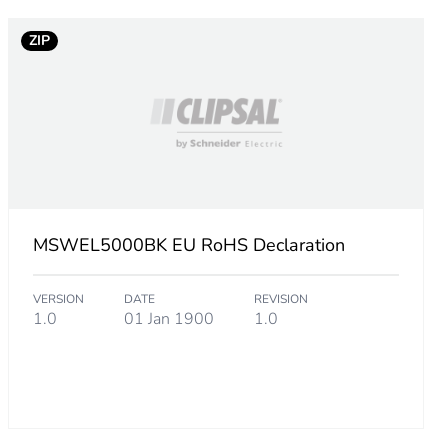
ZIP
MSWEL5000BK EU RoHS Declaration
VERSION
DATE
REVISION
1.0
01 Jan 1900
1.0