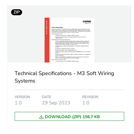
ZIP
Sustainable packaging
End of life manual availabil
Warranty (in months)
Technical Specifications - M3 Soft Wiring
Systems
VERSION
DATE
REVISION
1.0
29 Sep 2023
1.0
DOWNLOAD (ZIP) 156.7 KB