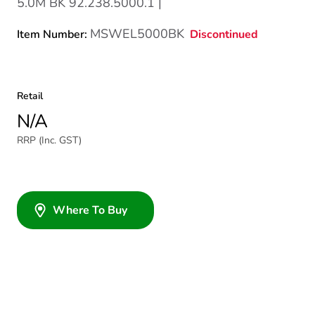
5.0M BK 92.238.5000.1 |
MSWEL5000BK
Discontinued
Item Number:
Retail
N/A
RRP (Inc. GST)
Where To Buy