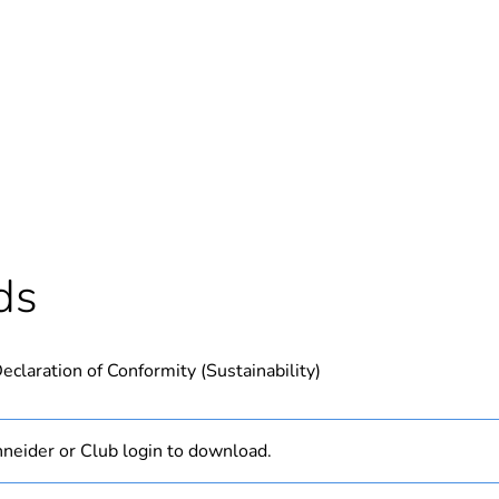
Out
ntity
1
Outside of Eu
hs) bmecat
18
ds
N/A
eclaration of Conformity (Sustainability)
PCE
 1
1
neider or Club login to download.
0.62 kg