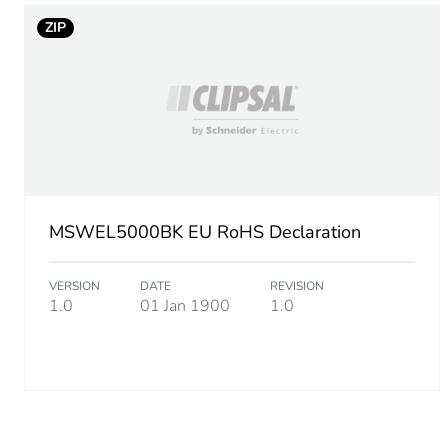
ZIP
MSWEL5000BK EU RoHS Declaration
VERSION
DATE
REVISION
1.0
01 Jan 1900
1.0