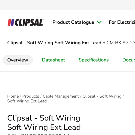
Product Catalogue
For Electric
Clipsal - Soft Wiring
Soft Wiring Ext Lead
5.0M BK 92.2
Overview
Datasheet
Specifications
Docu
Home
Products
Cable Management
Clipsal - Soft Wiring
Soft Wiring Ext Lead
Clipsal - Soft Wiring
Soft Wiring Ext Lead