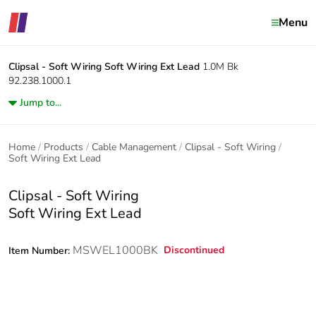
Menu
Clipsal - Soft Wiring
Soft Wiring Ext Lead
1.0M Bk
92.238.1000.1
Jump to...
Home
Products
Cable Management
Clipsal - Soft Wiring
Soft Wiring Ext Lead
Clipsal - Soft Wiring
Soft Wiring Ext Lead
MSWEL1000BK
Discontinued
Item Number: