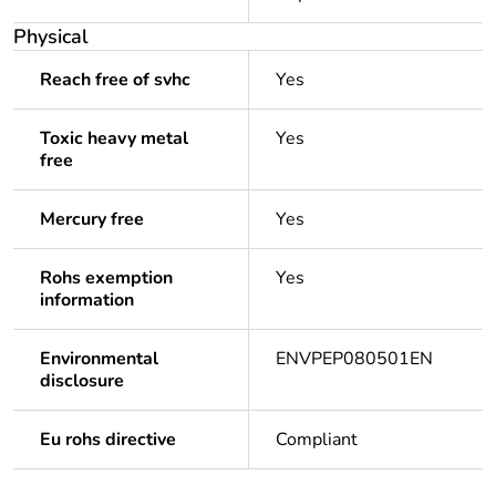
Physical
Reach free of svhc
Yes
Toxic heavy metal
Yes
free
Mercury free
Yes
Rohs exemption
Yes
information
Environmental
ENVPEP080501EN
disclosure
Eu rohs directive
Compliant