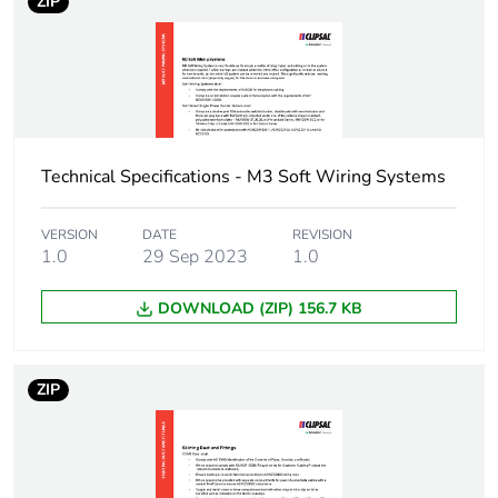
package 1
ZIP
Package 1 weight
0.3 kg
Sustainable
No
packaging
Technical Specifications - M3 Soft Wiring Systems
End of life manual
N/A
availability
VERSION
DATE
REVISION
1.0
29 Sep 2023
1.0
Warranty (in months)
18
DOWNLOAD (ZIP) 156.7 KB
ZIP