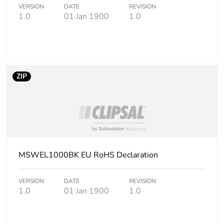
VERSION
DATE
REVISION
1.0
01 Jan 1900
1.0
ZIP
MSWEL1000BK EU RoHS Declaration
VERSION
DATE
REVISION
1.0
01 Jan 1900
1.0