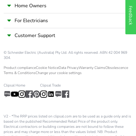
Home Owners
Feedback
For Electricians
Customer Support
© Schneider Electric (Australia) Pty Ltd. All rights reserved. ABN 42 004 969
304.
Product compliance
Cookie Notice
Data Privacy
Warranty Claims
Obsolescence
Terms & Conditions
Change your cookie settings
Clipsal Home
Clipsal Trade
V2 - *The RRP prices listed on clipsal.com are to be used as a guide only and is
based on the published Recommended Retail Price of the product only.
Electrical contractors or building companies are not bound to follow these
prices and may charge more or less than the values listed. NB: Product