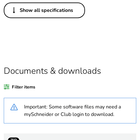
Others
Show all specifications
Legacy weee scope
Out
Package 1 bare
1
product quantity
Outside of Europe
Documents & downloads
Warranty duration(in
18
months) bmecat
Filter items
Weee label
N/A
Important: Some software files may need a
Unit type of package
PCE
mySchneider or Club login to download.
1
Number of units in
1