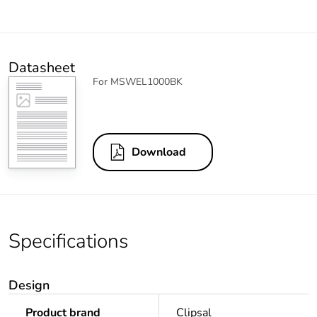
Datasheet
For MSWEL1000BK
Download
Specifications
Design
Product brand
Clipsal