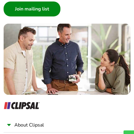
Architect
Interior Designer
Builder
Home Automation expert
Electrician
Wholesaler
Panelbuilder
About Clipsal