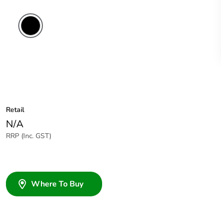
Retail
N/A
RRP (Inc. GST)
Where To Buy