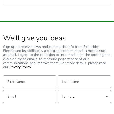
We’ll give you ideas
Sign up to receive news and commercial info from Schneider
Electric and its affiliates via electronic communication means such
as email. I agree to the collection of information on the opening and
clicks on these emails, to measure performance of our
communications and improve them. For more details, please read
our
Privacy Policy
.
First Name:
Last Name:
Email:
Tell us about yourself
I am a ...
I am a ...
Consumer