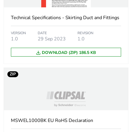
Technical Specifications - Skirting Duct and Fittings
VERSION
DATE
REVISION
1.0
29 Sep 2023
1.0
DOWNLOAD (ZIP) 186.5 KB
ZIP
MSWEL1000BK EU RoHS Declaration