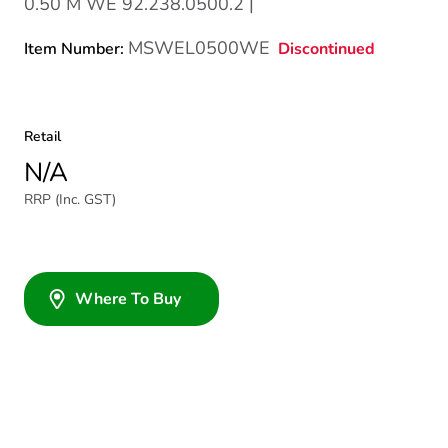
0.50 M WE 92.238.0500.2 |
MSWEL0500WE
Discontinued
Item Number:
Retail
N/A
RRP (Inc. GST)
Where To Buy