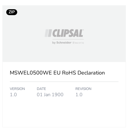
ZIP
MSWEL0500WE EU RoHS Declaration
VERSION
DATE
REVISION
1.0
01 Jan 1900
1.0