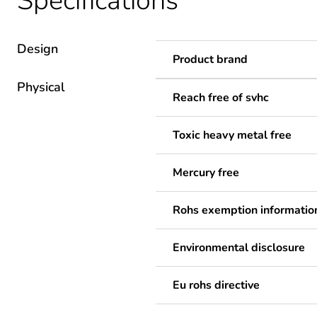
Specifications
Design
Product brand
Physical
Reach free of svhc
Toxic heavy metal free
Mercury free
Rohs exemption informatio
Environmental disclosure
Eu rohs directive