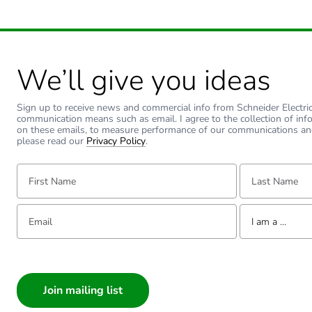
We’ll give you ideas
Sign up to receive news and commercial info from Schneider Electric a
communication means such as email. I agree to the collection of inf
on these emails, to measure performance of our communications an
please read our
Privacy Policy
.
First Name:
Last Name:
Email:
Tell us about yourse
I am a ...
I am a ...
Consumer
Architect
Interior Designer