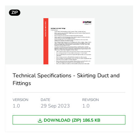
ZIP
1.44 cm
1.1 cm
0.16 kg
No
Technical Specifications - Skirting Duct and
ity
N/A
Fittings
18
VERSION
DATE
REVISION
1.0
29 Sep 2023
1.0
DOWNLOAD (ZIP) 186.5 KB