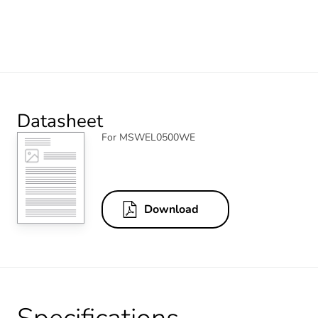
Datasheet
For MSWEL0500WE
Download