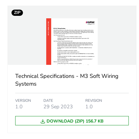
ZIP
Package 1 width
Package 1 length
Package 1 weight
Sustainable packaging
Technical Specifications - M3 Soft Wiring
End of life manual availabil
Systems
Warranty (in months)
VERSION
DATE
REVISION
1.0
29 Sep 2023
1.0
DOWNLOAD (ZIP) 156.7 KB