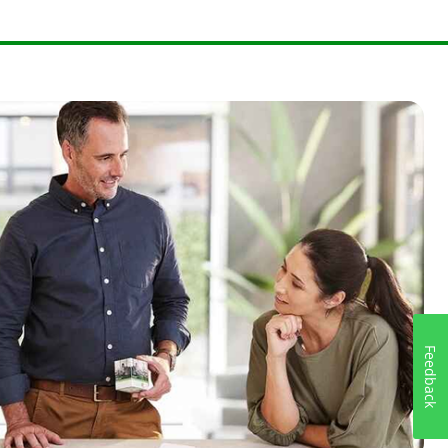
Feedback