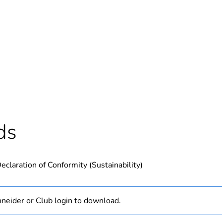
Out
ntity
1
Outside of Eu
hs) bmecat
18
ds
N/A
eclaration of Conformity (Sustainability)
PCE
 1
1
neider or Club login to download.
1.2 cm