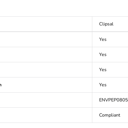
Clipsal
Yes
Yes
Yes
n
Yes
ENVPEP080
Compliant