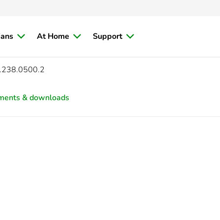
ians
At Home
Support
.238.0500.2
ments & downloads