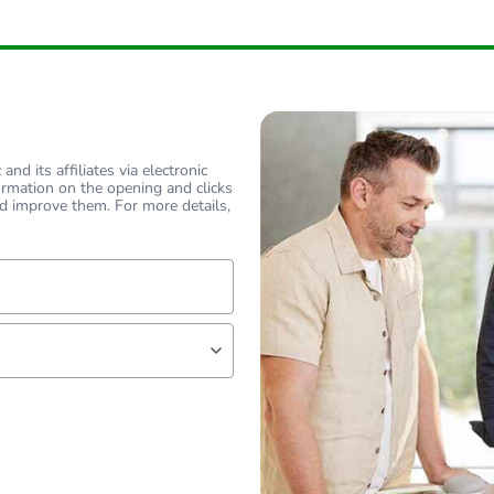
nd its affiliates via electronic
ormation on the opening and clicks
d improve them. For more details,
lf