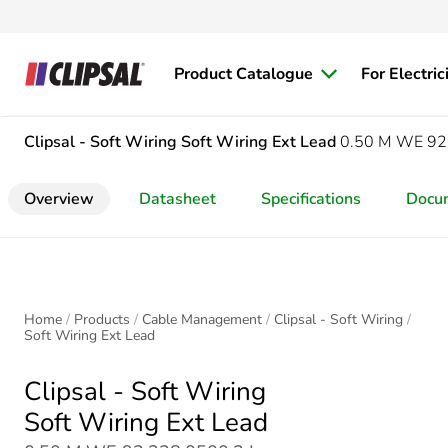
Product Catalogue
For Electric
Clipsal - Soft Wiring
Soft Wiring Ext Lead
0.50 M WE 92
Overview
Datasheet
Specifications
Docu
Home
Products
Cable Management
Clipsal - Soft Wiring
Soft Wiring Ext Lead
Clipsal - Soft Wiring
Soft Wiring Ext Lead