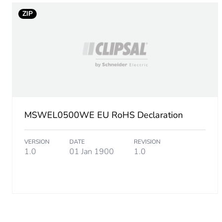
ZIP
MSWEL0500WE EU RoHS Declaration
VERSION
DATE
REVISION
1.0
01 Jan 1900
1.0