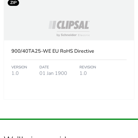
ZIP
900/40TA25-WE EU RoHS Directive
VERSION
DATE
REVISION
1.0
01 Jan 1900
1.0