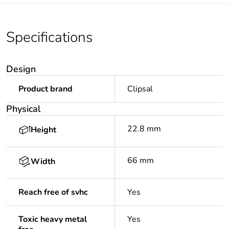
Specifications
Design
Product brand
Clipsal
Physical
22.8 mm
Height
66 mm
Width
Reach free of svhc
Yes
Toxic heavy metal
Yes