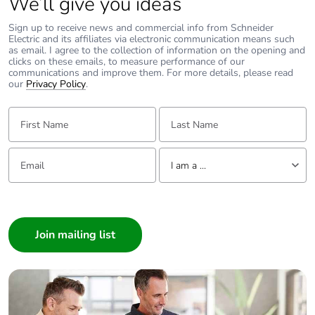
We’ll give you ideas
Sign up to receive news and commercial info from Schneider
Electric and its affiliates via electronic communication means such
as email. I agree to the collection of information on the opening and
clicks on these emails, to measure performance of our
communications and improve them. For more details, please read
our
Privacy Policy
.
First Name:
Last Name:
Email:
Tell us about yourself
I am a ...
I am a ...
Consumer
Architect
Interior Designer
Builder
Home Automation expert