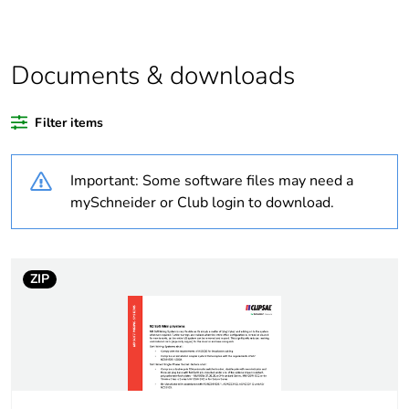
Outside of Europe
Documents & downloads
Warranty duration(in
18
months) bmecat
Filter items
Weee label
N/A
Important: Some software files may need a
Unit type of package
PCE
mySchneider or Club login to download.
1
Number of units in
1
package 1
ZIP
Package 1 weight
0.001 kg
Sustainable
No
packaging