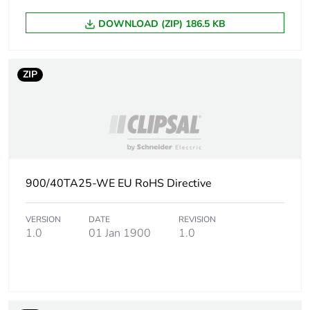
DOWNLOAD (ZIP) 186.5 KB
ZIP
900/40TA25-WE EU RoHS Directive
VERSION
DATE
REVISION
1.0
01 Jan 1900
1.0