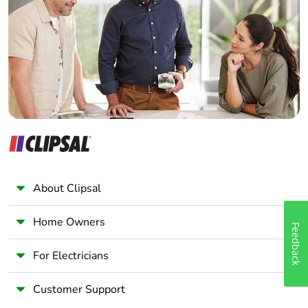
Electrician
Wholesaler
Panelbuilder
About Clipsal
Home Owners
Feedback
For Electricians
Customer Support