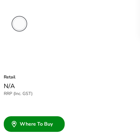
White
Electric
Retail
N/A
RRP (Inc. GST)
Where To Buy