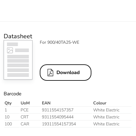
Datasheet
For 900/40TA25-WE
Download
Barcode
Qty
UoM
EAN
Colour
1
PCE
9311554157357
White Electric
10
CRT
9311554095444
White Electric
100
CAR
19311554157354
White Electric