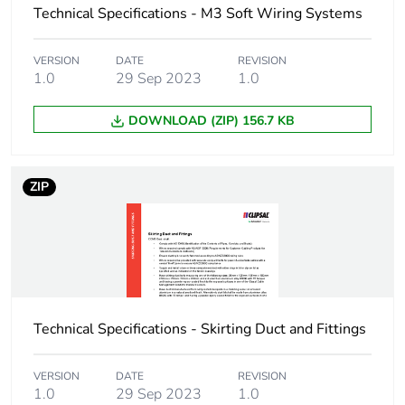
Technical Specifications - M3 Soft Wiring Systems
End of life manual
N/A
availability
VERSION
DATE
REVISION
1.0
29 Sep 2023
1.0
Warranty (in months)
18
DOWNLOAD (ZIP) 156.7 KB
ZIP
Technical Specifications - Skirting Duct and Fittings
VERSION
DATE
REVISION
1.0
29 Sep 2023
1.0