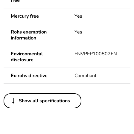
free
Mercury free
Yes
Rohs exemption
Yes
information
Environmental
ENVPEP100802EN
disclosure
Eu rohs directive
Compliant
Others
Show all specifications
Legacy weee scope
Out
Package 1 bare
1
product quantity