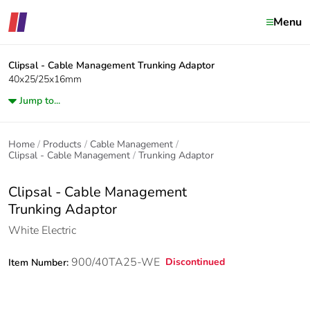
Menu
Clipsal - Cable Management
Trunking Adaptor
40x25/25x16mm
Jump to...
Home
Products
Cable Management
Clipsal - Cable Management
Trunking Adaptor
Clipsal - Cable Management
Trunking Adaptor
White Electric
900/40TA25-WE
Discontinued
Item Number: