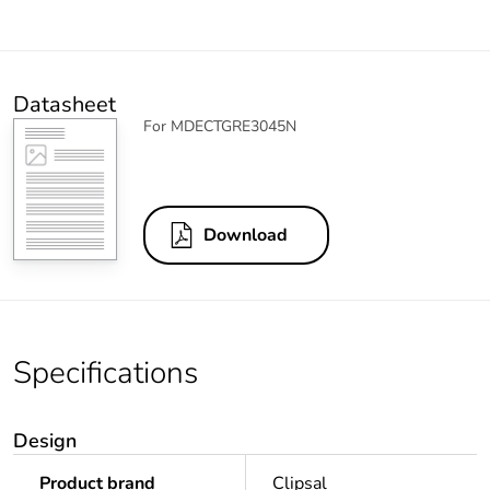
Datasheet
For MDECTGRE3045N
Download
Specifications
Design
Product brand
Clipsal