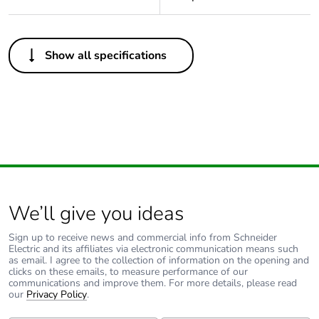
Others
Show all specifications
Package 1 bare
1
product quantity
Outside of Europe
Warranty duration(in
18
months) bmecat
We’ll give you ideas
Unit type of package
PCE
1
Sign up to receive news and commercial info from Schneider
Electric and its affiliates via electronic communication means such
as email. I agree to the collection of information on the opening and
Number of units in
1
clicks on these emails, to measure performance of our
package 1
communications and improve them. For more details, please read
our
Privacy Policy
.
Package 1 height
5 cm