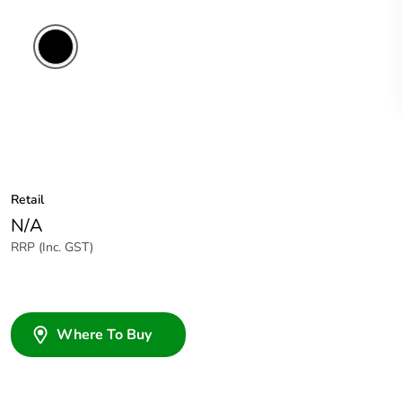
Retail
N/A
RRP (Inc. GST)
Where To Buy