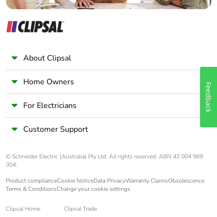
About Clipsal
Home Owners
Feedback
For Electricians
Customer Support
© Schneider Electric (Australia) Pty Ltd. All rights reserved. ABN 42 004 969
304.
Product compliance
Cookie Notice
Data Privacy
Warranty Claims
Obsolescence
Terms & Conditions
Change your cookie settings
Clipsal Home
Clipsal Trade