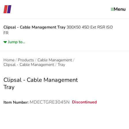
Menu
Clipsal - Cable Management
Tray
300X50 45D Ext RSR ISO
FR
Jump to...
Home
Products
Cable Management
Clipsal - Cable Management
Tray
Clipsal - Cable Management
Tray
MDECTGRE3045N
Discontinued
Item Number: