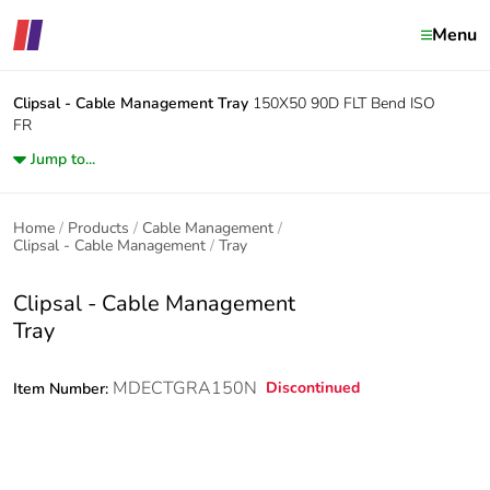
Menu
Clipsal - Cable Management
Tray
150X50 90D FLT Bend ISO
FR
Jump to...
Home
Products
Cable Management
Clipsal - Cable Management
Tray
Clipsal - Cable Management
Tray
MDECTGRA150N
Discontinued
Item Number: