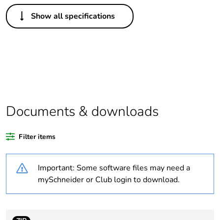
Others
Show all specifications
Legacy weee scope
Out
Package 1 bare
1
product quantity
Outside of Europe
Documents & downloads
Warranty duration(in
18
months) bmecat
Filter items
Weee label
N/A
Important: Some software files may need a
Unit type of package
PCE
mySchneider or Club login to download.
1
Number of units in
1