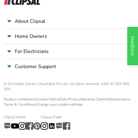
About Clipsal
Home Owners
Feedback
For Electricians
Customer Support
© Schneider Electric (Australia) Pty Ltd. All rights reserved. ABN 42 004 969
304.
Product compliance
Cookie Notice
Data Privacy
Warranty Claims
Obsolescence
Terms & Conditions
Change your cookie settings
Clipsal Home
Clipsal Trade