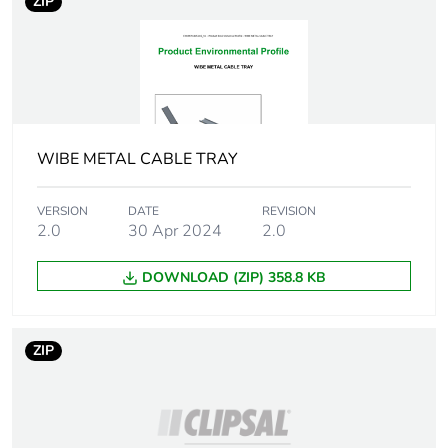
package 1
ZIP
Package 1 height
5 cm
Package 1 width
15 cm
WIBE METAL CABLE TRAY
Package 1 length
300 cm
Package 1 weight
11 kg
VERSION
DATE
REVISION
2.0
30 Apr 2024
2.0
Sustainable
No
DOWNLOAD (ZIP) 358.8 KB
packaging
End of life manual
N/A
ZIP
availability
Warranty (in months)
18