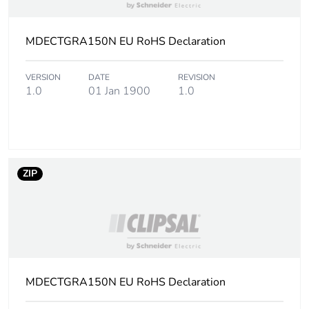
MDECTGRA150N EU RoHS Declaration
VERSION
DATE
REVISION
1.0
01 Jan 1900
1.0
ZIP
MDECTGRA150N EU RoHS Declaration