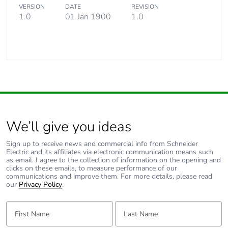
VERSION
DATE
REVISION
1.0
01 Jan 1900
1.0
We’ll give you ideas
Sign up to receive news and commercial info from Schneider
Electric and its affiliates via electronic communication means such
as email. I agree to the collection of information on the opening and
clicks on these emails, to measure performance of our
communications and improve them. For more details, please read
our
Privacy Policy
.
First Name:
Last Name: