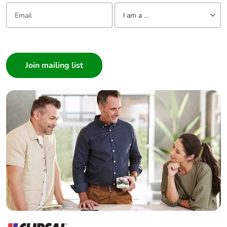
Email:
Tell us about yourself
I am a ...
I am a ...
Consumer
Architect
Interior Designer
Builder
Home Automation expert
Electrician
Wholesaler
Panelbuilder