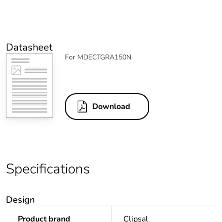
Datasheet
For MDECTGRA150N
Download
Specifications
Design
Product brand
Clipsal