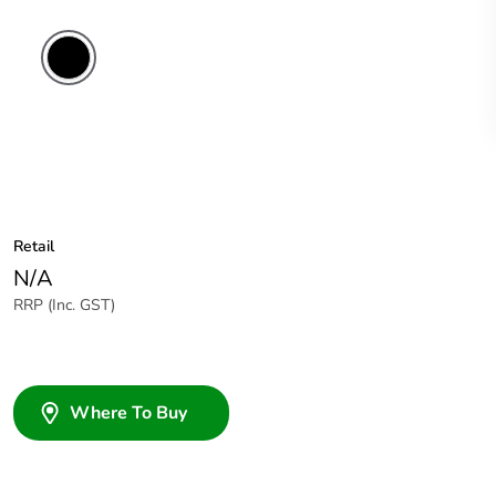
Retail
N/A
RRP (Inc. GST)
Where To Buy