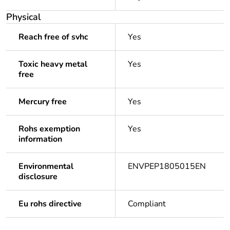
Physical
Reach free of svhc
Yes
Toxic heavy metal
Yes
free
Mercury free
Yes
Rohs exemption
Yes
information
Environmental
ENVPEP1805015EN
disclosure
Eu rohs directive
Compliant