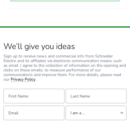
We’ll give you ideas
Sign up to receive news and commercial info from Schneider
Electric and its affiliates via electronic communication means such
as email. I agree to the collection of information on the opening and
clicks on these emails, to measure performance of our
communications and improve them. For more details, please read
our
Privacy Policy
.
First Name:
Last Name:
Email:
Tell us about yourself
I am a ...
I am a ...