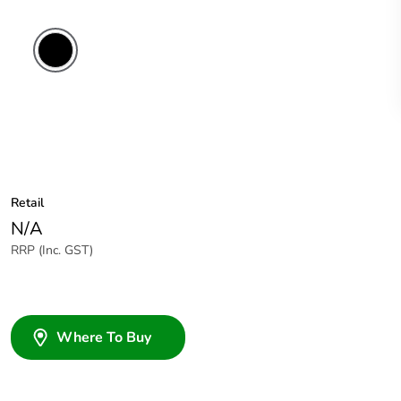
Black
Retail
N/A
RRP (Inc. GST)
Where To Buy