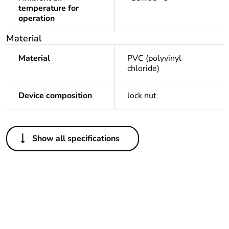
temperature for
operation
Material
Material
PVC (polyvinyl
chloride)
Device composition
lock nut
Others
Show all specifications
Legacy weee scope
Out
Package 1 bare
1
product quantity
Outside of Europe