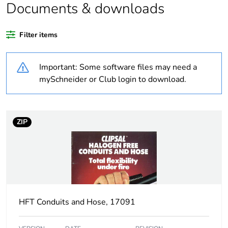
Documents & downloads
Warranty duration(in
18
months) bmecat
Filter items
Weee label
N/A
Important: Some software files may need a
Thread type
M40
mySchneider or Club login to download.
Threaded length
1.5 mm
ZIP
Unit type of package
PCE
1
Number of units in
1
package 1
HFT Conduits and Hose, 17091
Package 1 weight
0.001 kg