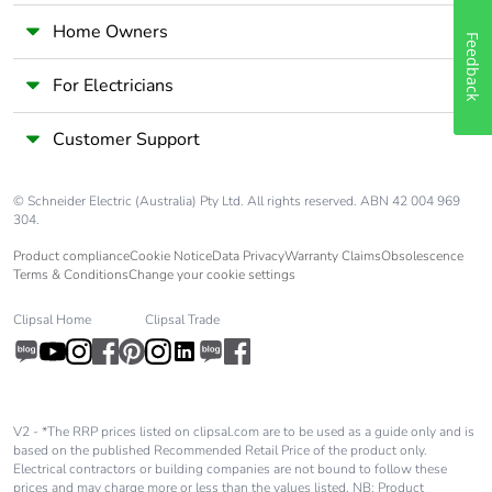
Home Owners
Feedback
For Electricians
Customer Support
© Schneider Electric (Australia) Pty Ltd. All rights reserved. ABN 42 004 969
304.
Product compliance
Cookie Notice
Data Privacy
Warranty Claims
Obsolescence
Terms & Conditions
Change your cookie settings
Clipsal Home
Clipsal Trade
V2 - *The RRP prices listed on clipsal.com are to be used as a guide only and is
based on the published Recommended Retail Price of the product only.
Electrical contractors or building companies are not bound to follow these
prices and may charge more or less than the values listed. NB: Product