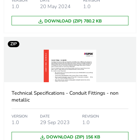
Sustainable
No
VERSION
DATE
REVISION
1.0
20 May 2024
1.0
packaging
DOWNLOAD (ZIP) 780.2 KB
Warranty (in months)
18
ZIP
Technical Specifications - Conduit Fittings - non
metallic
VERSION
DATE
REVISION
1.0
29 Sep 2023
1.0
DOWNLOAD (ZIP) 156 KB