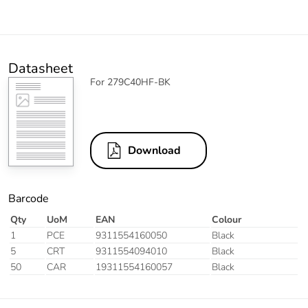
Datasheet
For 279C40HF-BK
Download
Barcode
Qty
UoM
EAN
Colour
1
PCE
9311554160050
Black
5
CRT
9311554094010
Black
50
CAR
19311554160057
Black