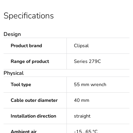
Specifications
Design
Product brand
Clipsal
Range of product
Series 279C
Physical
Tool type
55 mm wrench
Cable outer diameter
40 mm
Installation direction
straight
Ambient air
-15...65 °C