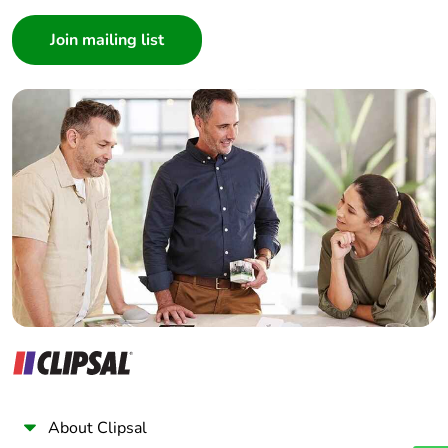
Consumer
Architect
Interior Designer
Builder
Home Automation expert
Electrician
Wholesaler
Panelbuilder
About Clipsal