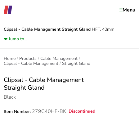
Menu
Clipsal - Cable Management
Straight Gland
HFT, 40mm
Jump to...
Home
Products
Cable Management
Clipsal - Cable Management
Straight Gland
Clipsal - Cable Management
Straight Gland
Black
279C40HF-BK
Discontinued
Item Number: