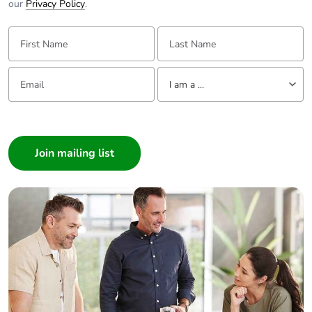
our
Privacy Policy
.
First Name:
Last Name:
Email:
Tell us about yourself
I am a ...
I am a ...
Consumer
Architect
Interior Designer
Builder
Home Automation expert
Electrician
Wholesaler
Panelbuilder