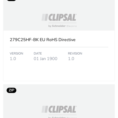
279C25HF-BK EU RoHS Directive
VERSION
DATE
REVISION
1.0
01 Jan 1900
1.0
ZIP