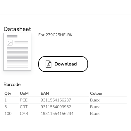
Datasheet
For 279C25HF-BK
Download
Barcode
Qty
UoM
EAN
Colour
1
PCE
9311554156237
Black
5
CRT
9311554093952
Black
100
CAR
19311554156234
Black