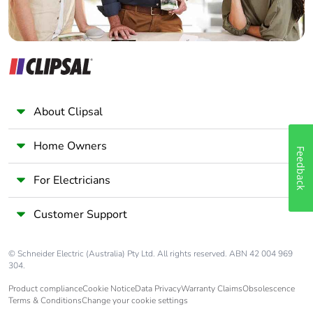
About Clipsal
Home Owners
Feedback
For Electricians
Customer Support
© Schneider Electric (Australia) Pty Ltd. All rights reserved. ABN 42 004 969
304.
Product compliance
Cookie Notice
Data Privacy
Warranty Claims
Obsolescence
Terms & Conditions
Change your cookie settings