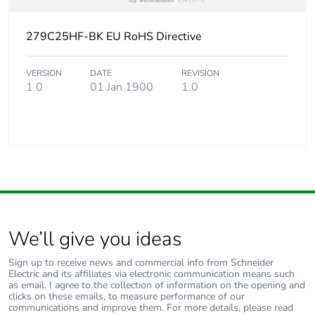
279C25HF-BK EU RoHS Directive
VERSION
DATE
REVISION
1.0
01 Jan 1900
1.0
We’ll give you ideas
Sign up to receive news and commercial info from Schneider
Electric and its affiliates via electronic communication means such
as email. I agree to the collection of information on the opening and
clicks on these emails, to measure performance of our
communications and improve them. For more details, please read