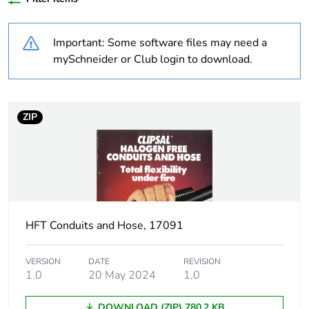
Weee label
N/A
Important: Some software files may need a
Thread type
M25
mySchneider or Club login to download.
Threaded length
1.5 mm
ZIP
Unit type of package
PCE
1
Number of units in
1
package 1
HFT Conduits and Hose, 17091
Package 1 height
3.8 cm
Package 1 width
3.8 cm
VERSION
DATE
REVISION
1.0
20 May 2024
1.0
Package 1 length
4.5 cm
DOWNLOAD (ZIP) 780.2 KB