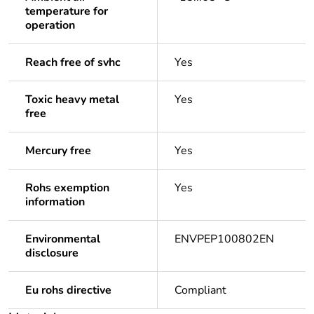
temperature for
operation
Reach free of svhc
Yes
Toxic heavy metal
Yes
free
Mercury free
Yes
Rohs exemption
Yes
information
Environmental
ENVPEP100802EN
disclosure
Eu rohs directive
Compliant