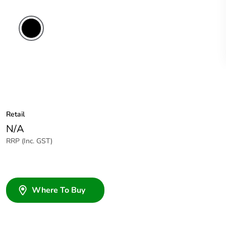
Black
Retail
N/A
RRP (Inc. GST)
Where To Buy