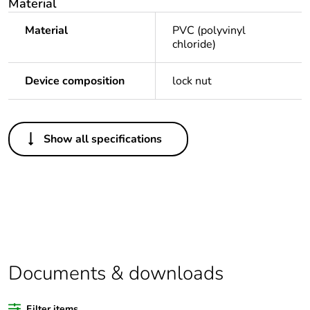
Material
Material
PVC (polyvinyl
chloride)
Device composition
lock nut
Others
Show all specifications
Legacy weee scope
Out
Package 1 bare
1
product quantity
Outside of Europe
Documents & downloads
Warranty duration(in
18
months) bmecat
Filter items