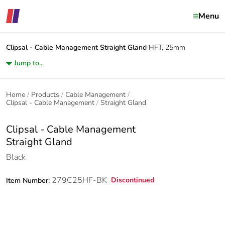
Menu
Clipsal - Cable Management
Straight Gland
HFT, 25mm
Jump to...
Home
Products
Cable Management
Clipsal - Cable Management
Straight Gland
Clipsal - Cable Management
Straight Gland
Black
279C25HF-BK
Discontinued
Item Number: