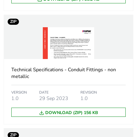
Package 1 weight
25.0 g
ZIP
Sustainable
No
packaging
End of life manual
N/A
availability
Technical Specifications - Conduit Fittings - non
Warranty (in months)
18
metallic
VERSION
DATE
REVISION
1.0
29 Sep 2023
1.0
DOWNLOAD (ZIP) 156 KB
ZIP