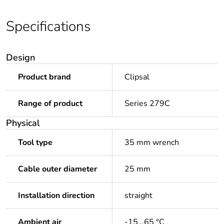
Specifications
Design
Product brand
Clipsal
Range of product
Series 279C
Physical
Tool type
35 mm wrench
Cable outer diameter
25 mm
Installation direction
straight
Ambient air
-15...65 °C