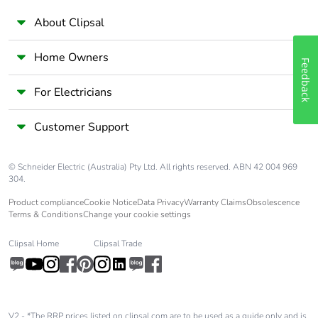
About Clipsal
Home Owners
Feedback
For Electricians
Customer Support
© Schneider Electric (Australia) Pty Ltd. All rights reserved. ABN 42 004 969
304.
Product compliance
Cookie Notice
Data Privacy
Warranty Claims
Obsolescence
Terms & Conditions
Change your cookie settings
Clipsal Home
Clipsal Trade
V2 - *The RRP prices listed on clipsal.com are to be used as a guide only and is