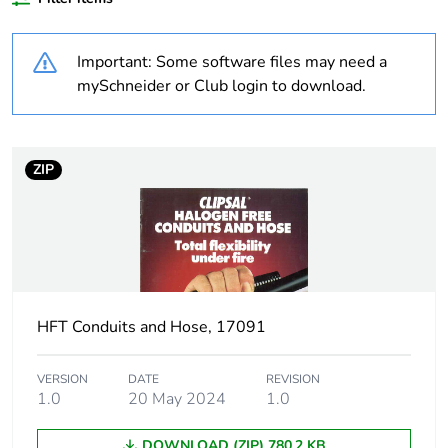
Outside of Europe
Important: Some software files may need a
Warranty
18
mySchneider or Club login to download.
duration(in
months) bmecat
ZIP
Weee label
N/A
Weee applicability
Component
Weee exclusion
Component not in scope
rationale
– non independent
function
HFT Conduits and Hose, 17091
Thread type
M32
VERSION
DATE
REVISION
1.0
20 May 2024
1.0
Threaded length
1.5 mm
DOWNLOAD (ZIP) 780.2 KB