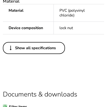
Material
Material
PVC (polyvinyl
chloride)
Device composition
lock nut
Others
Show all specifications
Legacy weee
Out
scope
Package 1 bare
1
product quantity
Average
0 %
percentage of
Documents & downloads
recycled plastic
content
Filter items