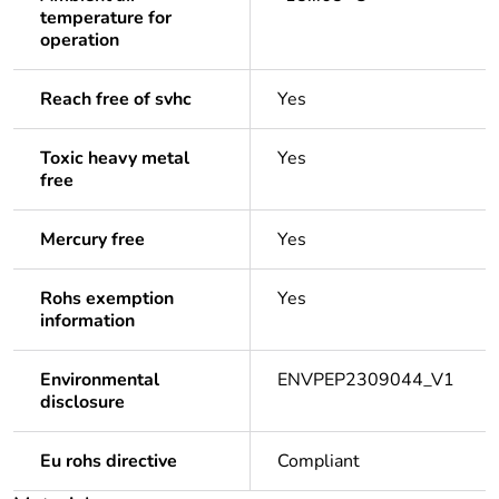
temperature for
operation
Reach free of svhc
Yes
Toxic heavy metal
Yes
free
Mercury free
Yes
Rohs exemption
Yes
information
Environmental
ENVPEP2309044_V1
disclosure
Eu rohs directive
Compliant