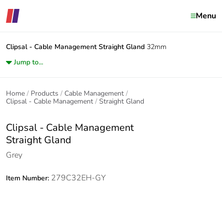
Menu
Clipsal - Cable Management
Straight Gland
32mm
Jump to...
Home
Products
Cable Management
Clipsal - Cable Management
Straight Gland
Clipsal - Cable Management
Straight Gland
Grey
279C32EH-GY
Item Number: