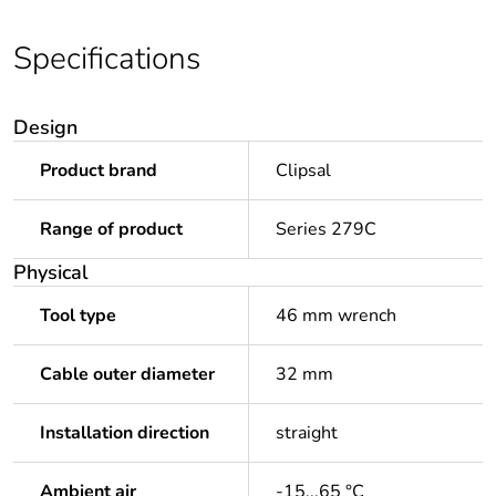
Specifications
Design
Product brand
Clipsal
Range of product
Series 279C
Physical
Tool type
46 mm wrench
Cable outer diameter
32 mm
Installation direction
straight
Ambient air
-15...65 °C