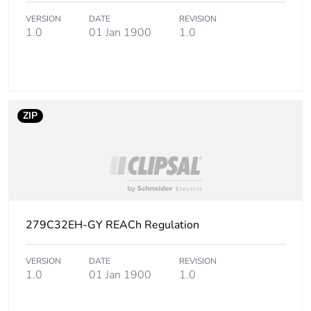
Sustainable
Yes
packaging
VERSION
DATE
REVISION
1.0
01 Jan 1900
1.0
Carbon footprint of
0.1573497596153846
the end-of-life
phase [c1 to c4]
ZIP
Carbon footprint of
0.2 kg CO2 eq.
the end-of-life
phase [c1 to c4]
Pvc free
Yes
Energy efficiency
False
279C32EH-GY REACh Regulation
optimized
VERSION
DATE
REVISION
Take-back
No
1.0
01 Jan 1900
1.0