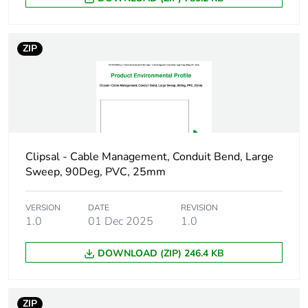
Main colour tint
grey
ZIP
Unit type of
PCE
package 1
Number of units in
1
package 1
Clipsal - Cable Management, Conduit Bend, Large
Package 1 height
4.5 cm
Sweep, 90Deg, PVC, 25mm
Package 1 width
5.5 cm
VERSION
DATE
REVISION
1.0
01 Dec 2025
1.0
Package 1 length
4.5 cm
DOWNLOAD (ZIP) 246.4 KB
Package 1 weight
50 g
ZIP
Green premium
Green Premium product