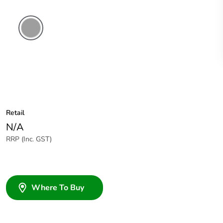
Grey
Retail
N/A
RRP (Inc. GST)
Where To Buy