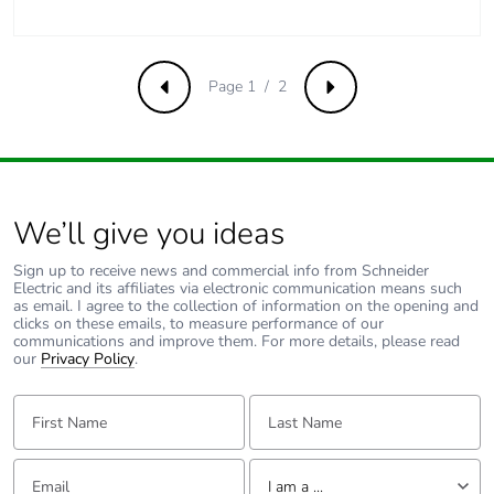
Product
No
contributes to
saved and avoided
emissions
Page 1 / 2
Previous
Next
Removable battery
N/A
Total lifecycle
1.5826201923076924
carbon footprint
We’ll give you ideas
Average
0 %
Sign up to receive news and commercial info from Schneider
percentage of
Electric and its affiliates via electronic communication means such
as email. I agree to the collection of information on the opening and
recycled metal
clicks on these emails, to measure performance of our
content
communications and improve them. For more details, please read
our
Privacy Policy
.
Packaging made
Yes
First Name:
Last Name:
with recycled
cardboard
Email:
Tell us about yourself
I am a ...
Packaging without
Yes