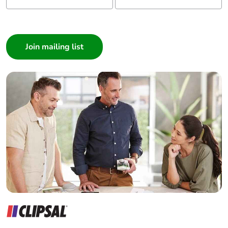
single use plastic
I am a ...
Consumer
Pvc free
Yes
Architect
Interior Designer
End of life manual
N/A
availability
Builder
Home Automation expert
Take-back
No
Electrician
Wholesaler
Warranty (in
18
Panelbuilder
months)