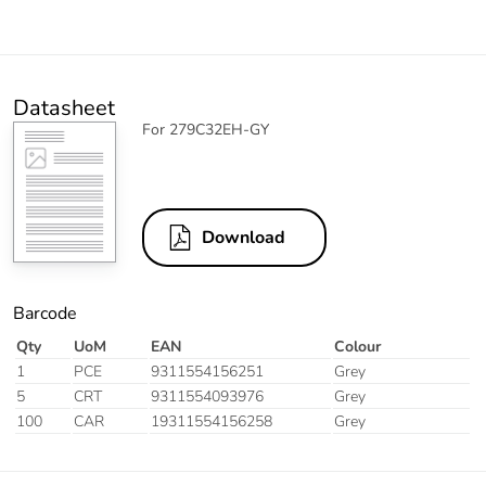
Datasheet
For 279C32EH-GY
Download
Barcode
Qty
UoM
EAN
Colour
1
PCE
9311554156251
Grey
5
CRT
9311554093976
Grey
100
CAR
19311554156258
Grey