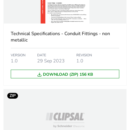
Unit type of package
BB1
2
Number of units in
20
Technical Specifications - Conduit Fittings - non
package 2
metallic
Package 2 height
9.6 cm
VERSION
DATE
REVISION
1.0
29 Sep 2023
1.0
Package 2 width
16.8 cm
DOWNLOAD (ZIP) 156 KB
Package 2 length
17.8 cm
ZIP
Package 2 weight
3 kg
Unit type of package
PAL
3