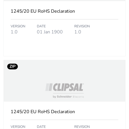
Number of units in
4800
package 3
1245/20 EU RoHS Declaration
Package 3 weight
720 kg
VERSION
DATE
REVISION
1.0
01 Jan 1900
1.0
Sustainable
No
packaging
End of life manual
N/A
ZIP
availability
Warranty (in months)
18
1245/20 EU RoHS Declaration
VERSION
DATE
REVISION