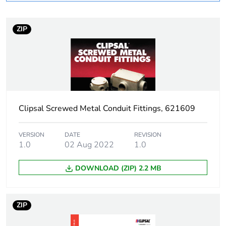
Operating angle
90 °
ZIP
Inner radius
7 mm
Unit type of package
PCE
1
Number of units in
1
Clipsal Screwed Metal Conduit Fittings, 621609
package 1
Package 1 height
2.9 cm
VERSION
DATE
REVISION
1.0
02 Aug 2022
1.0
Package 1 width
2.9 cm
DOWNLOAD (ZIP) 2.2 MB
Package 1 length
8 cm
ZIP
Package 1 weight
138 g