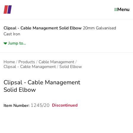
Menu
Clipsal - Cable Management
Solid Elbow
20mm Galvanised
Cast Iron
Jump to...
Home
Products
Cable Management
Clipsal - Cable Management
Solid Elbow
Clipsal - Cable Management
Solid Elbow
1245/20
Discontinued
Item Number: