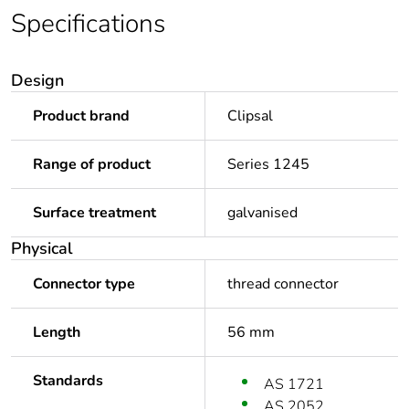
Specifications
Design
Product brand
Clipsal
Range of product
Series 1245
Surface treatment
galvanised
Physical
Connector type
thread connector
Length
56 mm
Standards
AS 1721
AS 2052