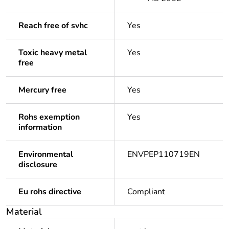
Reach free of svhc
Yes
Toxic heavy metal
Yes
free
Mercury free
Yes
Rohs exemption
Yes
information
Environmental
ENVPEP110719EN
disclosure
Eu rohs directive
Compliant
Material