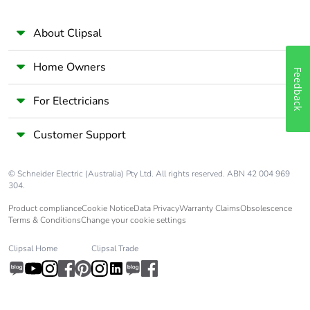
About Clipsal
Home Owners
Feedback
For Electricians
Customer Support
© Schneider Electric (Australia) Pty Ltd. All rights reserved. ABN 42 004 969
304.
Product compliance
Cookie Notice
Data Privacy
Warranty Claims
Obsolescence
Terms & Conditions
Change your cookie settings
Clipsal Home
Clipsal Trade