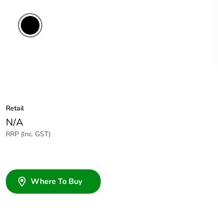
Retail
N/A
RRP (Inc. GST)
Where To Buy