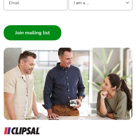
I am a ...
I am a ...
Consumer
Architect
Interior Designer
Builder
Home Automation expert
Electrician
Wholesaler
Panelbuilder