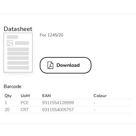
Datasheet
For 1245/20
Download
Barcode
Qty
UoM
EAN
Colour
1
PCE
9311554128999
-
20
CRT
9311554005757
-