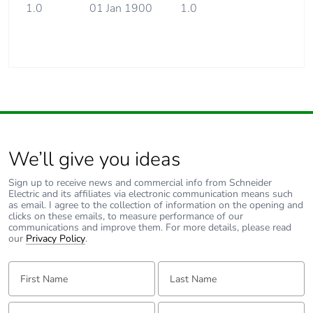
1.0
01 Jan 1900
1.0
We’ll give you ideas
Sign up to receive news and commercial info from Schneider
Electric and its affiliates via electronic communication means such
as email. I agree to the collection of information on the opening and
clicks on these emails, to measure performance of our
communications and improve them. For more details, please read
our
Privacy Policy
.
First Name:
Last Name:
Email:
Tell us about yourself