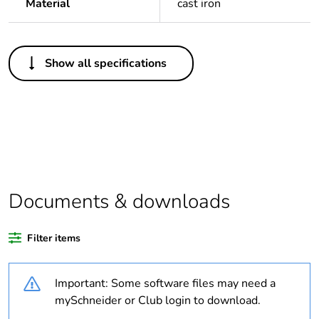
Material
cast iron
Others
Show all specifications
Legacy weee scope
Out
Package 1 bare
1
product quantity
Outside of Europe
Documents & downloads
Warranty duration(in
18
months) bmecat
Filter items
Weee label
N/A
Important: Some software files may need a
Diameter
20 mm
mySchneider or Club login to download.