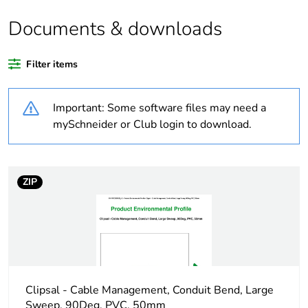
of recycled plastic
content
Documents & downloads
Outside of Europe
Filter items
Warranty
18
Important: Some software files may need a
duration(in months)
bmecat
mySchneider or Club login to download.
Weee label
N/A
ZIP
Weee applicability
Component
Weee exclusion
Component not in
rationale
scope – non
independent function
Clipsal - Cable Management, Conduit Bend, Large
Main colour tint
white electric
Sweep, 90Deg, PVC, 50mm