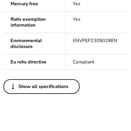
Mercury free
Yes
Rohs exemption
Yes
information
Environmental
ENVPEP2309028EN
disclosure
Eu rohs directive
Compliant
Others
Show all specifications
Legacy weee scope
Out
Package 1 bare
1
product quantity
Average percentage
0 %