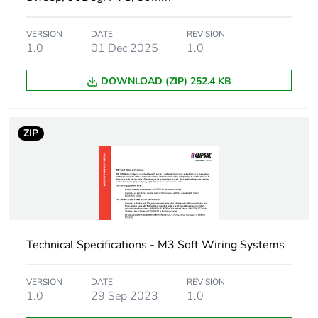
Unit type of
PCE
VERSION
DATE
REVISION
package 1
1.0
01 Dec 2025
1.0
Number of units in
1
DOWNLOAD (ZIP) 252.4 KB
package 1
Package 1 weight
0.800 kg
ZIP
Green premium
Green Premium product
status for reporting
Total lifecycle
13 kg CO2 eq.
carbon footprint
Technical Specifications - M3 Soft Wiring Systems
Carbon footprint of
7.510877192982456
the manufacturing
VERSION
DATE
REVISION
1.0
29 Sep 2023
1.0
phase [a1 to a3]