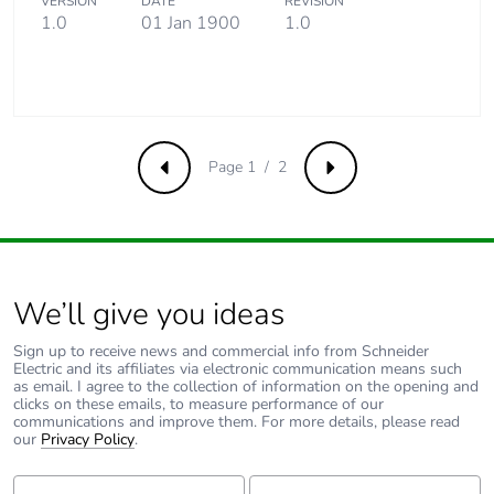
VERSION
DATE
REVISION
Packaging made
No
1.0
01 Jan 1900
1.0
with recycled
cardboard
Packaging without
No
single use plastic
Page 1 / 2
Previous
Next
Pvc free
Yes
End of life manual
N/A
availability
We’ll give you ideas
Take-back
No
Sign up to receive news and commercial info from Schneider
Electric and its affiliates via electronic communication means such
as email. I agree to the collection of information on the opening and
Warranty (in
18
clicks on these emails, to measure performance of our
months)
communications and improve them. For more details, please read
our
Privacy Policy
.
First Name:
Last Name: