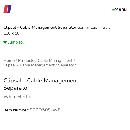
Menu
Clipsal - Cable Management
Separator
50mm Clip in Suit
100 x 50
Jump to...
Home
Products
Cable Management
Clipsal - Cable Management
Separator
Clipsal - Cable Management
Separator
White Electric
900D50S-WE
Item Number: