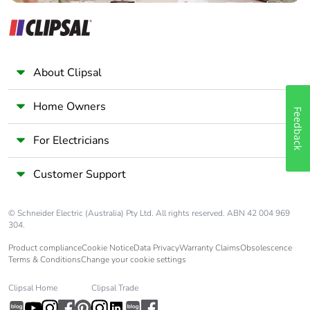
About Clipsal
Home Owners
Feedback
For Electricians
Customer Support
© Schneider Electric (Australia) Pty Ltd. All rights reserved. ABN 42 004 969
304.
Product compliance
Cookie Notice
Data Privacy
Warranty Claims
Obsolescence
Terms & Conditions
Change your cookie settings
Clipsal Home
Clipsal Trade