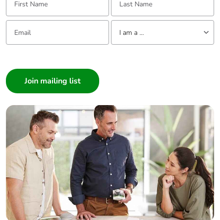
Email:
Tell us about yourself
I am a ...
I am a ...
Consumer
Architect
Interior Designer
Builder
Home Automation expert
Electrician
Wholesaler
Panelbuilder