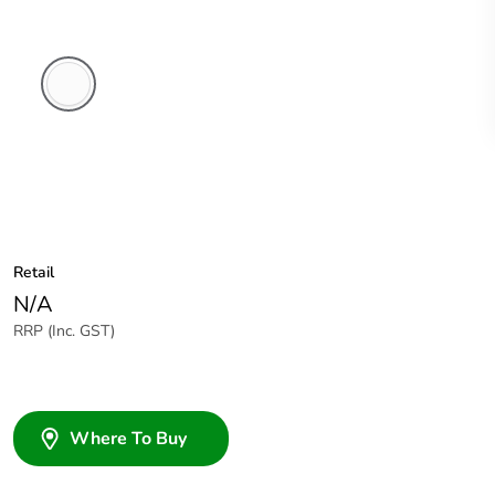
White
Electric
Retail
N/A
RRP (Inc. GST)
Where To Buy