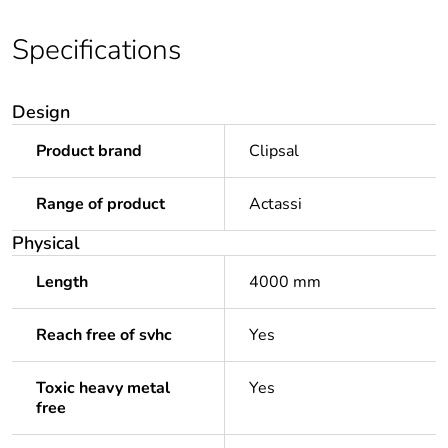
Specifications
Design
Product brand
Clipsal
Range of product
Actassi
Physical
Length
4000 mm
Reach free of svhc
Yes
Toxic heavy metal
Yes
free