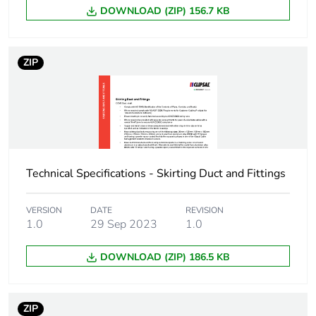
DOWNLOAD (ZIP) 156.7 KB
Carbon footprint of
8 kg CO2 eq.
the manufacturing
phase [a1 to a3]
ZIP
Carbon footprint of
0.6405754385964911
the distribution
phase [a4]
Carbon footprint of
0.6 kg CO2 eq.
the distribution
Technical Specifications - Skirting Duct and Fittings
phase [a4]
VERSION
DATE
REVISION
Carbon footprint of
2.270315789473684
1.0
29 Sep 2023
1.0
the installation
phase [a5]
DOWNLOAD (ZIP) 186.5 KB
Carbon footprint of
2 kg CO2 eq.
the installation
phase [a5]
ZIP