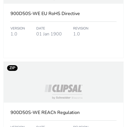
Pvc free
Yes
900D50S-WE EU RoHS Directive
Take-back
No
VERSION
DATE
REVISION
1.0
01 Jan 1900
1.0
Product contributes
No
to saved and
avoided emissions
Removable battery
N/A
ZIP
Total lifecycle
12.973768421052629
carbon footprint
Average percentage
0 %
of recycled metal
900D50S-WE REACh Regulation
content