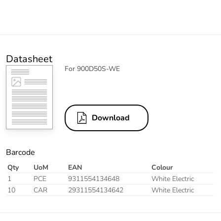
Datasheet
For 900D50S-WE
Download
Barcode
Qty
UoM
EAN
Colour
1
PCE
9311554134648
White Electric
10
CAR
29311554134642
White Electric